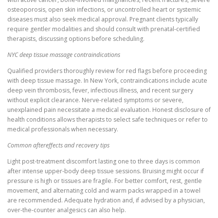
osteoporosis, open skin infections, or uncontrolled heart or systemic
diseases must also seek medical approval. Pregnant clients typically
require gentler modalities and should consult with prenatal-certified
therapists, discussing options before scheduling.
NYC deep tissue massage contraindications
Qualified providers thoroughly review for red flags before proceeding
with deep tissue massage. In New York, contraindications include acute
deep vein thrombosis, fever, infectious illness, and recent surgery
without explicit clearance. Nerve-related symptoms or severe,
unexplained pain necessitate a medical evaluation. Honest disclosure of
health conditions allows therapists to select safe techniques or refer to
medical professionals when necessary.
Common aftereffects and recovery tips
Light post-treatment discomfort lasting one to three days is common
after intense upper-body deep tissue sessions. Bruising might occur if
pressure is high or tissues are fragile. For better comfort, rest, gentle
movement, and alternating cold and warm packs wrapped in a towel
are recommended. Adequate hydration and, if advised by a physician,
over-the-counter analgesics can also help.