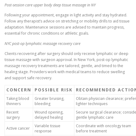
Post-session care upper body deep tissue massage in NY
Following your appointment, engage in light activity and stay hydrated.
Follow any therapist’s advice on stretching or mobility drills to aid tissue
adaptation. Maintenance sessions are advised to maintain progress,
essential for chronic conditions or athletic goals.
NYC post-op lymphatic massage recovery care
Clients recovering after surgery should only receive lymphatic or deep
tissue massage with surgeon approval. In New York, post-op lymphatic
massage recovery treatments are tailored, gentle, and timed to the
healing stage. Providers work with medical teams to reduce swelling
and support safe recovery.
CONCERN
POSSIBLE RISK
RECOMMENDED ACTIO
Taking blood
Greater bruising,
Obtain physician clearance; prefe
thinners
bleeding
lighter techniques
Recent
Wound opening,
Secure surgical clearance; consid
surgery
delayed healing
gentle lymphatic care
Variable tissue
Coordinate with oncology team
Active cancer
response
before treatment