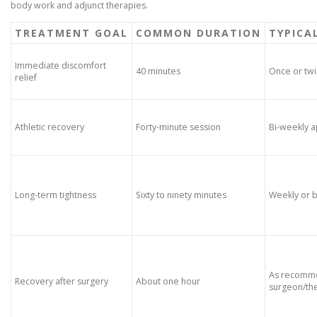
body work and adjunct therapies.
TREATMENT GOAL
COMMON DURATION
TYPICA
Immediate discomfort
40 minutes
Once or tw
relief
Athletic recovery
Forty-minute session
Bi-weekly 
Long-term tightness
Sixty to ninety minutes
Weekly or 
As recomm
Recovery after surgery
About one hour
surgeon/the