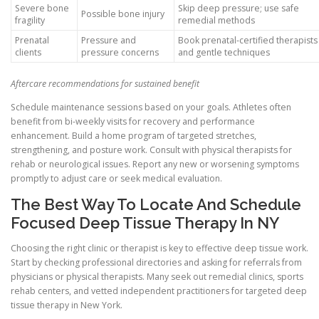
Severe bone
Skip deep pressure; use safe
Possible bone injury
fragility
remedial methods
Prenatal
Pressure and
Book prenatal-certified therapists
clients
pressure concerns
and gentle techniques
Aftercare recommendations for sustained benefit
Schedule maintenance sessions based on your goals. Athletes often
benefit from bi-weekly visits for recovery and performance
enhancement. Build a home program of targeted stretches,
strengthening, and posture work. Consult with physical therapists for
rehab or neurological issues. Report any new or worsening symptoms
promptly to adjust care or seek medical evaluation.
The Best Way To Locate And Schedule
Focused Deep Tissue Therapy In NY
Choosing the right clinic or therapist is key to effective deep tissue work.
Start by checking professional directories and asking for referrals from
physicians or physical therapists. Many seek out remedial clinics, sports
rehab centers, and vetted independent practitioners for targeted deep
tissue therapy in New York.