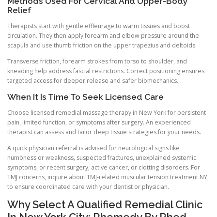
Methods Used For Cervical And Upper-Body
Relief
Therapists start with gentle effleurage to warm tissues and boost
circulation. They then apply forearm and elbow pressure around the
scapula and use thumb friction on the upper trapezius and deltoids.
Transverse friction, forearm strokes from torso to shoulder, and
kneading help address fascial restrictions. Correct positioning ensures
targeted access for deeper release and safer biomechanics.
When It Is Time To Seek Licensed Care
Choose licensed remedial massage therapy in New York for persistent
pain, limited function, or symptoms after surgery. An experienced
therapist can assess and tailor deep tissue strategies for your needs.
A quick physician referral is advised for neurological signs like
numbness or weakness, suspected fractures, unexplained systemic
symptoms, or recent surgery, active cancer, or clotting disorders. For
TMJ concerns, inquire about TMJ-related muscular tension treatment NY
to ensure coordinated care with your dentist or physician.
Why Select A Qualified Remedial Clinic
In New York City: Rhemedy By Rhed