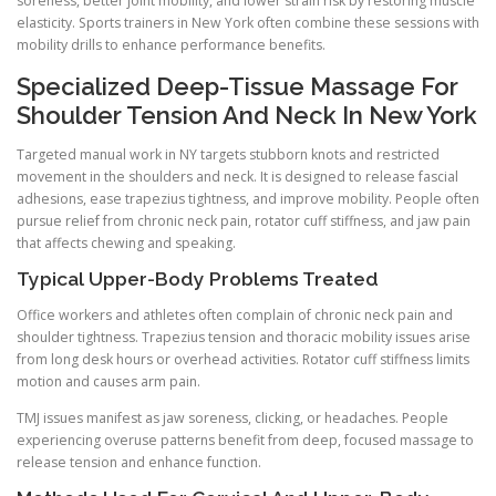
soreness, better joint mobility, and lower strain risk by restoring muscle
elasticity. Sports trainers in New York often combine these sessions with
mobility drills to enhance performance benefits.
Specialized Deep-Tissue Massage For
Shoulder Tension And Neck In New York
Targeted manual work in NY targets stubborn knots and restricted
movement in the shoulders and neck. It is designed to release fascial
adhesions, ease trapezius tightness, and improve mobility. People often
pursue relief from chronic neck pain, rotator cuff stiffness, and jaw pain
that affects chewing and speaking.
Typical Upper-Body Problems Treated
Office workers and athletes often complain of chronic neck pain and
shoulder tightness. Trapezius tension and thoracic mobility issues arise
from long desk hours or overhead activities. Rotator cuff stiffness limits
motion and causes arm pain.
TMJ issues manifest as jaw soreness, clicking, or headaches. People
experiencing overuse patterns benefit from deep, focused massage to
release tension and enhance function.