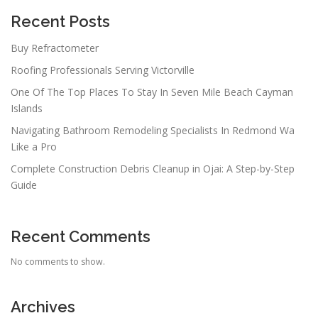
Recent Posts
Buy Refractometer
Roofing Professionals Serving Victorville
One Of The Top Places To Stay In Seven Mile Beach Cayman
Islands
Navigating Bathroom Remodeling Specialists In Redmond Wa
Like a Pro
Complete Construction Debris Cleanup in Ojai: A Step-by-Step
Guide
Recent Comments
No comments to show.
Archives