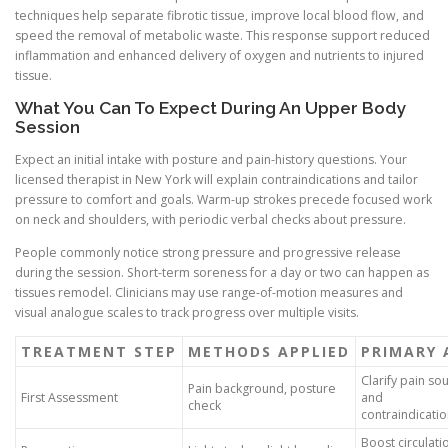
techniques help separate fibrotic tissue, improve local blood flow, and
speed the removal of metabolic waste. This response support reduced
inflammation and enhanced delivery of oxygen and nutrients to injured
tissue.
What You Can To Expect During An Upper Body
Session
Expect an initial intake with posture and pain-history questions. Your
licensed therapist in New York will explain contraindications and tailor
pressure to comfort and goals. Warm-up strokes precede focused work
on neck and shoulders, with periodic verbal checks about pressure.
People commonly notice strong pressure and progressive release
during the session. Short-term soreness for a day or two can happen as
tissues remodel. Clinicians may use range-of-motion measures and
visual analogue scales to track progress over multiple visits.
TREATMENT STEP
METHODS APPLIED
PRIMARY 
Clarify pain so
Pain background, posture
First Assessment
and
check
contraindicati
Boost circulati