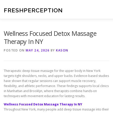
Skip
to
FRESHPERCEPTION
content
Wellness Focused Detox Massage
Therapy In NY
POSTED ON
MAY 24, 2026
BY
KASON
Therapeutic deep tissue massage for the upper body in New York
targets tight shoulders, necks, and upper backs. Evidence-based studies
have shown that regular sessions can support muscle recovery,
flexibility, and athletic performance. These findings supports local clinics
in Manhattan and Brooklyn, where therapists combine hands-on
techniques with movement education for lasting results.
Wellness Focused Detox Massage Therapy In NY
Throughout New York, many people add deep tissue massage into their