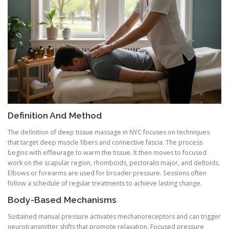
Definition And Method
The definition of deep tissue massage in NYC focuses on techniques
that target deep muscle fibers and connective fascia. The process
begins with effleurage to warm the tissue. It then moves to focused
work on the scapular region, rhomboids, pectoralis major, and deltoids.
Elbows or forearms are used for broader pressure. Sessions often
follow a schedule of regular treatments to achieve lasting change.
Body-Based Mechanisms
Sustained manual pressure activates mechanoreceptors and can trigger
neurotransmitter shifts that promote relaxation. Focused pressure