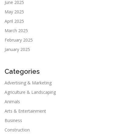
June 2025
May 2025
April 2025
March 2025
February 2025
January 2025
Categories
Advertising & Marketing
Agriculture & Landscaping
Animals
Arts & Entertainment
Business
Construction