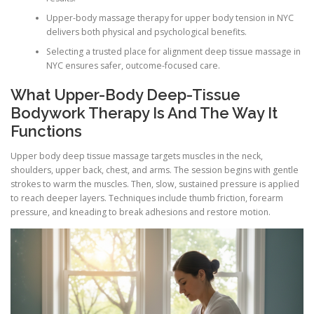
Upper-body massage therapy for upper body tension in NYC
delivers both physical and psychological benefits.
Selecting a trusted place for alignment deep tissue massage in
NYC ensures safer, outcome-focused care.
What Upper-Body Deep-Tissue
Bodywork Therapy Is And The Way It
Functions
Upper body deep tissue massage targets muscles in the neck,
shoulders, upper back, chest, and arms. The session begins with gentle
strokes to warm the muscles. Then, slow, sustained pressure is applied
to reach deeper layers. Techniques include thumb friction, forearm
pressure, and kneading to break adhesions and restore motion.