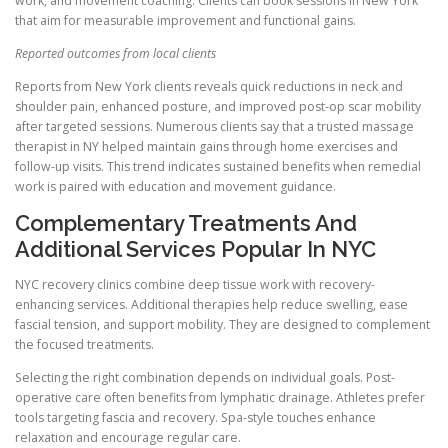
work, and movement coaching. Clients can book sessions in New York
that aim for measurable improvement and functional gains.
Reported outcomes from local clients
Reports from New York clients reveals quick reductions in neck and
shoulder pain, enhanced posture, and improved post-op scar mobility
after targeted sessions. Numerous clients say that a trusted massage
therapist in NY helped maintain gains through home exercises and
follow-up visits. This trend indicates sustained benefits when remedial
work is paired with education and movement guidance.
Complementary Treatments And
Additional Services Popular In NYC
NYC recovery clinics combine deep tissue work with recovery-
enhancing services. Additional therapies help reduce swelling, ease
fascial tension, and support mobility. They are designed to complement
the focused treatments.
Selecting the right combination depends on individual goals. Post-
operative care often benefits from lymphatic drainage. Athletes prefer
tools targeting fascia and recovery. Spa-style touches enhance
relaxation and encourage regular care.