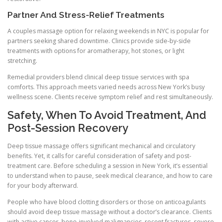
Partner And Stress-Relief Treatments
A couples massage option for relaxing weekends in NYC is popular for
partners seeking shared downtime. Clinics provide side-by-side
treatments with options for aromatherapy, hot stones, or light
stretching.
Remedial providers blend clinical deep tissue services with spa
comforts. This approach meets varied needs across New York’s busy
wellness scene. Clients receive symptom relief and rest simultaneously.
Safety, When To Avoid Treatment, And
Post-Session Recovery
Deep tissue massage offers significant mechanical and circulatory
benefits. Yet, it calls for careful consideration of safety and post-
treatment care. Before scheduling a session in New York, it’s essential
to understand when to pause, seek medical clearance, and how to care
for your body afterward.
People who have blood clotting disorders or those on anticoagulants
should avoid deep tissue massage without a doctor’s clearance. Clients
with active cancer, bone-involved malignancies, recent fractures, severe