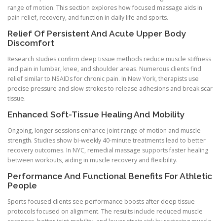
range of motion. This section explores how focused massage aids in
pain relief, recovery, and function in daily life and sports.
Relief Of Persistent And Acute Upper Body
Discomfort
Research studies confirm deep tissue methods reduce muscle stiffness
and pain in lumbar, knee, and shoulder areas. Numerous clients find
relief similar to NSAIDs for chronic pain. In New York, therapists use
precise pressure and slow strokes to release adhesions and break scar
tissue.
Enhanced Soft-Tissue Healing And Mobility
Ongoing, longer sessions enhance joint range of motion and muscle
strength. Studies show bi-weekly 40-minute treatments lead to better
recovery outcomes. In NYC, remedial massage supports faster healing
between workouts, aiding in muscle recovery and flexibility.
Performance And Functional Benefits For Athletic
People
Sports-focused clients see performance boosts after deep tissue
protocols focused on alignment. The results include reduced muscle