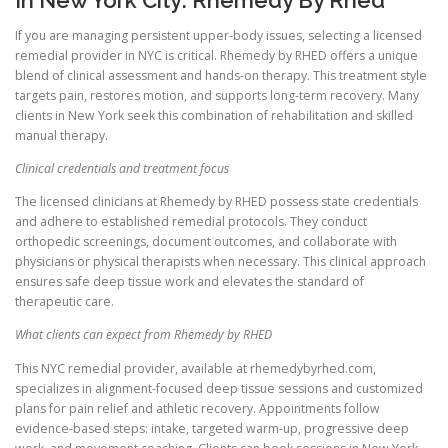
If you are managing persistent upper-body issues, selecting a licensed
remedial provider in NYC is critical. Rhemedy by RHED offers a unique
blend of clinical assessment and hands-on therapy. This treatment style
targets pain, restores motion, and supports long-term recovery. Many
clients in New York seek this combination of rehabilitation and skilled
manual therapy.
Clinical credentials and treatment focus
The licensed clinicians at Rhemedy by RHED possess state credentials
and adhere to established remedial protocols. They conduct
orthopedic screenings, document outcomes, and collaborate with
physicians or physical therapists when necessary. This clinical approach
ensures safe deep tissue work and elevates the standard of
therapeutic care.
What clients can expect from Rhemedy by RHED
This NYC remedial provider, available at rhemedybyrhed.com,
specializes in alignment-focused deep tissue sessions and customized
plans for pain relief and athletic recovery. Appointments follow
evidence-based steps: intake, targeted warm-up, progressive deep