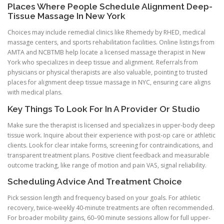
Places Where People Schedule Alignment Deep-
Tissue Massage In New York
Choices may include remedial clinics like Rhemedy by RHED, medical
massage centers, and sports rehabilitation facilities. Online listings from
AMTA and NCBTMB help locate a licensed massage therapist in New
York who specializes in deep tissue and alignment. Referrals from
physicians or physical therapists are also valuable, pointing to trusted
places for alignment deep tissue massage in NYC, ensuring care aligns
with medical plans.
Key Things To Look For In A Provider Or Studio
Make sure the therapist is licensed and specializes in upper-body deep
tissue work. Inquire about their experience with post-op care or athletic
clients. Look for clear intake forms, screening for contraindications, and
transparent treatment plans. Positive client feedback and measurable
outcome tracking, like range of motion and pain VAS, signal reliability.
Scheduling Advice And Treatment Choice
Pick session length and frequency based on your goals. For athletic
recovery, twice-weekly 40-minute treatments are often recommended.
For broader mobility gains, 60–90 minute sessions allow for full upper-