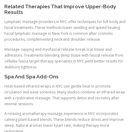
Related Therapies That Improve Upper-Body
Results
Lymphatic massage providers in NYC offer techniques for full-body and
facial treatments. These methods lower swelling and speed healing.
Facial lymphatic massage in New York is common after cosmetic
procedures, complementing neck and shoulder release.
Massage cupping and myofascial release break scar tissue and
adhesions. Treatments blending deep tissue with fascial release from
cellulite fascia target therapy specialists in NYC yield better results for
stubborn tightness.
Spa And Spa Add-Ons
Heat-based infrared wraps in NYC use gentle heat to promote
circulation and ease soreness. Many studios combine an infrared wrap
with a restorative massage. That supports detox and recovery after
intense sessions.
A relaxing aromatherapy massage experience in NYC incorporates
calming plant-based blends. These blends reduce stress and improve
sleep. Natural aromas lower heart rate, making therapy more
restorative.