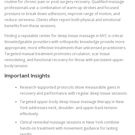
routine for chronic pain or post-surgery recovery. Qualified massage
professionals use a combination of warm-up strokes and focused
pressure to break down adhesions, improve range of motion, and
reduce soreness. Clients often report both physical and emotional
benefits from these sessions.
Finding a reputable center for deep tissue massage in NYC is critical.
Knowledgeable providers with orthopedic knowledge provide more
appropriate, more effective treatments than unlicensed practitioners.
Targeted manual treatment promotes circulation, scar tissue
remodeling, and functional recovery for those with persistent upper-
body tension.
Important Insights
Research-supported protocols show measurable gains in
recovery and performance with regular deep tissue sessions.
Targeted upper-body deep tissue massage therapy in New
York addresses neck, shoulder, and upper-back tension
effectively.
Clinical remedial massage sessions in New York combine
hands-on treatment with movement guidance for lasting
results.