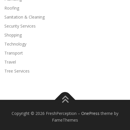
Roofing
Sanitation & Cleaning
Security Services
Shopping
Technology
Transport
Travel
Tree Services
Copyright © 2026 FreshPerception
–
OnePress
theme by
FameThemes