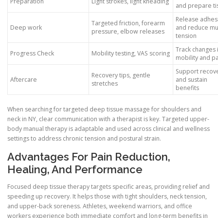
Preparation
Light strokes, light kneading
and prepare ti
Release adhes
Targeted friction, forearm
Deep work
and reduce mu
pressure, elbow releases
tension
Track changes 
Progress Check
Mobility testing, VAS scoring
mobility and p
Support recov
Recovery tips, gentle
Aftercare
and sustain
stretches
benefits
When searching for targeted deep tissue massage for shoulders and
neck in NY, clear communication with a therapist is key. Targeted upper-
body manual therapy is adaptable and used across clinical and wellness
settings to address chronic tension and postural strain.
Advantages For Pain Reduction,
Healing, And Performance
Focused deep tissue therapy targets specific areas, providing relief and
speeding up recovery. It helps those with tight shoulders, neck tension,
and upper-back soreness. Athletes, weekend warriors, and office
workers experience both immediate comfort and long-term benefits in