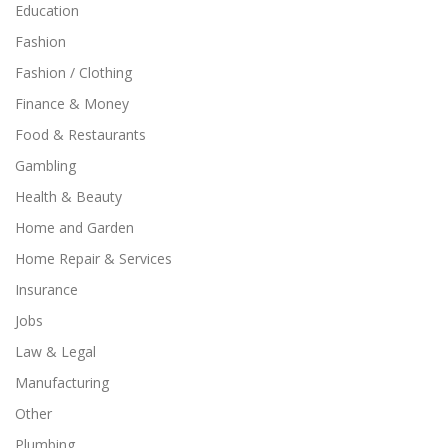
Education
Fashion
Fashion / Clothing
Finance & Money
Food & Restaurants
Gambling
Health & Beauty
Home and Garden
Home Repair & Services
Insurance
Jobs
Law & Legal
Manufacturing
Other
Plumbing