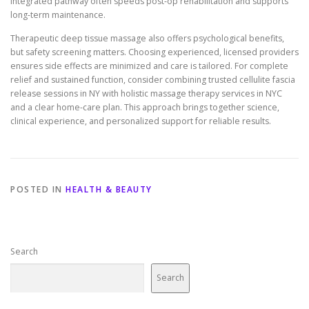
integrated pathway often speeds post-op rehabilitation and supports
long-term maintenance.
Therapeutic deep tissue massage also offers psychological benefits,
but safety screening matters. Choosing experienced, licensed providers
ensures side effects are minimized and care is tailored. For complete
relief and sustained function, consider combining trusted cellulite fascia
release sessions in NY with holistic massage therapy services in NYC
and a clear home-care plan. This approach brings together science,
clinical experience, and personalized support for reliable results.
POSTED IN
HEALTH & BEAUTY
Search
Search