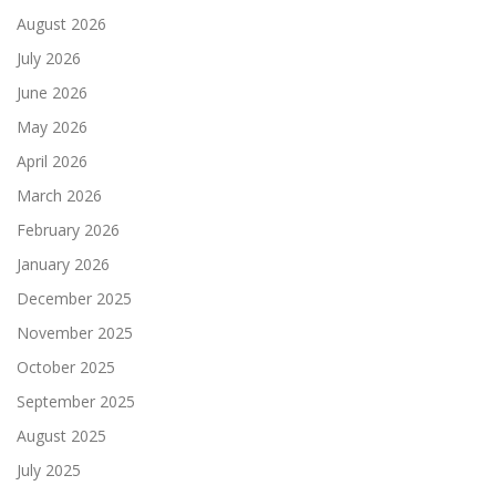
August 2026
July 2026
June 2026
May 2026
April 2026
March 2026
February 2026
January 2026
December 2025
November 2025
October 2025
September 2025
August 2025
July 2025