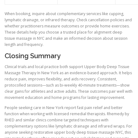
When booking, inquire about complementary services like cupping,
lymphatic drainage, or infrared therapy. Check cancellation policies and
whether practitioners measure outcomes or provide home exercises.
These details help you choose a trusted place for alignment deep
tissue massage in NYC and make an informed decision about session
length and frequency.
Closing Summary
Clinical trials and local practice both support Upper Body Deep Tissue
Massage Therapy In New York as an evidence-based approach. It helps
reduce pain, improves flexibility, and aids recovery. Consistent,
protocolled sessions—such as bi-weekly 40-minute treatments—show
clear gains for athletes and active adults. These outcomes pair well with
movement education and home programs for lasting improvement.
People seeking care in New York report fast pain relief and better
function when working with licensed remedial therapists. Rhemedy by
RHED and similar clinics combine targeted techniques with
complementary options like lymphatic drainage and infrared wraps. For
anyone seeking restorative upper body deep tissue massage NYC, this