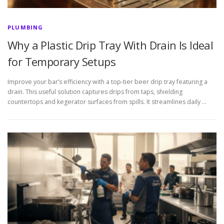
PLUMBING
Why a Plastic Drip Tray With Drain Is Ideal
for Temporary Setups
Improve your bar’s efficiency with a top-tier beer drip tray featuring a
drain. This useful solution captures drips from taps, shielding
countertops and kegerator surfaces from spills. It streamlines daily …