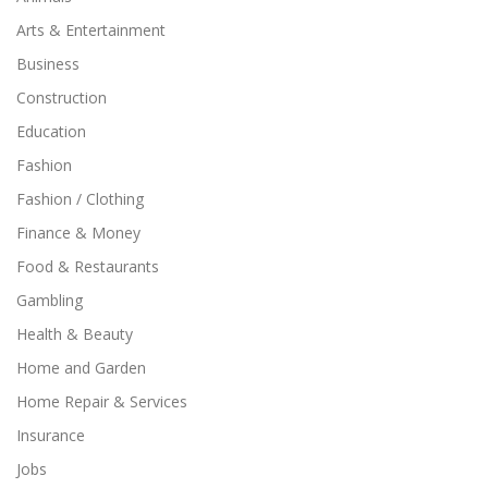
Arts & Entertainment
Business
Construction
Education
Fashion
Fashion / Clothing
Finance & Money
Food & Restaurants
Gambling
Health & Beauty
Home and Garden
Home Repair & Services
Insurance
Jobs