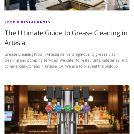
FOOD & RESTAURANTS
The Ultimate Guide to Grease Cleaning in
Artesia
Grease Cleaning Pros In Artesia delivers high-quality grease trap
cleaning and pumping services. We cater to restaurants, cafeterias, and
commercial kitchens in Artesia, CA. We aim to prevent the buildup …