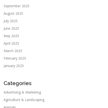
September 2025
August 2025
July 2025
June 2025
May 2025
April 2025
March 2025
February 2025
January 2025
Categories
Advertising & Marketing
Agriculture & Landscaping
Animals