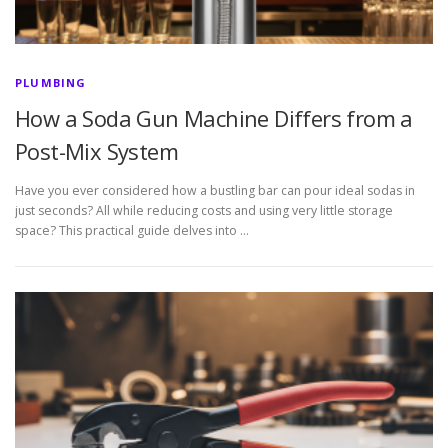
PLUMBING
How a Soda Gun Machine Differs from a
Post-Mix System
Have you ever considered how a bustling bar can pour ideal sodas in
just seconds? All while reducing costs and using very little storage
space? This practical guide delves into …