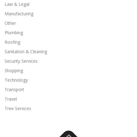
Law & Legal
Manufacturing
Other
Plumbing
Roofing
Sanitation & Cleaning
Security Services
Shopping
Technology
Transport
Travel
Tree Services