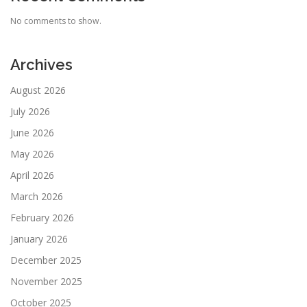
No comments to show.
Archives
August 2026
July 2026
June 2026
May 2026
April 2026
March 2026
February 2026
January 2026
December 2025
November 2025
October 2025