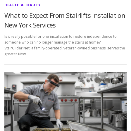
HEALTH & BEAUTY
What to Expect From Stairlifts Installation
New York Services
Is it really possible for one installation to restore independence to
someone who can no longer manage the stairs at home?
StairGlider.Net, a family-operated, veteran-owned business, serves the
greater New …