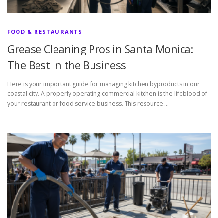
FOOD & RESTAURANTS
Grease Cleaning Pros in Santa Monica:
The Best in the Business
Here is your important guide for managing kitchen byproducts in our
coastal city. A properly operating commercial kitchen is the lifeblood of
your restaurant or food service business. This resource …