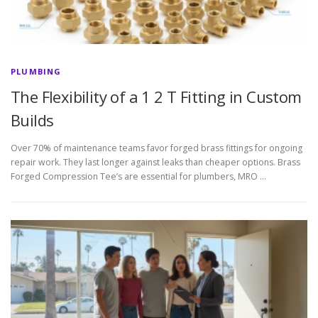
PLUMBING
The Flexibility of a 1 2 T Fitting in Custom
Builds
Over 70% of maintenance teams favor forged brass fittings for ongoing
repair work. They last longer against leaks than cheaper options. Brass
Forged Compression Tee’s are essential for plumbers, MRO …