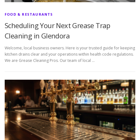
FOOD & RESTAURANTS
Scheduling Your Next Grease Trap
Cleaning in Glendora
Welcome, local business owners. Here is your trusted guide for keeping
kitchen drains clear and your operations within health code regulations.
We are Grease Cleaning Pros. Our team of local …