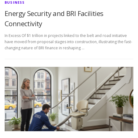
BUSINESS
Energy Security and BRI Facilities
Connectivity
In Excess Of $1 trillion in projects linked to the belt and road initiative
have moved from proposal stages into construction, illustrating the fast-
changing nature of BRI finance in reshaping …