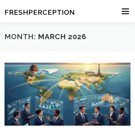
Skip
to
FRESHPERCEPTION
Menu
content
MONTH:
MARCH 2026