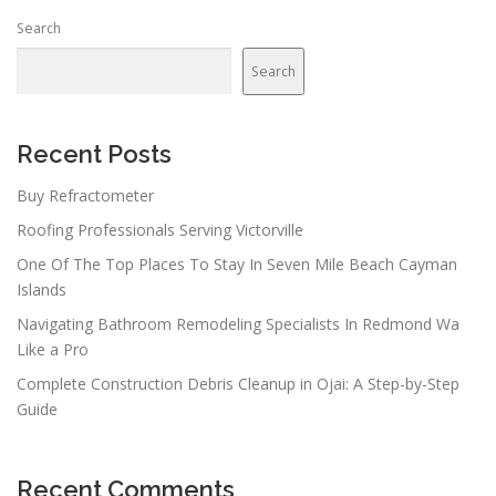
n
Search
a
v
Search
i
g
a
Recent Posts
t
Buy Refractometer
i
Roofing Professionals Serving Victorville
o
n
One Of The Top Places To Stay In Seven Mile Beach Cayman
Islands
Navigating Bathroom Remodeling Specialists In Redmond Wa
Like a Pro
Complete Construction Debris Cleanup in Ojai: A Step-by-Step
Guide
Recent Comments