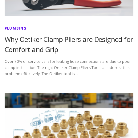
PLUMBING
Why Oetiker Clamp Pliers are Designed for
Comfort and Grip
Over 70% of service calls for leaking hose connections are due to poor
clamp installation. The right Oetiker Clamp Pliers Tool can address this
problem effectively. The Oetiker tool is …