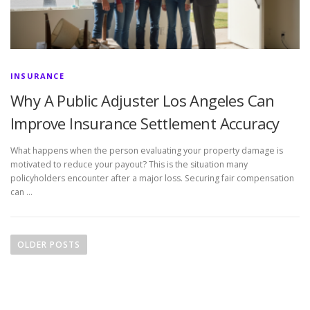
INSURANCE
Why A Public Adjuster Los Angeles Can
Improve Insurance Settlement Accuracy
What happens when the person evaluating your property damage is
motivated to reduce your payout? This is the situation many
policyholders encounter after a major loss. Securing fair compensation
can …
P
o
OLDER POSTS
s
t
s