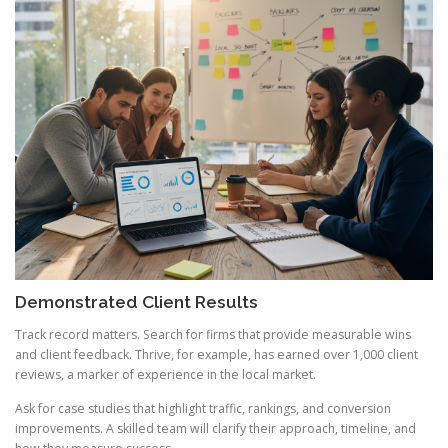
Demonstrated Client Results
Track record matters. Search for firms that provide measurable wins
and client feedback. Thrive, for example, has earned over 1,000 client
reviews, a marker of experience in the local market.
Ask for case studies that highlight traffic, rankings, and conversion
improvements. A skilled team will clarify their approach, timeline, and