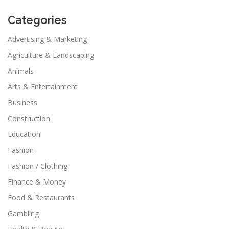
Categories
Advertising & Marketing
Agriculture & Landscaping
Animals
Arts & Entertainment
Business
Construction
Education
Fashion
Fashion / Clothing
Finance & Money
Food & Restaurants
Gambling