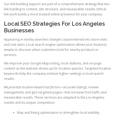
Our link-building support are part of a comprehensive strategy that ties
link building to content, site structure, and measurable results. Ethical
link work builds a more trusted online presence for your company.
Local SEO Strategies For Los Angeles
Businesses
Appearing in nearby searches changes casual interest into store visits
and real sales. Local search engine optimization allows your business
simple to discover when customers look for nearby products or
services.
We improve your Google Maps listing, local citations, and on-page
content so the website shows up for location queries. Targeted location
keywords help the company achieve higher rankings in local search
results.
We prioritize location-based trust factors
—accurate listings, review
management, and geo-targeted pages—that increase foot traffic and
measurable results. These services are adapted to the Los Angeles
market and its unique competition.
Map and listing optimization to strengthen local visibility.