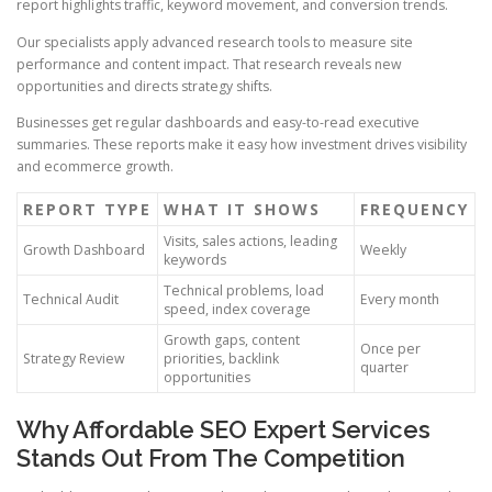
report highlights traffic, keyword movement, and conversion trends.
Our specialists apply advanced research tools to measure site
performance and content impact. That research reveals new
opportunities and directs strategy shifts.
Businesses get regular dashboards and easy-to-read executive
summaries. These reports make it easy how investment drives visibility
and ecommerce growth.
REPORT TYPE
WHAT IT SHOWS
FREQUENCY
Visits, sales actions, leading
Growth Dashboard
Weekly
keywords
Technical problems, load
Technical Audit
Every month
speed, index coverage
Growth gaps, content
Once per
Strategy Review
priorities, backlink
quarter
opportunities
Why Affordable SEO Expert Services
Stands Out From The Competition