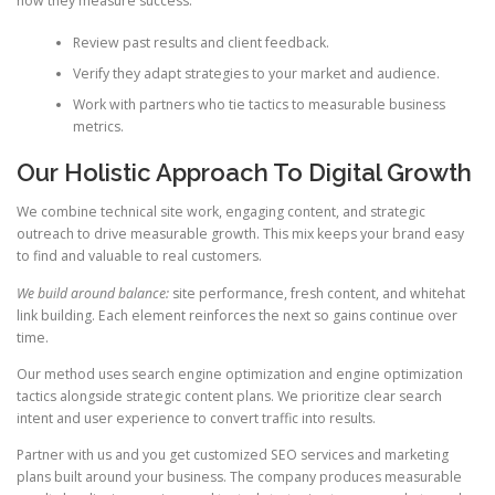
how they measure success.
Review past results and client feedback.
Verify they adapt strategies to your market and audience.
Work with partners who tie tactics to measurable business
metrics.
Our Holistic Approach To Digital Growth
We combine technical site work, engaging content, and strategic
outreach to drive measurable growth. This mix keeps your brand easy
to find and valuable to real customers.
We build around balance:
site performance, fresh content, and whitehat
link building. Each element reinforces the next so gains continue over
time.
Our method uses search engine optimization and engine optimization
tactics alongside strategic content plans. We prioritize clear search
intent and user experience to convert traffic into results.
Partner with us and you get customized SEO services and marketing
plans built around your business. The company produces measurable