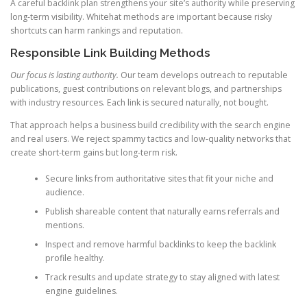
A careful backlink plan strengthens your site’s authority while preserving
long-term visibility. Whitehat methods are important because risky
shortcuts can harm rankings and reputation.
Responsible Link Building Methods
Our focus is lasting authority.
Our team develops outreach to reputable
publications, guest contributions on relevant blogs, and partnerships
with industry resources. Each link is secured naturally, not bought.
That approach helps a business build credibility with the search engine
and real users. We reject spammy tactics and low-quality networks that
create short-term gains but long-term risk.
Secure links from authoritative sites that fit your niche and
audience.
Publish shareable content that naturally earns referrals and
mentions.
Inspect and remove harmful backlinks to keep the backlink
profile healthy.
Track results and update strategy to stay aligned with latest
engine guidelines.