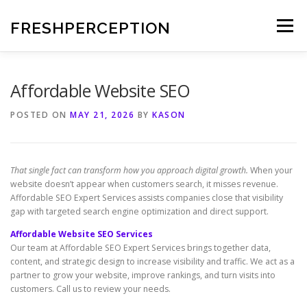
Skip
to
FRESHPERCEPTION
Menu
content
Affordable Website SEO
POSTED ON
MAY 21, 2026
BY
KASON
That single fact can transform how you approach digital growth.
When your
website doesn’t appear when customers search, it misses revenue.
Affordable SEO Expert Services assists companies close that visibility
gap with targeted search engine optimization and direct support.
Affordable Website SEO Services
Our team at Affordable SEO Expert Services brings together data,
content, and strategic design to increase visibility and traffic. We act as a
partner to grow your website, improve rankings, and turn visits into
customers. Call us to review your needs.