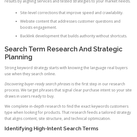
results by aligning services and tested strategies to your market needs.
Site-level corrections that improve speed and crawlability.
Website content that addresses customer questions and
boosts engagement.
Backlink development that builds authority without shortcuts.
Search Term Research And Strategic
Planning
Strong keyword strategy starts with knowing the language real buyers
use when they search online.
Discovering buyer-ready search phrases
is the first step in our research
process. We target phrases that signal clear purchase intent so your site
draws in users ready to buy.
We complete in-depth research to find the exact keywords customers
type when looking for products. That research feeds a tailored strategy
that aligns content, site structure, and technical optimization.
Identifying High-Intent Search Terms