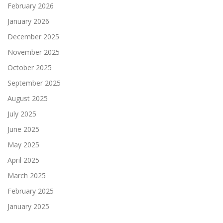
February 2026
January 2026
December 2025
November 2025
October 2025
September 2025
August 2025
July 2025
June 2025
May 2025
April 2025
March 2025
February 2025
January 2025