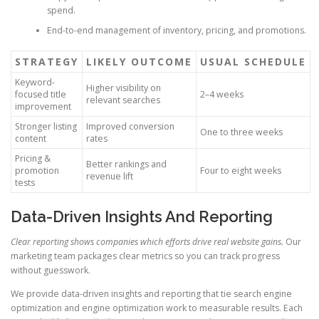
spend.
End-to-end management of inventory, pricing, and promotions.
STRATEGY
LIKELY OUTCOME
USUAL SCHEDULE
Keyword-
Higher visibility on
focused title
2–4 weeks
relevant searches
improvement
Stronger listing
Improved conversion
One to three weeks
content
rates
Pricing &
Better rankings and
promotion
Four to eight weeks
revenue lift
tests
Data-Driven Insights And Reporting
Clear reporting shows companies which efforts drive real website gains.
Our
marketing team packages clear metrics so you can track progress
without guesswork.
We provide data-driven insights and reporting that tie search engine
optimization and engine optimization work to measurable results. Each