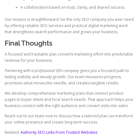
A collaboration based on trust, clarity, and shared success.
Our mission is straightforward: be the only SEO company you ever need
by offering reliable SEO services and practical digital marketing work
that strengthens search performance and grows your business.
Final Thoughts
A focused and trackable plan converts marketing effort into predictable
revenue for your business.
Partnering with a professional SEO company
gives you a focused path to
lasting visibility and steady growth. Our team measures progress,
prioritizes what moves the needle, and creates tangible results.
We develop comprehensive marketing plans that connect product
pages to buyer intent and local search needs. That approach helps your
business connect with the right audience and convert visits into sales.
Reach out to our team now to discuss how a tailored plan can transform
your online presence and create long-term success.
Related:
Authority SEO Links From Trusted Websites