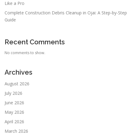
Like a Pro
Complete Construction Debris Cleanup in Ojai: A Step-by-Step
Guide
Recent Comments
No comments to show.
Archives
August 2026
July 2026
June 2026
May 2026
April 2026
March 2026