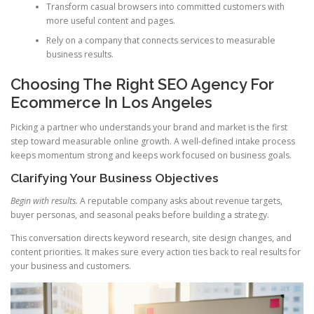
Transform casual browsers into committed customers with
more useful content and pages.
Rely on a company that connects services to measurable
business results.
Choosing The Right SEO Agency For
Ecommerce In Los Angeles
Picking a partner who understands your brand and market is the first
step toward measurable online growth. A well-defined intake process
keeps momentum strong and keeps work focused on business goals.
Clarifying Your Business Objectives
Begin with results.
A reputable company asks about revenue targets,
buyer personas, and seasonal peaks before building a strategy.
This conversation directs keyword research, site design changes, and
content priorities. It makes sure every action ties back to real results for
your business and customers.