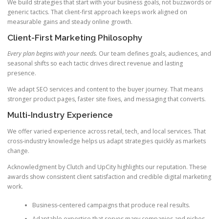
We build strategies that start with your business goals, not buzzwords or
generic tactics. That client-first approach keeps work aligned on
measurable gains and steady online growth.
Client-First Marketing Philosophy
Every plan begins with your needs.
Our team defines goals, audiences, and
seasonal shifts so each tactic drives direct revenue and lasting
presence.
We adapt SEO services and content to the buyer journey. That means
stronger product pages, faster site fixes, and messaging that converts.
Multi-Industry Experience
We offer varied experience across retail, tech, and local services. That
cross-industry knowledge helps us adapt strategies quickly as markets
change.
Acknowledgment by Clutch and UpCity highlights our reputation. These
awards show consistent client satisfaction and credible digital marketing
work.
Business-centered campaigns that produce real results.
Adaptable expertise that serves many companies and niches.