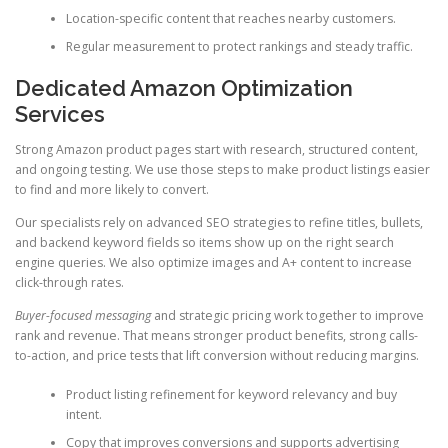
Location-specific content that reaches nearby customers.
Regular measurement to protect rankings and steady traffic.
Dedicated Amazon Optimization
Services
Strong Amazon product pages start with research, structured content,
and ongoing testing. We use those steps to make product listings easier
to find and more likely to convert.
Our specialists rely on advanced SEO strategies to refine titles, bullets,
and backend keyword fields so items show up on the right search
engine queries. We also optimize images and A+ content to increase
click-through rates.
Buyer-focused messaging
and strategic pricing work together to improve
rank and revenue. That means stronger product benefits, strong calls-
to-action, and price tests that lift conversion without reducing margins.
Product listing refinement for keyword relevancy and buy
intent.
Copy that improves conversions and supports advertising