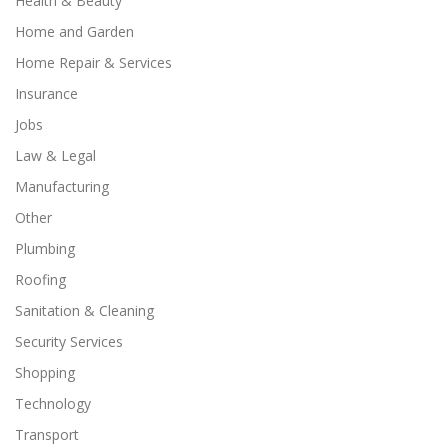
Health & Beauty
Home and Garden
Home Repair & Services
Insurance
Jobs
Law & Legal
Manufacturing
Other
Plumbing
Roofing
Sanitation & Cleaning
Security Services
Shopping
Technology
Transport