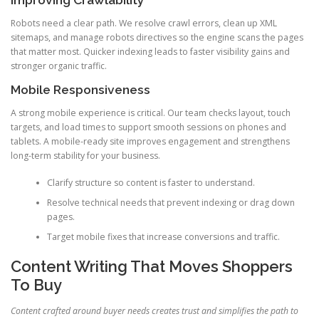
Improving Crawlability
Robots need a clear path. We resolve crawl errors, clean up XML
sitemaps, and manage robots directives so the engine scans the pages
that matter most. Quicker indexing leads to faster visibility gains and
stronger organic traffic.
Mobile Responsiveness
A strong mobile experience is critical. Our team checks layout, touch
targets, and load times to support smooth sessions on phones and
tablets. A mobile-ready site improves engagement and strengthens
long-term stability for your business.
Clarify structure so content is faster to understand.
Resolve technical needs that prevent indexing or drag down
pages.
Target mobile fixes that increase conversions and traffic.
Content Writing That Moves Shoppers
To Buy
Content crafted around buyer needs creates trust and simplifies the path to