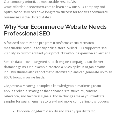
Our company prioritizes measurable results. Visit
www.affordableseoexpert.com to learn how our SEO company and
optimization services drive long-term success for today’s ecommerce
businesses in the United States.
Why Your Ecommerce Website Needs
Professional SEO
A focused optimization program transforms casual visits into
measurable revenue for any online store. Skilled SEO support raises
visibility so customers find your products without expensive advertising.
Search data proves targeted search engine campaigns can deliver
dramatic gains. One example created a 664% spike in organic traffic.
Industry studies also report that customized plans can generate up to an
800% boost in online leads.
The practical meaning
is simple: a knowledgeable marketing team
applies reliable strategies that enhance site structure, content
relevance, and technical signals. Those changes make your website
simpler for search engines to crawl and more compelling to shoppers.
Improve long-term visibility and steady quality traffic.