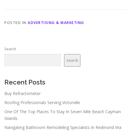
POSTED IN
ADVERTISING & MARKETING
Search
Search
Recent Posts
Buy Refractometer
Roofing Professionals Serving Victorville
One Of The Top Places To Stay In Seven Mile Beach Cayman
Islands
Navigating Bathroom Remodeling Specialists In Redmond Wa