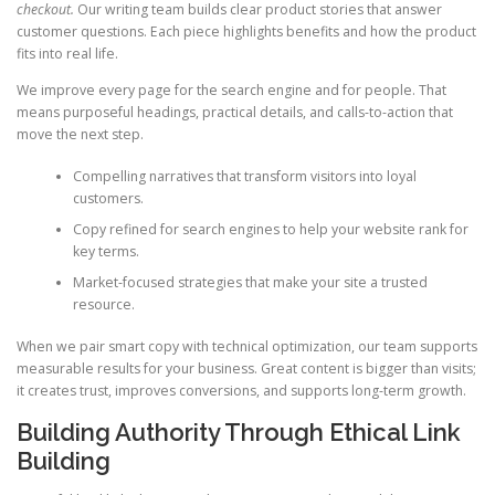
checkout.
Our writing team builds clear product stories that answer
customer questions. Each piece highlights benefits and how the product
fits into real life.
We improve every page for the search engine and for people. That
means purposeful headings, practical details, and calls-to-action that
move the next step.
Compelling narratives that transform visitors into loyal
customers.
Copy refined for search engines to help your website rank for
key terms.
Market-focused strategies that make your site a trusted
resource.
When we pair smart copy with technical optimization, our team supports
measurable results for your business. Great content is bigger than visits;
it creates trust, improves conversions, and supports long-term growth.
Building Authority Through Ethical Link
Building