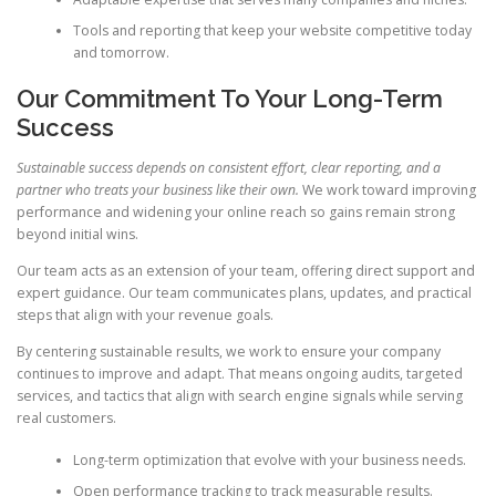
Tools and reporting that keep your website competitive today
and tomorrow.
Our Commitment To Your Long-Term
Success
Sustainable success depends on consistent effort, clear reporting, and a
partner who treats your business like their own.
We work toward improving
performance and widening your online reach so gains remain strong
beyond initial wins.
Our team acts as an extension of your team, offering direct support and
expert guidance. Our team communicates plans, updates, and practical
steps that align with your revenue goals.
By centering sustainable results, we work to ensure your company
continues to improve and adapt. That means ongoing audits, targeted
services, and tactics that align with search engine signals while serving
real customers.
Long-term optimization that evolve with your business needs.
Open performance tracking to track measurable results.