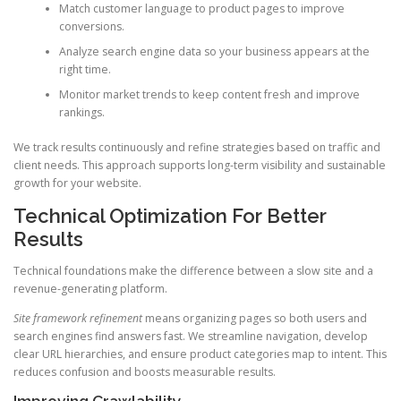
Match customer language to product pages to improve
conversions.
Analyze search engine data so your business appears at the
right time.
Monitor market trends to keep content fresh and improve
rankings.
We track results continuously and refine strategies based on traffic and
client needs. This approach supports long-term visibility and sustainable
growth for your website.
Technical Optimization For Better
Results
Technical foundations make the difference between a slow site and a
revenue-generating platform.
Site framework refinement
means organizing pages so both users and
search engines find answers fast. We streamline navigation, develop
clear URL hierarchies, and ensure product categories map to intent. This
reduces confusion and boosts measurable results.