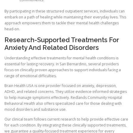
By participating in these structured outpatient services, individuals can
embark on a path of healing while maintaining their everyday lives. This
approach empowers them to tackle their mental health challenges
head-on.
Research-Supported Treatments For
Anxiety And Related Disorders
Understanding effective treatments for mental health conditions is
essential for lasting recovery. In San Bernardino, several providers
focus on clinically proven approaches to support individuals facing a
range of emotional difficulties.
Brain Health USA is one provider focused on anxiety, depression,
ADHD, and related concerns. They utilize evidence-informed strategies
to help manage symptoms effectively. Redlands Community Hospital
Behavioral Health also offers specialized care for those dealing with
mood disorders and substance use.
Our clinical team follows current research to help provide effective care
for each condition. By integrating these clinically supported treatments,
we guarantee a quality-focused treatment experience for every