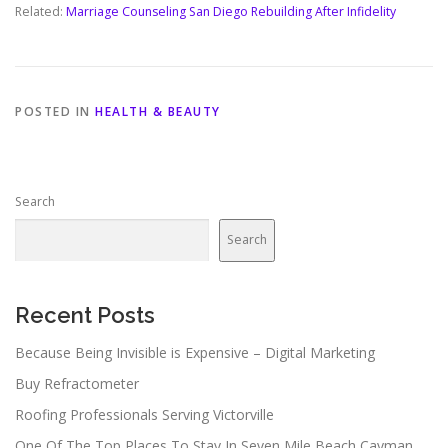
Related:
Marriage Counseling San Diego Rebuilding After Infidelity
POSTED IN
HEALTH & BEAUTY
Search
Search
Recent Posts
Because Being Invisible is Expensive – Digital Marketing
Buy Refractometer
Roofing Professionals Serving Victorville
One Of The Top Places To Stay In Seven Mile Beach Cayman