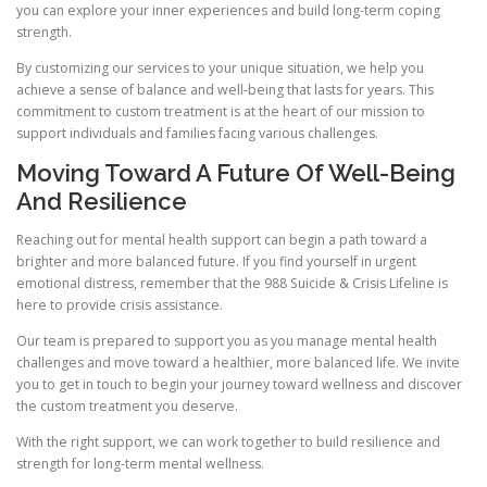
you can explore your inner experiences and build long-term coping
strength.
By customizing our services to your unique situation, we help you
achieve a sense of balance and well-being that lasts for years. This
commitment to custom treatment is at the heart of our mission to
support individuals and families facing various challenges.
Moving Toward A Future Of Well-Being
And Resilience
Reaching out for mental health support can begin a path toward a
brighter and more balanced future. If you find yourself in urgent
emotional distress, remember that the 988 Suicide & Crisis Lifeline is
here to provide crisis assistance.
Our team is prepared to support you as you manage mental health
challenges and move toward a healthier, more balanced life. We invite
you to get in touch to begin your journey toward wellness and discover
the custom treatment you deserve.
With the right support, we can work together to build resilience and
strength for long-term mental wellness.