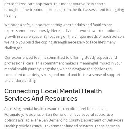
personalized care approach. This means your voice is central
throughout the treatment process, from the first assessment to ongoing
healing.
We offer a safe, supportive setting where adults and families can
express emotions honestly. Here, individuals work toward emotional
growth in a safe space. By focusing on the unique needs of each person,
we help you build the coping strength necessary to face life’s many
challenges.
Our experienced team is committed to offering steady support and
professional care. This commitment makes a meaningful impact in your
mental health journey. Together, we can navigate the challenges
connected to anxiety, stress, and mood and foster a sense of support
and understanding.
Connecting Local Mental Health
Services And Resources
Accessing mental health resources can often feel like a maze.
Fortunately, residents of San Bernardino have several supportive
options available. The San Bernardino County Department of Behavioral
Health provides critical, government-funded services. These services