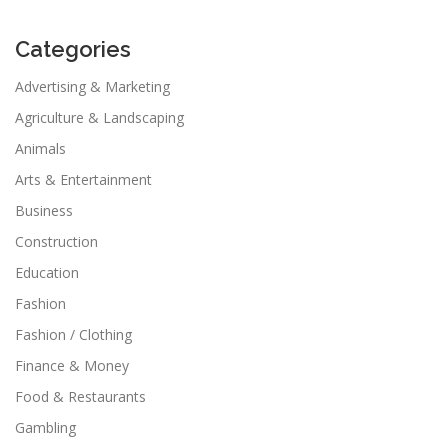
Categories
Advertising & Marketing
Agriculture & Landscaping
Animals
Arts & Entertainment
Business
Construction
Education
Fashion
Fashion / Clothing
Finance & Money
Food & Restaurants
Gambling