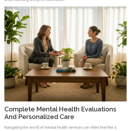
Complete Mental Health Evaluations
And Personalized Care
Navigating the world of mental health services can often feel like a