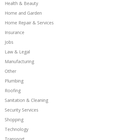
Health & Beauty
Home and Garden
Home Repair & Services
Insurance
Jobs
Law & Legal
Manufacturing
Other
Plumbing
Roofing
Sanitation & Cleaning
Security Services
Shopping
Technology
Transport