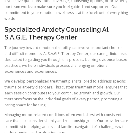
If you have questions about coverage, counseling options, or providers,
our team works to make sure you feel guided and supported. Our
commitment to your emotional wellness is at the forefront of everything
we do.
Specialized Anxiety Counseling At
S.A.G.E. Therapy Center
The journey toward emotional stability can involve important choices
and difficult moments. At S.A.G.E. Therapy Center, our caring clinicians is
dedicated to guiding you through this process. Utilizing evidence-based
practices, we help individuals process challenging emotional
experiences and experiences.
We develop personalized treatment plans tailored to address specific
trauma or anxiety disorders. This custom treatment model ensures that
each session contributes to your continued growth and growth. Our
therapists focus on the individual goals of every person, promoting a
caring space for healing.
Managing mood-related conditions often works best with consistent
care that also considers family and relationship goals. Our providers are
committed to helping adults and families navigate life’s challenges with
understanding and professionalism.