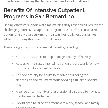
foundation for healing that fosters continued emotional health.
Benefits Of Intensive Outpatient
Programs In San Bernardino
Finding effective support while maintaining daily responsibilities can feel
challenging. Intensive Outpatient Programs (IOPs) offer a structured
option for individuals striving to maintain their daily responsibilities
while addressing their mental health needs.
These programs provide essential benefits, including:
Structured support to help manage anxiety effectively.
Access to integrated mental health care, particularly for low-
income families in San Bernardino.
The opportunity for adults to receive counseling for
depression and trauma without needing a full-time hospital
stay.
A sense of community and professional guidance to navigate
mental health challenges.
Flexibility to balance treatment with work, school, and family
commitments.