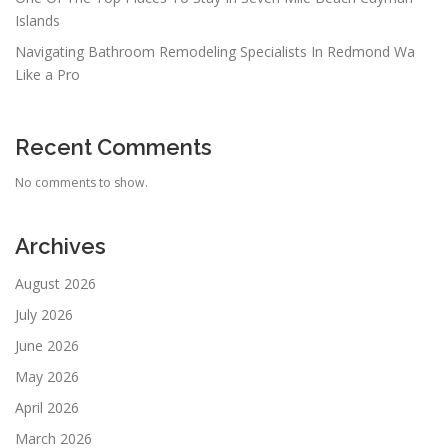
Islands
Navigating Bathroom Remodeling Specialists In Redmond Wa
Like a Pro
Recent Comments
No comments to show.
Archives
August 2026
July 2026
June 2026
May 2026
April 2026
March 2026