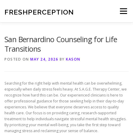
Skip
to
FRESHPERCEPTION
Menu
content
San Bernardino Counseling for Life
Transitions
POSTED ON
MAY 24, 2026
BY
KASON
Searching for the right help with mental health can be overwhelming,
especially when daily stress feels heavy. At S.A.G.E. Therapy Center, we
recognize how hard this can be. Our experienced clinicians is here to
offer professional guidance for those seeking help in their day-to-day
experiences. We believe that everyone deserves access to quality
health care. Our focus is on providing caring, research-supported
treatment to help individuals navigate stressful mental health struggles.
By prioritizing your mental well-being, you take the first step toward
managing stress and reclaiming your sense of balance.