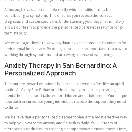
A thorough evaluation can help clarify which conditions may be
contributing to symptoms. This ensures you receive the correct
diagnosis and customized care. Understanding your psychiatric history
allows our team to provide the personalized care necessary for long-
term stability.
We encourage clients to view psychiatric evaluations as a foundation for
their mental health care. By doing so, you take an important step toward
working through symptoms and achieving a sense of well-being.
Anxiety Therapy In San Bernardino: A
Personalized Approach
The journey toward emotional health can sometimes feel like an uphill
battle. At Valley Star Behavioral Health, we specialize in providing
mental health support tailored for children and adolescents. Our unique
approach ensures that young individuals receive the support they need
to thrive.
We believe that a personalized treatment plan is the most effective way
to help you overcome anxiety and flourish in daily life. Our team of
therapists is dedicated to creating a compassionate environment. Here,