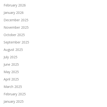
February 2026
January 2026
December 2025
November 2025
October 2025
September 2025
August 2025
July 2025
June 2025
May 2025
April 2025
March 2025
February 2025
January 2025