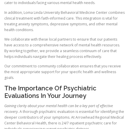
cater to individuals facing various mental health needs.
In addition, Loma Linda University Behavioral Medicine Center combines
clinical treatment with faith-informed care. This integration is vital for
treating anxiety symptoms, depressive symptoms, and other mental
health conditions.
We collaborate with these local partners to ensure that our patients
have access to a comprehensive network of mental health resources.
By working together, we provide a seamless continuum of care that
helps individuals navigate their healing process effectively.
Our commitment to community collaboration ensures that you receive
the most appropriate support for your specific health and wellness
goals.
The Importance Of Psychiatric
Evaluations In Your Journey
Gaining clarity about your mental health can be a key part of effective
recovery.
A thorough psychiatric evaluation is essential for identifying the
deeper contributors of your symptoms. At Arrowhead Regional Medical
Center Behavioral Health, there is 24/7 inpatient psychiatric care for
individuals experiencing urgent psychiatric distress.