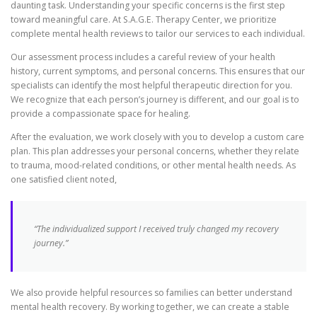
daunting task. Understanding your specific concerns is the first step
toward meaningful care. At S.A.G.E. Therapy Center, we prioritize
complete mental health reviews to tailor our services to each individual.
Our assessment process includes a careful review of your health
history, current symptoms, and personal concerns. This ensures that our
specialists can identify the most helpful therapeutic direction for you.
We recognize that each person’s journey is different, and our goal is to
provide a compassionate space for healing.
After the evaluation, we work closely with you to develop a custom care
plan. This plan addresses your personal concerns, whether they relate
to trauma, mood-related conditions, or other mental health needs. As
one satisfied client noted,
“The individualized support I received truly changed my recovery
journey.”
We also provide helpful resources so families can better understand
mental health recovery. By working together, we can create a stable