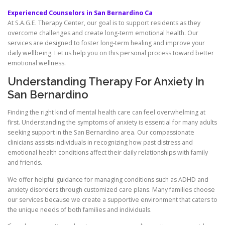
Experienced Counselors in San Bernardino Ca
At S.A.G.E. Therapy Center, our goal is to support residents as they
overcome challenges and create long-term emotional health. Our
services are designed to foster long-term healing and improve your
daily wellbeing. Let us help you on this personal process toward better
emotional wellness.
Understanding Therapy For Anxiety In
San Bernardino
Finding the right kind of mental health care can feel overwhelming at
first. Understanding the symptoms of anxiety is essential for many adults
seeking support in the San Bernardino area. Our compassionate
clinicians assists individuals in recognizing how past distress and
emotional health conditions affect their daily relationships with family
and friends.
We offer helpful guidance for managing conditions such as ADHD and
anxiety disorders through customized care plans. Many families choose
our services because we create a supportive environment that caters to
the unique needs of both families and individuals.