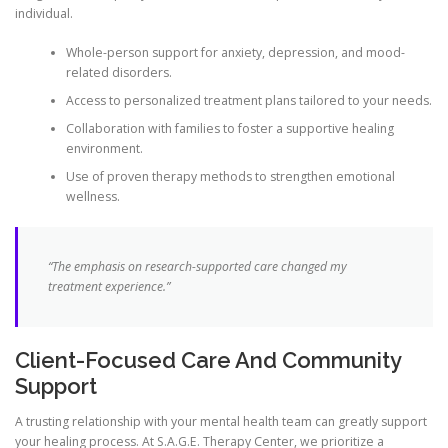
individual.
Whole-person support for anxiety, depression, and mood-
related disorders.
Access to personalized treatment plans tailored to your needs.
Collaboration with families to foster a supportive healing
environment.
Use of proven therapy methods to strengthen emotional
wellness.
“The emphasis on research-supported care changed my
treatment experience.”
Client-Focused Care And Community
Support
A trusting relationship with your mental health team can greatly support
your healing process. At S.A.G.E. Therapy Center, we prioritize a