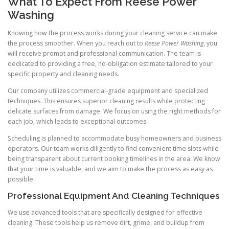
What To Expect From Reese Power
Washing
Knowing how the process works during your cleaning service can make
the process smoother. When you reach out to
Reese Power Washing
, you
will receive prompt and professional communication. The team is
dedicated to providing a free, no-obligation estimate tailored to your
specific property and cleaning needs.
Our company utilizes commercial-grade equipment and specialized
techniques. This ensures superior cleaning results while protecting
delicate surfaces from damage. We focus on using the right methods for
each job, which leads to exceptional outcomes.
Scheduling is planned to accommodate busy homeowners and business
operators. Our team works diligently to find convenient time slots while
being transparent about current booking timelines in the area. We know
that your time is valuable, and we aim to make the process as easy as
possible.
Professional Equipment And Cleaning Techniques
We use advanced tools that are specifically designed for effective
cleaning. These tools help us remove dirt, grime, and buildup from