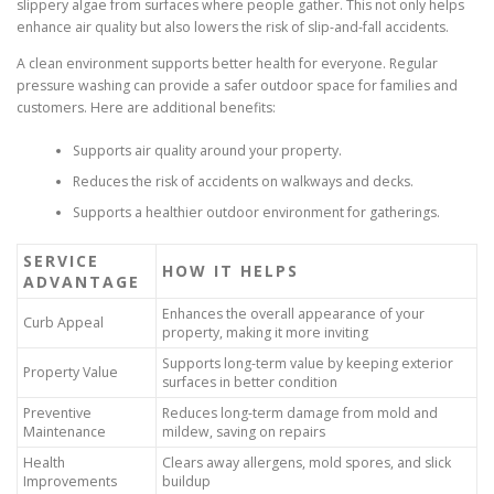
slippery algae from surfaces where people gather. This not only helps
enhance air quality but also lowers the risk of slip-and-fall accidents.
A clean environment supports better health for everyone. Regular
pressure washing can provide a safer outdoor space for families and
customers. Here are additional benefits:
Supports air quality around your property.
Reduces the risk of accidents on walkways and decks.
Supports a healthier outdoor environment for gatherings.
SERVICE
HOW IT HELPS
ADVANTAGE
Enhances the overall appearance of your
Curb Appeal
property, making it more inviting
Supports long-term value by keeping exterior
Property Value
surfaces in better condition
Preventive
Reduces long-term damage from mold and
Maintenance
mildew, saving on repairs
Health
Clears away allergens, mold spores, and slick
Improvements
buildup