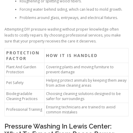
Roughening or splitting wood fibers.
Forcing water behind siding, which can lead to mold growth.
Problems around glass, entryways, and electrical fixtures.
Attempting DIY pressure washing without proper knowledge often
leads to costly repairs. By choosing professional services, you make
sure that your property receives the care it deserves.
PROTECTION
HOW IT IS HANDLED
FACTOR
Plant And Garden
Covering plants and moving furniture to
Protection
prevent damage
Helping protect animals by keeping them away
Pet Safety
from active cleaning areas
Biodegradable
Choosing cleaning solutions designed to be
Cleaning Practices
safer for surroundings
Ensuring technicians are trained to avoid
Professional Training
common mistakes
Pressure Washing In Lewis Center: