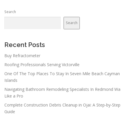
Search
Search
Recent Posts
Buy Refractometer
Roofing Professionals Serving Victorville
One Of The Top Places To Stay In Seven Mile Beach Cayman
Islands
Navigating Bathroom Remodeling Specialists In Redmond Wa
Like a Pro
Complete Construction Debris Cleanup in Ojai: A Step-by-Step
Guide