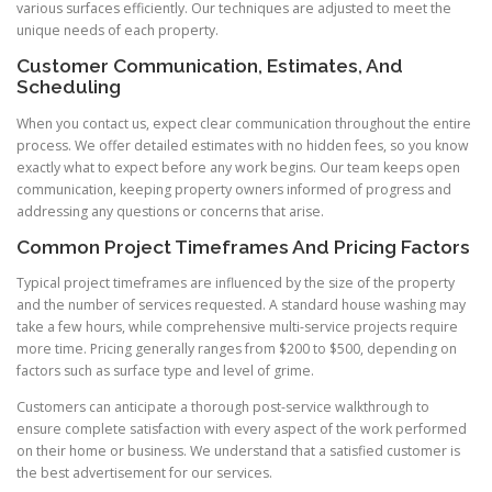
various surfaces efficiently. Our techniques are adjusted to meet the
unique needs of each property.
Customer Communication, Estimates, And
Scheduling
When you contact us, expect clear communication throughout the entire
process. We offer detailed estimates with no hidden fees, so you know
exactly what to expect before any work begins. Our team keeps open
communication, keeping property owners informed of progress and
addressing any questions or concerns that arise.
Common Project Timeframes And Pricing Factors
Typical project timeframes are influenced by the size of the property
and the number of services requested. A standard house washing may
take a few hours, while comprehensive multi-service projects require
more time. Pricing generally ranges from $200 to $500, depending on
factors such as surface type and level of grime.
Customers can anticipate a thorough post-service walkthrough to
ensure complete satisfaction with every aspect of the work performed
on their home or business. We understand that a satisfied customer is
the best advertisement for our services.