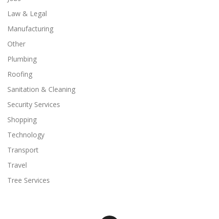
Law & Legal
Manufacturing
Other
Plumbing
Roofing
Sanitation & Cleaning
Security Services
Shopping
Technology
Transport
Travel
Tree Services