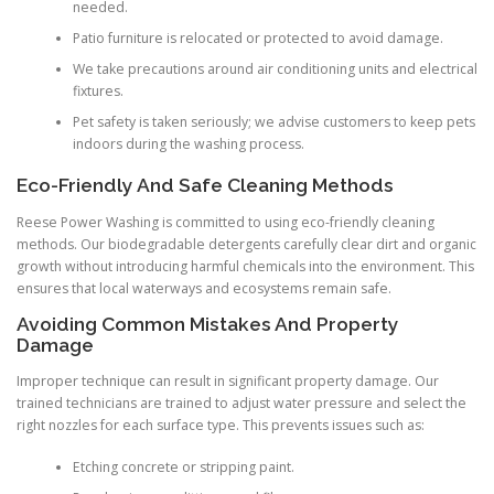
needed.
Patio furniture is relocated or protected to avoid damage.
We take precautions around air conditioning units and electrical
fixtures.
Pet safety is taken seriously; we advise customers to keep pets
indoors during the washing process.
Eco-Friendly And Safe Cleaning Methods
Reese Power Washing is committed to using eco-friendly cleaning
methods. Our biodegradable detergents carefully clear dirt and organic
growth without introducing harmful chemicals into the environment. This
ensures that local waterways and ecosystems remain safe.
Avoiding Common Mistakes And Property
Damage
Improper technique can result in significant property damage. Our
trained technicians are trained to adjust water pressure and select the
right nozzles for each surface type. This prevents issues such as:
Etching concrete or stripping paint.