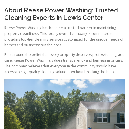
About Reese Power Washing: Trusted
Cleaning Experts In Lewis Center
Reese Power Washing has become a trusted partner in maintaining
property cleanliness. This locally owned company is committed to
providing top-tier cleaning services customized for the unique needs of
homes and businesses in the area.
Built around the belief that every property deserves professional-grade
care, Reese Power Washing values transparency and fairness in pricing.
The company believes that everyone in the community should have
access to high-quality cleaning solutions without breaking the bank.