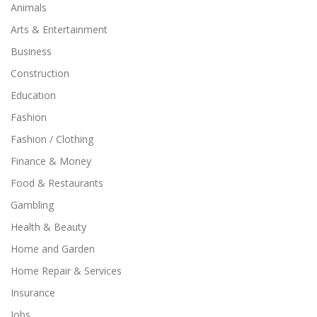
Animals
Arts & Entertainment
Business
Construction
Education
Fashion
Fashion / Clothing
Finance & Money
Food & Restaurants
Gambling
Health & Beauty
Home and Garden
Home Repair & Services
Insurance
Jobs