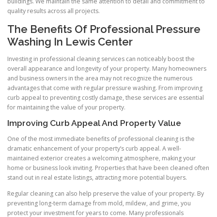
buildings. We maintain the same attention to detail and commitment to
quality results across all projects.
The Benefits Of Professional Pressure
Washing In Lewis Center
Investing in professional cleaning services can noticeably boost the
overall appearance and longevity of your property. Many homeowners
and business owners in the area may not recognize the numerous
advantages that come with regular pressure washing. From improving
curb appeal to preventing costly damage, these services are essential
for maintaining the value of your property.
Improving Curb Appeal And Property Value
One of the most immediate benefits of professional cleaning is the
dramatic enhancement of your property’s curb appeal. A well-
maintained exterior creates a welcoming atmosphere, making your
home or business look inviting. Properties that have been cleaned often
stand out in real estate listings, attracting more potential buyers.
Regular cleaning can also help preserve the value of your property. By
preventing long-term damage from mold, mildew, and grime, you
protect your investment for years to come. Many professionals