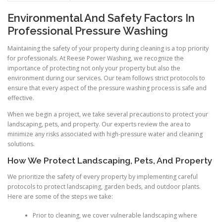
Environmental And Safety Factors In
Professional Pressure Washing
Maintaining the safety of your property during cleaning is a top priority
for professionals. At Reese Power Washing, we recognize the
importance of protecting not only your property but also the
environment during our services. Our team follows strict protocols to
ensure that every aspect of the pressure washing process is safe and
effective.
When we begin a project, we take several precautions to protect your
landscaping, pets, and property. Our experts review the area to
minimize any risks associated with high-pressure water and cleaning
solutions.
How We Protect Landscaping, Pets, And Property
We prioritize the safety of every property by implementing careful
protocols to protect landscaping, garden beds, and outdoor plants.
Here are some of the steps we take:
Prior to cleaning, we cover vulnerable landscaping where