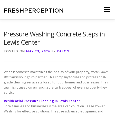
Skip
to
FRESHPERCEPTION
Menu
content
Pressure Washing Concrete Steps in
Lewis Center
POSTED ON
MAY 23, 2026
BY
KASON
When it comes to maintaining the beauty of your property,
Reese Power
Washing
is your go-to partner. This company focuses on professional-
grade cleaning services tailored for both homes and businesses. Their
team is focused on enhancing the curb appeal of every property they
service.
Residential Pressure Cleaning In Lewis Center
Local families and businesses in the area can count on Reese Power
Washing for effective solutions. They use advanced equipment and