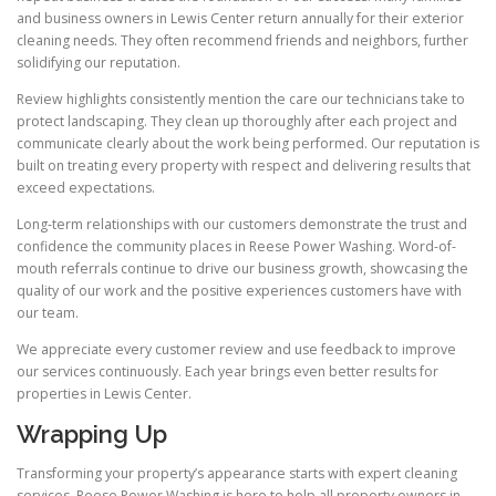
and business owners in Lewis Center return annually for their exterior
cleaning needs. They often recommend friends and neighbors, further
solidifying our reputation.
Review highlights consistently mention the care our technicians take to
protect landscaping. They clean up thoroughly after each project and
communicate clearly about the work being performed. Our reputation is
built on treating every property with respect and delivering results that
exceed expectations.
Long-term relationships with our customers demonstrate the trust and
confidence the community places in Reese Power Washing. Word-of-
mouth referrals continue to drive our business growth, showcasing the
quality of our work and the positive experiences customers have with
our team.
We appreciate every customer review and use feedback to improve
our services continuously. Each year brings even better results for
properties in Lewis Center.
Wrapping Up
Transforming your property’s appearance starts with expert cleaning
services. Reese Power Washing is here to help all property owners in