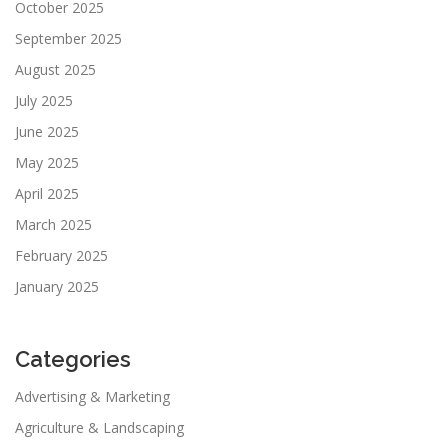
October 2025
September 2025
August 2025
July 2025
June 2025
May 2025
April 2025
March 2025
February 2025
January 2025
Categories
Advertising & Marketing
Agriculture & Landscaping