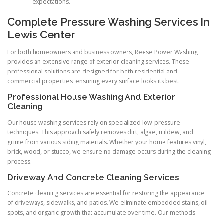
expectations.
Complete Pressure Washing Services In
Lewis Center
For both homeowners and business owners, Reese Power Washing
provides an extensive range of exterior cleaning services. These
professional solutions are designed for both residential and
commercial properties, ensuring every surface looks its best.
Professional House Washing And Exterior
Cleaning
Our house washing services rely on specialized low-pressure
techniques. This approach safely removes dirt, algae, mildew, and
grime from various siding materials. Whether your home features vinyl,
brick, wood, or stucco, we ensure no damage occurs during the cleaning
process.
Driveway And Concrete Cleaning Services
Concrete cleaning services are essential for restoring the appearance
of driveways, sidewalks, and patios. We eliminate embedded stains, oil
spots, and organic growth that accumulate over time. Our methods