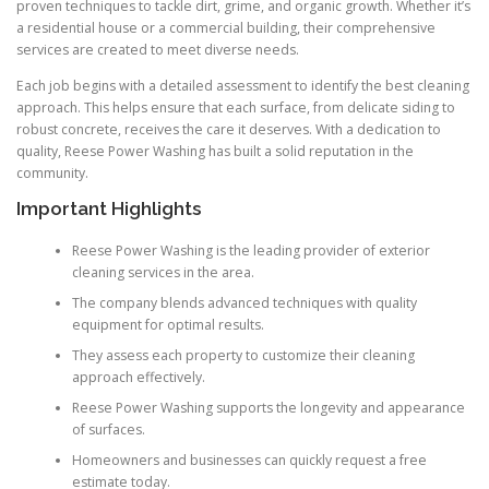
proven techniques to tackle dirt, grime, and organic growth. Whether it’s
a residential house or a commercial building, their comprehensive
services are created to meet diverse needs.
Each job begins with a detailed assessment to identify the best cleaning
approach. This helps ensure that each surface, from delicate siding to
robust concrete, receives the care it deserves. With a dedication to
quality, Reese Power Washing has built a solid reputation in the
community.
Important Highlights
Reese Power Washing is the leading provider of exterior
cleaning services in the area.
The company blends advanced techniques with quality
equipment for optimal results.
They assess each property to customize their cleaning
approach effectively.
Reese Power Washing supports the longevity and appearance
of surfaces.
Homeowners and businesses can quickly request a free
estimate today.