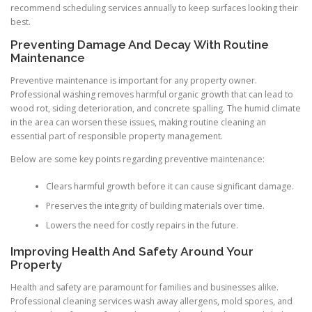
recommend scheduling services annually to keep surfaces looking their
best.
Preventing Damage And Decay With Routine
Maintenance
Preventive maintenance is important for any property owner.
Professional washing removes harmful organic growth that can lead to
wood rot, siding deterioration, and concrete spalling. The humid climate
in the area can worsen these issues, making routine cleaning an
essential part of responsible property management.
Below are some key points regarding preventive maintenance:
Clears harmful growth before it can cause significant damage.
Preserves the integrity of building materials over time.
Lowers the need for costly repairs in the future.
Improving Health And Safety Around Your
Property
Health and safety are paramount for families and businesses alike.
Professional cleaning services wash away allergens, mold spores, and