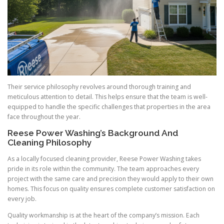
Their service philosophy revolves around thorough training and
meticulous attention to detail. This helps ensure that the team is well-
equipped to handle the specific challenges that properties in the area
face throughout the year.
Reese Power Washing’s Background And
Cleaning Philosophy
As a locally focused cleaning provider, Reese Power Washing takes
pride in its role within the community. The team approaches every
project with the same care and precision they would apply to their own
homes. This focus on quality ensures complete customer satisfaction on
every job.
Quality workmanship is at the heart of the company’s mission. Each