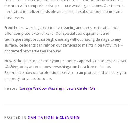
the area with comprehensive pressure washing solutions. Our team is
dedicated to delivering visible and lasting results for both homes and
businesses.
From house washing to concrete cleaning and deck restoration, we
offer complete exterior care. Our specialized equipment and
techniques support thorough cleaning without risking damage to any
surface. Residents can rely on our services to maintain beautiful, well-
protected properties year-round.
Now is the time to enhance your property’s appeal. Contact
Reese Power
Washing
today at reesepowerwashing.com for a free estimate.
Experience how our professional services can protect and beautify your
property for years to come.
Related:
Garage Window Washing in Lewis Center Oh
POSTED IN
SANITATION & CLEANING