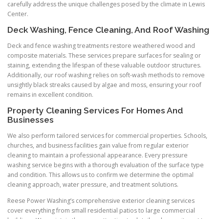
carefully address the unique challenges posed by the climate in Lewis
Center.
Deck Washing, Fence Cleaning, And Roof Washing
Deck and fence washing treatments restore weathered wood and
composite materials. These services prepare surfaces for sealing or
staining, extending the lifespan of these valuable outdoor structures.
Additionally, our roof washing relies on soft-wash methods to remove
unsightly black streaks caused by algae and moss, ensuring your roof
remains in excellent condition.
Property Cleaning Services For Homes And
Businesses
We also perform tailored services for commercial properties. Schools,
churches, and business facilities gain value from regular exterior
cleaning to maintain a professional appearance. Every pressure
washing service begins with a thorough evaluation of the surface type
and condition. This allows us to confirm we determine the optimal
cleaning approach, water pressure, and treatment solutions.
Reese Power Washing’s comprehensive exterior cleaning services
cover everything from small residential patios to large commercial