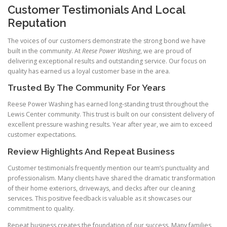
Customer Testimonials And Local
Reputation
The voices of our customers demonstrate the strong bond we have
built in the community. At
Reese Power Washing
, we are proud of
delivering exceptional results and outstanding service. Our focus on
quality has earned us a loyal customer base in the area.
Trusted By The Community For Years
Reese Power Washing has earned long-standing trust throughout the
Lewis Center community. This trust is built on our consistent delivery of
excellent pressure washing results. Year after year, we aim to exceed
customer expectations.
Review Highlights And Repeat Business
Customer testimonials frequently mention our team’s punctuality and
professionalism. Many clients have shared the dramatic transformation
of their home exteriors, driveways, and decks after our cleaning
services. This positive feedback is valuable as it showcases our
commitment to quality.
Repeat business creates the foundation of our success. Many families