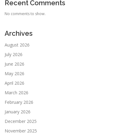
Recent Comments
No comments to show.
Archives
August 2026
July 2026
June 2026
May 2026
April 2026
March 2026
February 2026
January 2026
December 2025
November 2025