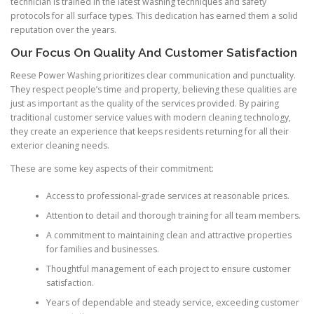
technician is trained in the latest washing techniques and safety
protocols for all surface types. This dedication has earned them a solid
reputation over the years.
Our Focus On Quality And Customer Satisfaction
Reese Power Washing prioritizes clear communication and punctuality.
They respect people’s time and property, believing these qualities are
just as important as the quality of the services provided. By pairing
traditional customer service values with modern cleaning technology,
they create an experience that keeps residents returning for all their
exterior cleaning needs.
These are some key aspects of their commitment:
Access to professional-grade services at reasonable prices.
Attention to detail and thorough training for all team members.
A commitment to maintaining clean and attractive properties
for families and businesses.
Thoughtful management of each project to ensure customer
satisfaction.
Years of dependable and steady service, exceeding customer