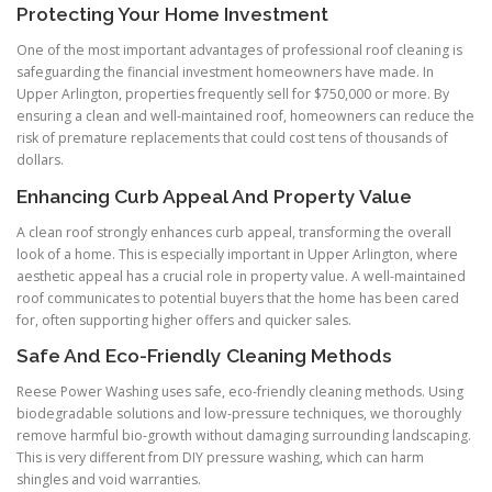
Protecting Your Home Investment
One of the most important advantages of professional roof cleaning is
safeguarding the financial investment homeowners have made. In
Upper Arlington, properties frequently sell for $750,000 or more. By
ensuring a clean and well-maintained roof, homeowners can reduce the
risk of premature replacements that could cost tens of thousands of
dollars.
Enhancing Curb Appeal And Property Value
A clean roof strongly enhances curb appeal, transforming the overall
look of a home. This is especially important in Upper Arlington, where
aesthetic appeal has a crucial role in property value. A well-maintained
roof communicates to potential buyers that the home has been cared
for, often supporting higher offers and quicker sales.
Safe And Eco-Friendly Cleaning Methods
Reese Power Washing uses safe, eco-friendly cleaning methods. Using
biodegradable solutions and low-pressure techniques, we thoroughly
remove harmful bio-growth without damaging surrounding landscaping.
This is very different from DIY pressure washing, which can harm
shingles and void warranties.