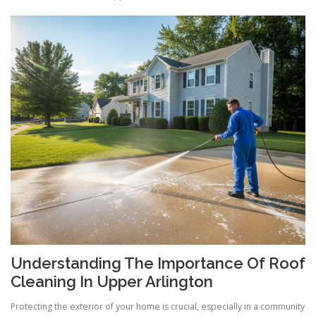
Understanding The Importance Of Roof
Cleaning In Upper Arlington
Protecting the exterior of your home is crucial, especially in a community