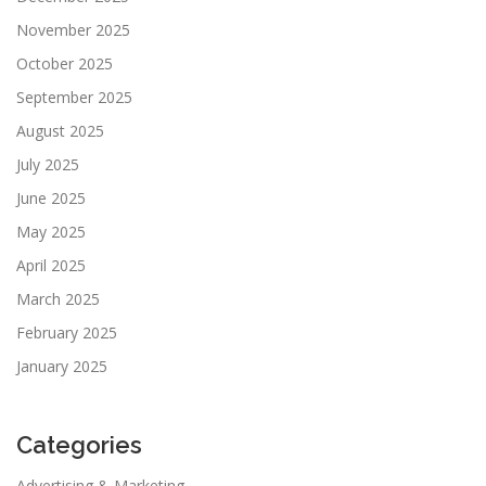
November 2025
October 2025
September 2025
August 2025
July 2025
June 2025
May 2025
April 2025
March 2025
February 2025
January 2025
Categories
Advertising & Marketing