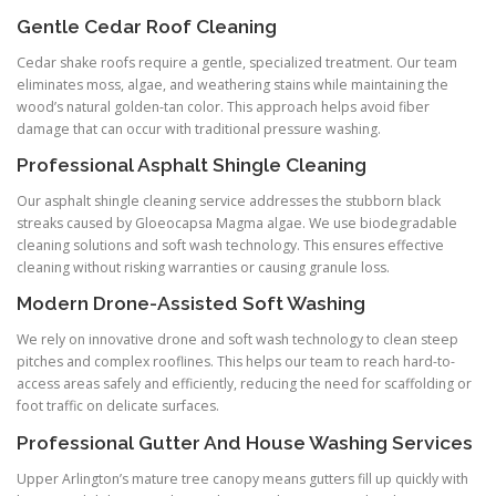
Gentle Cedar Roof Cleaning
Cedar shake roofs require a gentle, specialized treatment. Our team
eliminates moss, algae, and weathering stains while maintaining the
wood’s natural golden-tan color. This approach helps avoid fiber
damage that can occur with traditional pressure washing.
Professional Asphalt Shingle Cleaning
Our asphalt shingle cleaning service addresses the stubborn black
streaks caused by Gloeocapsa Magma algae. We use biodegradable
cleaning solutions and soft wash technology. This ensures effective
cleaning without risking warranties or causing granule loss.
Modern Drone-Assisted Soft Washing
We rely on innovative drone and soft wash technology to clean steep
pitches and complex rooflines. This helps our team to reach hard-to-
access areas safely and efficiently, reducing the need for scaffolding or
foot traffic on delicate surfaces.
Professional Gutter And House Washing Services
Upper Arlington’s mature tree canopy means gutters fill up quickly with