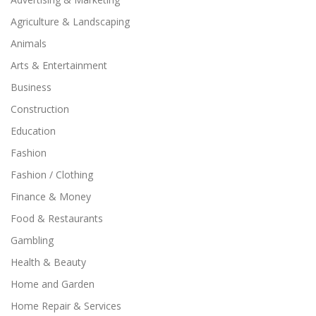
Agriculture & Landscaping
Animals
Arts & Entertainment
Business
Construction
Education
Fashion
Fashion / Clothing
Finance & Money
Food & Restaurants
Gambling
Health & Beauty
Home and Garden
Home Repair & Services