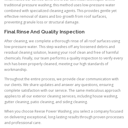
traditional pressure washing, this method uses low-pressure water
combined with specialized cleaning agents. This provides gentle yet
effective removal of stains and bio-growth from roof surfaces,
preventing granule loss or structural damage.
Final Rinse And Quality Inspection
After cleaning, we complete a thorough rinse of all roof surfaces using
low-pressure water. This step washes off any loosened debris and
residual cleaning solution, leaving your roof clean and free of harmful
chemicals. Finally, our team performs a quality inspection to verify every
inch has been properly cleaned, meeting our high standards of
workmanship.
Throughout the entire process, we provide clear communication with
our clients. We share updates and answer any questions, ensuring
complete satisfaction with our service. The same meticulous approach
applies to all our exterior cleaning services, including house washing,
gutter cleaning, patio cleaning, and siding cleaning.
When you choose Reese Power Washing, you select a company focused
on delivering exceptional, long-lasting results through proven processes
and professional care.