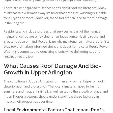
There are widespread misconceptions about roof maintenance. Many
think that rain will wash away stains or that pressure washing is suitable
for all types of roofs. However, these beliefs can lead to more damage
in the long run.
Residents who include professional services as part of their annual
maintenance routine enjoy cleaner surfaces, longer-lasting roofs, and
greater peace of mind. Recognizing why maintenance matters is the first
step toward making informed decisions about home care. Reese Power
Washing is committed to educating clients while delivering superior
results on every job.
What Causes Roof Damage And Bio-
Growth In Upper Arlington
The conditions in Upper Arlington form an environment ripe for roof
deterioration and bio-growth. The local climate, shaped by humid
summers and frequent rainfall, is well-suited to the growth of algae and
moss. Property owners should understand how these factors can
impact their properties over time.
Local Environmental Factors That Impact Roofs