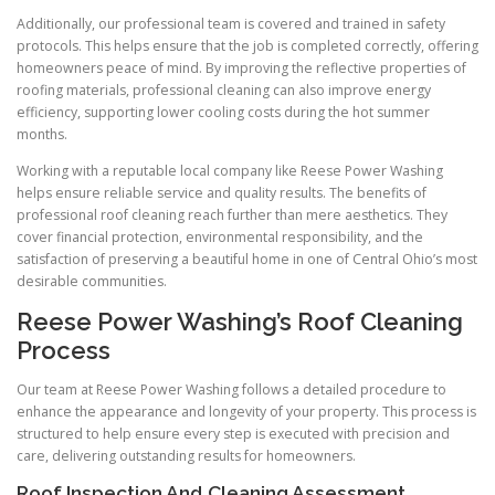
Additionally, our professional team is covered and trained in safety
protocols. This helps ensure that the job is completed correctly, offering
homeowners peace of mind. By improving the reflective properties of
roofing materials, professional cleaning can also improve energy
efficiency, supporting lower cooling costs during the hot summer
months.
Working with a reputable local company like Reese Power Washing
helps ensure reliable service and quality results. The benefits of
professional roof cleaning reach further than mere aesthetics. They
cover financial protection, environmental responsibility, and the
satisfaction of preserving a beautiful home in one of Central Ohio’s most
desirable communities.
Reese Power Washing’s Roof Cleaning
Process
Our team at Reese Power Washing follows a detailed procedure to
enhance the appearance and longevity of your property. This process is
structured to help ensure every step is executed with precision and
care, delivering outstanding results for homeowners.
Roof Inspection And Cleaning Assessment