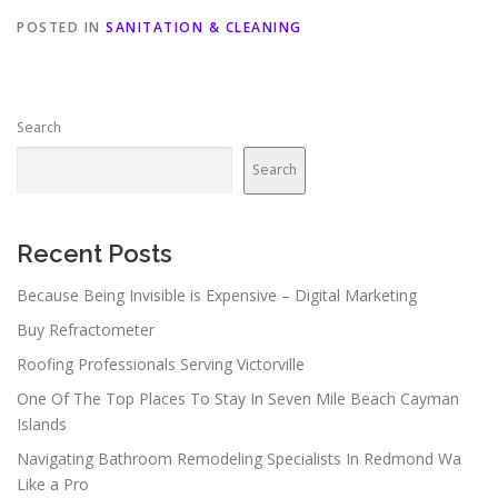
POSTED IN
SANITATION & CLEANING
Search
Search
Recent Posts
Because Being Invisible is Expensive – Digital Marketing
Buy Refractometer
Roofing Professionals Serving Victorville
One Of The Top Places To Stay In Seven Mile Beach Cayman
Islands
Navigating Bathroom Remodeling Specialists In Redmond Wa
Like a Pro