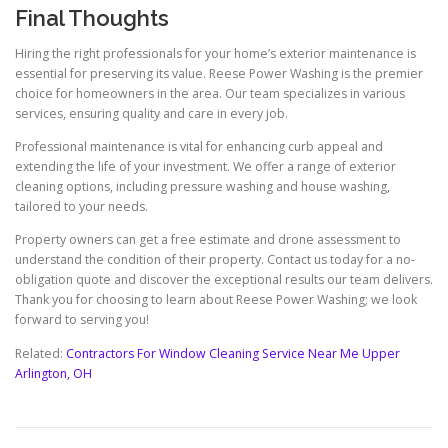
Final Thoughts
Hiring the right professionals for your home’s exterior maintenance is
essential for preserving its value. Reese Power Washing is the premier
choice for homeowners in the area. Our team specializes in various
services, ensuring quality and care in every job.
Professional maintenance is vital for enhancing curb appeal and
extending the life of your investment. We offer a range of exterior
cleaning options, including pressure washing and house washing,
tailored to your needs.
Property owners can get a free estimate and drone assessment to
understand the condition of their property. Contact us today for a no-
obligation quote and discover the exceptional results our team delivers.
Thank you for choosing to learn about Reese Power Washing; we look
forward to serving you!
Related:
Contractors For Window Cleaning Service Near Me Upper
Arlington, OH