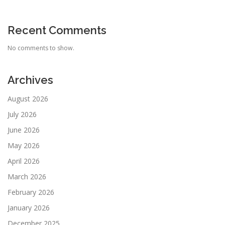
Recent Comments
No comments to show.
Archives
August 2026
July 2026
June 2026
May 2026
April 2026
March 2026
February 2026
January 2026
December 2025