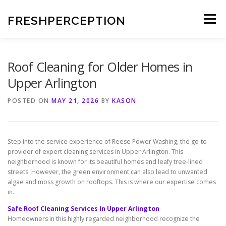
Skip
to
FRESHPERCEPTION
Menu
content
Roof Cleaning for Older Homes in
Upper Arlington
POSTED ON
MAY 21, 2026
BY
KASON
Step into the service experience of Reese Power Washing, the go-to
provider of expert cleaning services in Upper Arlington. This
neighborhood is known for its beautiful homes and leafy tree-lined
streets. However, the green environment can also lead to unwanted
algae and moss growth on rooftops. This is where our expertise comes
in.
Safe Roof Cleaning Services In Upper Arlington
Homeowners in this highly regarded neighborhood recognize the