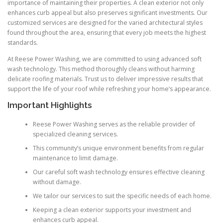
importance of maintaining their properties. A clean exterior not only
enhances curb appeal but also preserves significant investments. Our
customized services are designed for the varied architectural styles
found throughout the area, ensuring that every job meets the highest
standards.
At Reese Power Washing, we are committed to using advanced soft
wash technology. This method thoroughly cleans without harming
delicate roofing materials. Trust us to deliver impressive results that
support the life of your roof while refreshing your home’s appearance.
Important Highlights
Reese Power Washing serves as the reliable provider of
specialized cleaning services.
This community’s unique environment benefits from regular
maintenance to limit damage.
Our careful soft wash technology ensures effective cleaning
without damage.
We tailor our services to suit the specific needs of each home.
Keeping a clean exterior supports your investment and
enhances curb appeal.