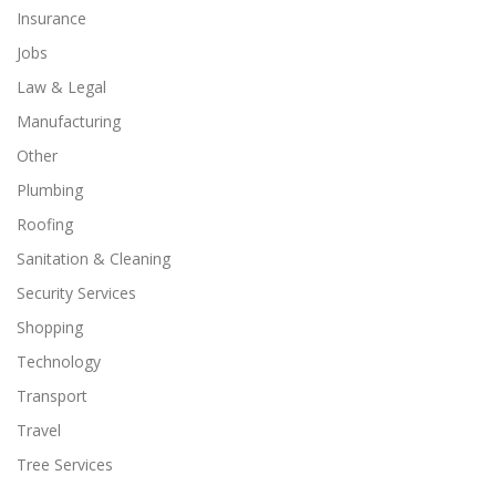
Insurance
Jobs
Law & Legal
Manufacturing
Other
Plumbing
Roofing
Sanitation & Cleaning
Security Services
Shopping
Technology
Transport
Travel
Tree Services