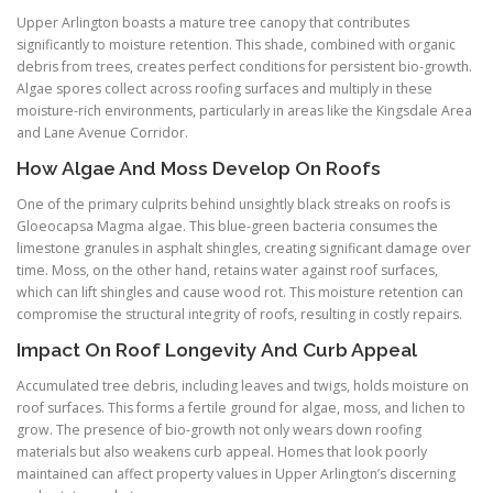
Upper Arlington boasts a mature tree canopy that contributes
significantly to moisture retention. This shade, combined with organic
debris from trees, creates perfect conditions for persistent bio-growth.
Algae spores collect across roofing surfaces and multiply in these
moisture-rich environments, particularly in areas like the Kingsdale Area
and Lane Avenue Corridor.
How Algae And Moss Develop On Roofs
One of the primary culprits behind unsightly black streaks on roofs is
Gloeocapsa Magma algae. This blue-green bacteria consumes the
limestone granules in asphalt shingles, creating significant damage over
time. Moss, on the other hand, retains water against roof surfaces,
which can lift shingles and cause wood rot. This moisture retention can
compromise the structural integrity of roofs, resulting in costly repairs.
Impact On Roof Longevity And Curb Appeal
Accumulated tree debris, including leaves and twigs, holds moisture on
roof surfaces. This forms a fertile ground for algae, moss, and lichen to
grow. The presence of bio-growth not only wears down roofing
materials but also weakens curb appeal. Homes that look poorly
maintained can affect property values in Upper Arlington’s discerning