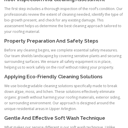
The first step includes a thorough inspection of the roof’s condition. Our
professionals review the extent of cleaning needed, identify the type of
bio-growth present, and check for any existing damage. This
assessment helps us determine the best cleaning approach tailored to
your roofing material.
Property Preparation And Safety Steps
Before any cleaning begins, we complete essential safety measures.
Our team shields landscaping by covering sensitive plants and securing
surrounding surfaces. We ensure all safety equipment is in place,
helping us to work safely on the roof without risking your property.
Applying Eco-Friendly Cleaning Solutions
We use biodegradable cleaning solutions specifically made to break
down algae, moss, and lichen. These solutions effectively eliminate
organic growth without harming your roofing materials, exterior siding,
or surrounding environment. Our approach is designed around the
unique residential areas in Upper Arlington.
Gentle And Effective Soft Wash Technique
What makes our service different is our soft wash technique. Unlike