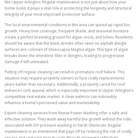
like Upper Arlington. Regular maintenance is not just about how your
home looks; it plays a vital role in protecting the longevity and structural
integrity of your most important protective surface.
The local environmental conditions in this area can speed up rapid bio-
growth. Heavy tree coverage, frequent shade, and seasonal moisture
create a perfect breeding ground for algae, moss, and lichen. Residents
should be aware that the black streaks often seen on asphalt shingle
surfaces are colonies of Gloeocapsa Magma algae. This type of algae
breaks down the limestone filler in shingles, leading to progressive
damage if left untreated.
Putting off regular cleaning can result in premature roof failure. This
situation may require property owners to face costly replacements
years earlier than necessary. Additionally, a properly cared-for roof
enhances curb appeal, which is especially important in Upper Arlington’s
competitive real estate market. A clean exterior can noticeably
influence a home’s perceived value and marketability.
Expert cleaning services from Reese Power Washing offer a safe and
effective solution. They wash away harmful bio-growth without the risks
associated with DIY pressure washing or harsh chemicals. Regular
maintenance is an investment that pays off by reducing the risk of costly
repairs and reducing energy costs through improved reflectivity.