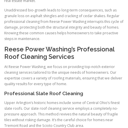
real estate market.
Unaddressed bio-growth leads to long-term consequences, such as
granule loss on asphalt shingles and cracking of cedar shakes. Regular
professional cleaning from Reese Power Washing interrupts this cycle of
damage, protecting both the structural integrity and beauty of homes.
Knowing these common causes helps homeowners to take proactive
steps in maintenance.
Reese Power Washing’s Professional
Roof Cleaning Services
At Reese Power Washing, we focus on providing top-notch exterior
cleaning services tailored to the unique needs of homeowners. Our
expertise covers a variety of roofing materials, ensuring that we deliver
quality results for every type of home.
Professional Slate Roof Cleaning
Upper Arlington’s historic homes include some of Central Ohio’s finest
slate roofs. Our slate roof cleaning service employs a completely no-
pressure approach. This method revives the natural beauty of fragile
tiles without risking damage. It’s the careful choice for homes near
Tremont Road and the Scioto Country Club area.