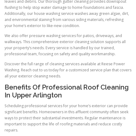
leaves and debris. Our thorough gutter cleaning provides downspout
flushing to help stop water damage to home foundations and fascia.
Additionally, our house washing service washes away green algae, dirt,
and environmental staining from various siding materials, refreshing
your home’s exterior to like-new condition.
We also offer pressure washing services for patios, driveways, and
walkways. This comprehensive exterior cleaning solution supports all
your property’s needs. Every service is handled by our trained,
professional team, focusing on safety and quality workmanship.
Discover the full range of cleaning services available at Reese Power
Washing. Reach out to us today for a customized service plan that covers
all your exterior cleaning needs.
Benefits Of Professional Roof Cleaning
In Upper Arlington
Scheduling professional services for your home’s exterior can provide
significant benefits. Homeowners in this affluent community often seek
ways to protect their substantial investments. Regular maintenance is
important to support the life of roofing materials and reduce costly
repairs.