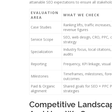
attainable SEO expectations to ensure all stakeho
EVALUATION
WHAT WE CHECK
AREA
Ranking lifts, traffic increases
Case Studies
revenue figures
SEO, web design, CRO, PPC, 
Service Scope
strategy
Industry focus, local citations,
Specialization
audits
Reporting
Frequency, KPI linkage, visua
Timeframes, milestones, fore
Milestones
outcomes
Paid & Organic
Shared goals for SEO + PPC 
alignment
strategies
Competitive Landsca