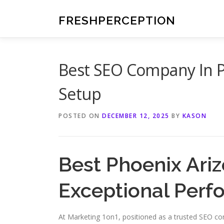
Skip
to
FRESHPERCEPTION
content
Best SEO Company In P
Setup
POSTED ON
DECEMBER 12, 2025
BY
KASON
Best Phoenix Ariz
Exceptional Per
At Marketing 1on1, positioned as a trusted SEO c