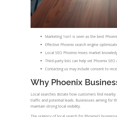
Marketing 1on1 is seen as the best Phoen
Effective Phoenix search engine optimisat
Local SEO Phoenix mixes market knowledge 
Third-party lists can help vet Phoenix SEO 
Contacting us may include consent to rece
Why Phoenix Busines
Local searches dictate how customers find nearby s
traffic and potential leads. Businesses aiming for t
maintain strong local visibility.
The urgency of local search for Phoenix’s businesse