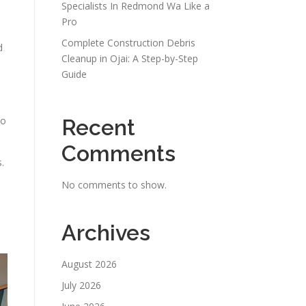
Specialists In Redmond Wa Like a
Pro
Complete Construction Debris
d
Cleanup in Ojai: A Step-by-Step
Guide
to
Recent
Comments
.
No comments to show.
Archives
August 2026
July 2026