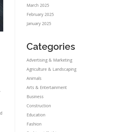
March 2025
February 2025
January 2025
Categories
Advertising & Marketing
Agriculture & Landscaping
Animals
Arts & Entertainment
r
Business
Construction
nd
Education
Fashion