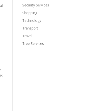
Security Services
al
Shopping
Technology
Transport
Travel
Tree Services
e
w
ix