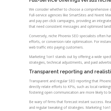
Full-service offerings versus niche
We consider whether to choose a comprehensive dig
Full-service agencies like SmartSites and Nvent Ma
and pay-per-click campaigns, providing an integrat
that need consistent messages and optimised land
Conversely, niche Phoenix SEO specialists often have
efforts, or conversion rate optimisation. For insta
web traffic into paying customers.
Marketing 1on1 stands out by offering a wide spectr
strategies, technical adjustments, and paid advert
Transparent reporting and realist
Transparent and regular SEO reporting that Phoenix
directly relate efforts to KPIs, such as local ranki
fostering open communication are more likely to bui
Be wary of firms that forecast instant success. Re
and regular tweaking of strategies. Marketing 1on