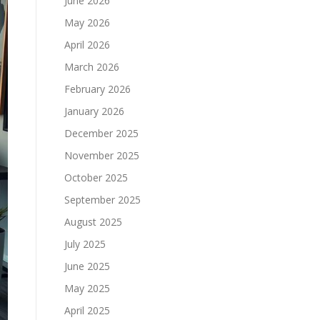
June 2026
May 2026
April 2026
March 2026
February 2026
January 2026
December 2025
November 2025
October 2025
September 2025
August 2025
July 2025
June 2025
May 2025
April 2025