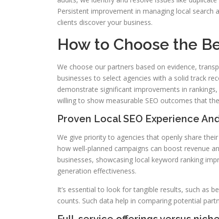
Persistent improvement in managing local search a
clients discover your business.
How to Choose the B
We choose our partners based on evidence, transp
businesses to select agencies with a solid track re
demonstrate significant improvements in rankings, 
willing to show measurable SEO outcomes that their
Proven Local SEO Experience And
We give priority to agencies that openly share the
how well-planned campaigns can boost revenue and R
businesses, showcasing local keyword ranking imp
generation effectiveness.
It’s essential to look for tangible results, such as be
counts. Such data help in comparing potential partn