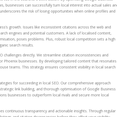
ws, businesses can successfully turn local interest into actual sales an
underscores the risk of losing opportunities when online profiles and
ess’s growth. Issues like inconsistent citations across the web and
arch engines and potential customers. A lack of localised content,
imisation, poses problems. Plus, robust local competition sets a high
anic search results.
 challenges directly. We streamline citation inconsistencies and
or Phoenix businesses. By developing tailored content that resonates
use teams. This strategy ensures consistent visibility in local search
ategies for succeeding in local SEO. Our comprehensive approach
 strategic link building, and thorough optimisation of Google Business
tions businesses to outperform local rivals and secure more local
s continuous transparency and actionable insights. Through regular
listings and citation discrepancies before they affect your visibility.