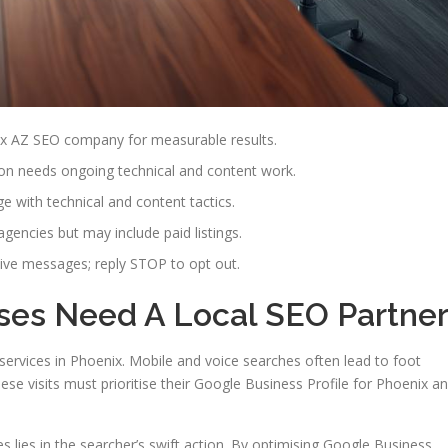
ix AZ SEO company for measurable results.
ion needs ongoing technical and content work.
with technical and content tactics.
agencies but may include paid listings.
ive messages; reply STOP to opt out.
ses Need A Local SEO Partne
ervices in Phoenix. Mobile and voice searches often lead to foot
hese visits must prioritise their Google Business Profile for Phoenix a
s lies in the searcher’s swift action. By optimising Google Business