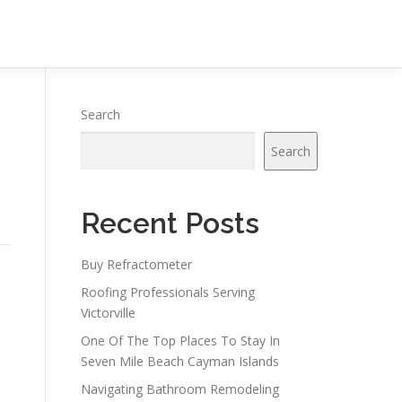
Search
Search
Recent Posts
Buy Refractometer
Roofing Professionals Serving
Victorville
One Of The Top Places To Stay In
Seven Mile Beach Cayman Islands
Navigating Bathroom Remodeling