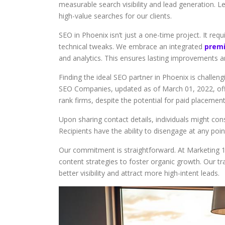
measurable search visibility and lead generation. L
high-value searches for our clients.
SEO in Phoenix isn’t just a one-time project. It re
technical tweaks. We embrace an integrated
premi
and analytics. This ensures lasting improvements a
Finding the ideal SEO partner in Phoenix is challen
SEO Companies, updated as of March 01, 2022, offe
rank firms, despite the potential for paid placement
Upon sharing contact details, individuals might con
Recipients have the ability to disengage at any poi
Our commitment is straightforward. At Marketing 
content strategies to foster organic growth. Our t
better visibility and attract more high-intent leads.