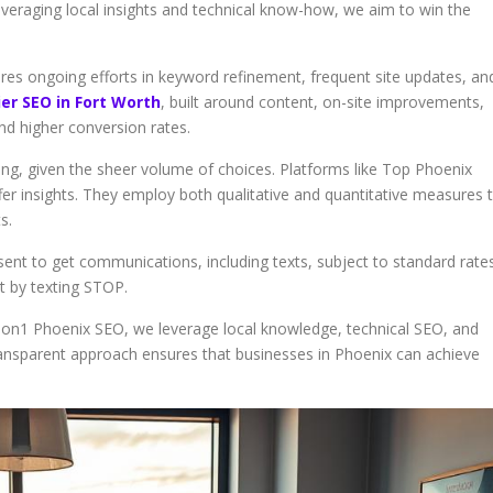
everaging local insights and technical know-how, we aim to win the
quires ongoing efforts in keyword refinement, frequent site updates, an
er SEO in Fort Worth
, built around content, on-site improvements,
nd higher conversion rates.
ging, given the sheer volume of choices. Platforms like Top Phoenix
r insights. They employ both qualitative and quantitative measures 
s.
sent to get communications, including texts, subject to standard rates
nt by texting STOP.
1on1 Phoenix SEO, we leverage local knowledge, technical SEO, and
ransparent approach ensures that businesses in Phoenix can achieve