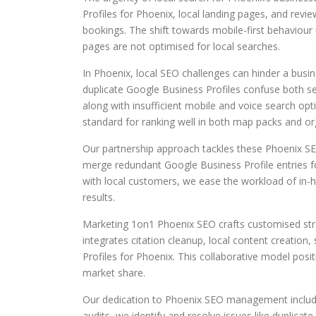
Profiles for Phoenix, local landing pages, and revie
bookings. The shift towards mobile-first behaviour 
pages are not optimised for local searches.
In Phoenix, local SEO challenges can hinder a busin
duplicate Google Business Profiles confuse both se
along with insufficient mobile and voice search opt
standard for ranking well in both map packs and org
Our partnership approach tackles these Phoenix SEO
merge redundant Google Business Profile entries f
with local customers, we ease the workload of in-ho
results.
Marketing 1on1 Phoenix SEO crafts customised str
integrates citation cleanup, local content creation,
Profiles for Phoenix. This collaborative model posi
market share.
Our dedication to Phoenix SEO management include
audits, we identify and resolve issues like duplicate 