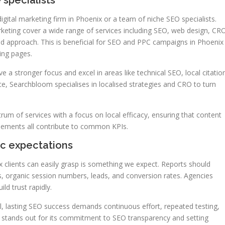
 specialists
ital marketing firm in Phoenix or a team of niche SEO specialists.
rketing cover a wide range of services including SEO, web design, CR
ed approach. This is beneficial for SEO and PPC campaigns in Phoenix
ing pages.
 a stronger focus and excel in areas like technical SEO, local citatio
nce, Searchbloom specialises in localised strategies and CRO to turn
um of services with a focus on local efficacy, ensuring that content
isements all contribute to common KPIs.
ic expectations
 clients can easily grasp is something we expect. Reports should
ngs, organic session numbers, leads, and conversion rates. Agencies
ld trust rapidly.
al, lasting SEO success demands continuous effort, repeated testing,
1 stands out for its commitment to SEO transparency and setting