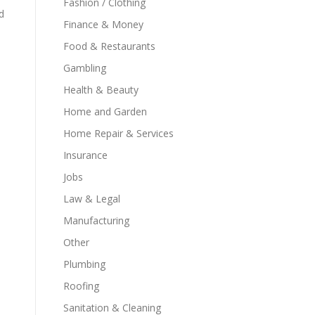
Fashion / Clothing
d
Finance & Money
Food & Restaurants
Gambling
Health & Beauty
Home and Garden
Home Repair & Services
Insurance
Jobs
Law & Legal
Manufacturing
Other
Plumbing
Roofing
Sanitation & Cleaning