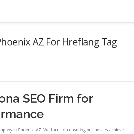
hoenix AZ For Hreflang Tag
ona SEO Firm for
formance
ompany in Phoenix, AZ. We focus on ensuring businesses achieve