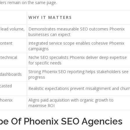
lders remain on the same page.
WHY IT MATTERS
, lead volume,
Demonstrates measurable SEO outcomes Phoenix
businesses can expect
content
Integrated service scope enables cohesive Phoenix
campaigns
 technical
Niche SEO specialists Phoenix deliver deep expertise
for specific needs
Strong Phoenix SEO reporting helps stakeholders see
l dashboards
progress
casted
Realistic expectations prevent misalignment and chur
Phoenix
Aligns paid acquisition with organic growth to
maximise ROI
pe Of Phoenix SEO Agencies