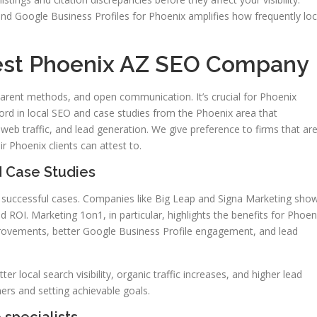
nd Google Business Profiles for Phoenix amplifies how frequently loc
est Phoenix AZ SEO Company
arent methods, and open communication. It’s crucial for Phoenix
cord in local SEO and case studies from the Phoenix area that
web traffic, and lead generation. We give preference to firms that ar
 Phoenix clients can attest to.
 Case Studies
ir successful cases. Companies like Big Leap and Signa Marketing sho
OI. Marketing 1on1, in particular, highlights the benefits for Phoen
rovements, better Google Business Profile engagement, and lead
tter local search visibility, organic traffic increases, and higher lead
ers and setting achievable goals.