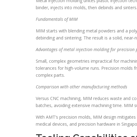
Metal injection molding unites plastic injection t
binder, injects into molds, then debinds and sinte
Fundamentals of MIM
MIM starts with blending metal powders and a poly
debinding and sintering. The result is a solid, nea
Advantages of metal injection molding for precision 
Small, complex geometries impractical for machinin
tolerances for high-volume runs. Precision molds 
complex parts.
Comparison with other manufacturing methods
Versus CNC machining, MIM reduces waste and cost 
batches, avoiding extensive machining time. MIM s
With AMT’s precision molds, MIM design mitigates tr
medical devices, and precision hardware in Singapo