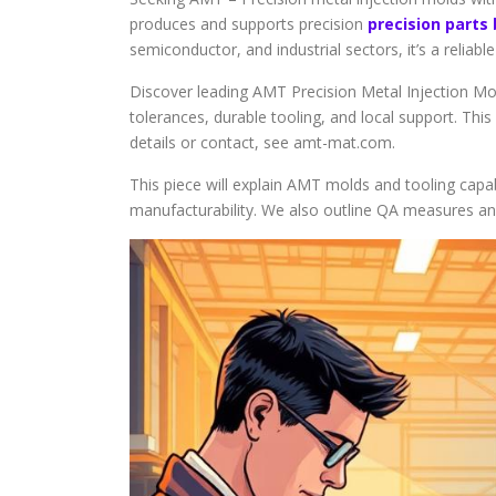
produces and supports precision
precision parts
semiconductor, and industrial sectors, it’s a reliab
Discover leading AMT Precision Metal Injection Mo
tolerances, durable tooling, and local support. Thi
details or contact, see amt-mat.com.
This piece will explain AMT molds and tooling capabi
manufacturability. We also outline QA measures a