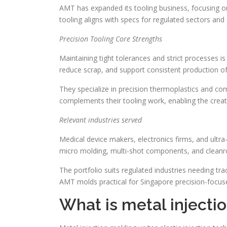
AMT has expanded its tooling business, focusing on
tooling aligns with specs for regulated sectors an
Precision Tooling Core Strengths
Maintaining tight tolerances and strict processes i
reduce scrap, and support consistent production 
They specialize in precision thermoplastics and co
complements their tooling work, enabling the creati
Relevant industries served
Medical device makers, electronics firms, and ultr
micro molding, multi-shot components, and clean
The portfolio suits regulated industries needing tra
AMT molds practical for Singapore precision-focus
What is metal injecti