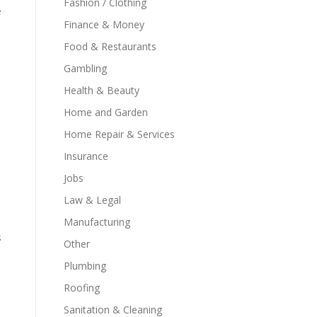
Fashion / Clothing
e
Finance & Money
Food & Restaurants
Gambling
Health & Beauty
Home and Garden
Home Repair & Services
Insurance
Jobs
Law & Legal
Manufacturing
s
Other
Plumbing
Roofing
Sanitation & Cleaning