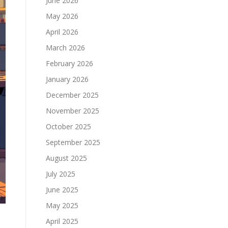
June 2026
May 2026
April 2026
March 2026
February 2026
January 2026
December 2025
November 2025
October 2025
September 2025
August 2025
July 2025
June 2025
May 2025
April 2025