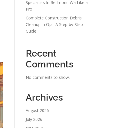
Specialists In Redmond Wa Like a
Pro
Complete Construction Debris
Cleanup in Ojai: A Step-by-Step
Guide
Recent
Comments
No comments to show.
Archives
August 2026
July 2026