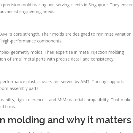
 precision mold making and serving clients in Singapore. They ensur
d advanced engineering needs.
s AMT’s core strength. Their molds are designed to minimize variation,
of high-performance components.
mplex-geometry molds. Their expertise in metal injection molding
on of small metal parts with precise detail and consistency.
a-performance plastics users are served by AMT. Tooling supports
room assembly parts.
ceability, tight tolerances, and MIM material compatibility. That make
ed firms.
on molding and why it matters