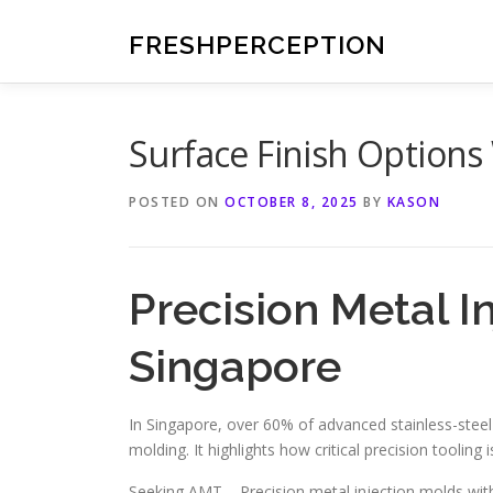
Skip
to
FRESHPERCEPTION
content
Surface Finish Option
POSTED ON
OCTOBER 8, 2025
BY
KASON
Precision Metal I
Singapore
In Singapore, over 60% of advanced stainless-stee
molding. It highlights how critical precision tooling
Seeking AMT – Precision metal injection molds wi