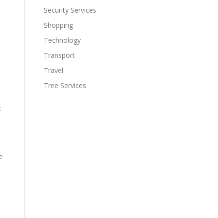
Security Services
Shopping
Technology
Transport
Travel
Tree Services
t
e