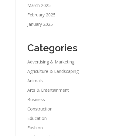
March 2025
February 2025
January 2025
Categories
Advertising & Marketing
Agriculture & Landscaping
Animals
Arts & Entertainment
Business
Construction
Education
Fashion