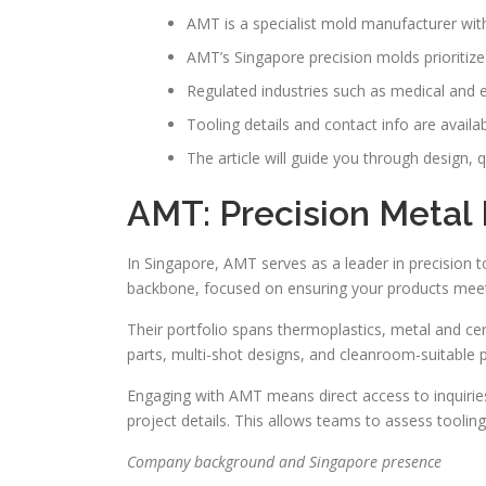
AMT is a specialist mold manufacturer with
AMT’s Singapore precision molds prioritize 
Regulated industries such as medical and e
Tooling details and contact info are avail
The article will guide you through design,
AMT: Precision Metal 
In Singapore, AMT serves as a leader in precision 
backbone, focused on ensuring your products meet 
Their portfolio spans thermoplastics, metal and cer
parts, multi-shot designs, and cleanroom-suitable p
Engaging with AMT means direct access to inquirie
project details. This allows teams to assess tooling
Company background and Singapore presence