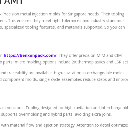
of AMT
– Precision metal injection molds for Singapore needs. Their tooling
t. This ensures they meet tight tolerances and industry standards.
ds, specialized tooling features, and materials supported. So you can
on
https://benxonpack.com/
. They offer precision MIM and CIM
x parts, micro molding options include 2K thermoplastics and LSR set
d traceability are available. High-cavitation interchangeable molds
nd component molds, single-cycle assemblies reduce steps and impro
s dimensions. Tooling designed for high cavitation and interchangeab
 supports overmolding and hybrid parts, avoiding extra joins.
th material flow and ejection strategy. Attention to detail optimize