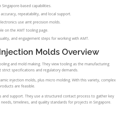
 Singapore-based capabilities.
accuracy, repeatability, and local support.
lectronics use amt precision molds.
able on the AMT tooling page.
 quality, and engagement steps for working with AMT.
Injection Molds Overview
tooling and mold making. They view tooling as the manufacturing
strict specifications and regulatory demands.
amic injection molds, plus micro molding. With this variety, complex
roducts are feasible.
s and support. They use a structured contact process to gather key
 needs, timelines, and quality standards for projects in Singapore.