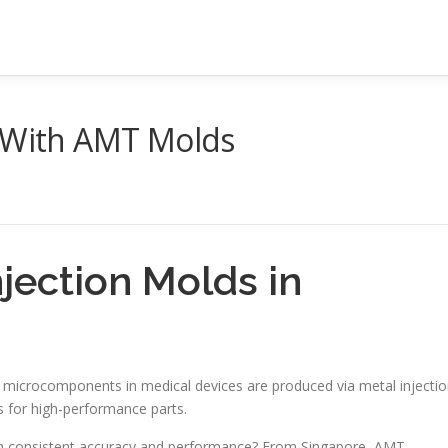
s With AMT Molds
njection Molds in
l microcomponents in medical devices are produced via metal injecti
 is for high-performance parts.
th consistent accuracy and performance? From Singapore, AMT