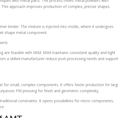
echniques with metal parts. The process mixes metal powders with
rs. This approach improves production of complex, precise shapes.
mer binder. The mixture is injected into molds, where it undergoes
r-net-shape metal component.
parts
g are feasible with MIM. MIM maintains consistent quality and tight
from a skilled manufacturer reduce post-processing needs and suppor
for small, complex components. It offers faster production for larg
urpasses PM pressing for finish and geometric complexity.
aditional constraints. It opens possibilities for micro components,
re.