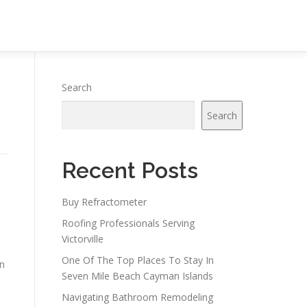
Search
Search
Recent Posts
Buy Refractometer
Roofing Professionals Serving
Victorville
One Of The Top Places To Stay In
on
Seven Mile Beach Cayman Islands
Navigating Bathroom Remodeling