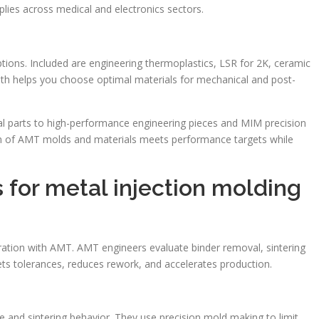
pplies across medical and electronics sectors.
ions. Included are engineering thermoplastics, LSR for 2K, ceramic
th helps you choose optimal materials for mechanical and post-
parts to high-performance engineering pieces and MIM precision
n of AMT molds and materials meets performance targets while
 for metal injection molding
ration with AMT. AMT engineers evaluate binder removal, sintering
ets tolerances, reduces rework, and accelerates production.
e and sintering behavior. They use precision mold making to limit