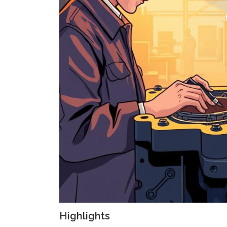
Highlights