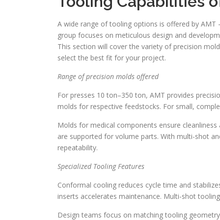
Tooling Capabilities 
A wide range of tooling options is offered by AMT 
group focuses on meticulous design and developmen
This section will cover the variety of precision mol
select the best fit for your project.
Range of precision molds offered
For presses 10 ton–350 ton, AMT provides precisi
molds for respective feedstocks. For small, comple
Molds for medical components ensure cleanliness an
are supported for volume parts. With multi-shot a
repeatability.
Specialized Tooling Features
Conformal cooling reduces cycle time and stabilize
inserts accelerates maintenance. Multi-shot tooling
Design teams focus on matching tooling geometry wi