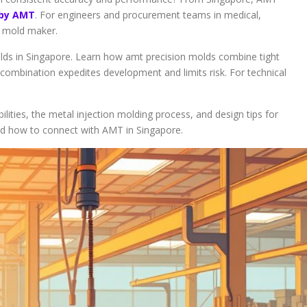
 by AMT
. For engineers and procurement teams in medical,
le mold maker.
lds in Singapore. Learn how amt precision molds combine tight
s combination expedites development and limits risk. For technical
lities, the metal injection molding process, and design tips for
nd how to connect with AMT in Singapore.