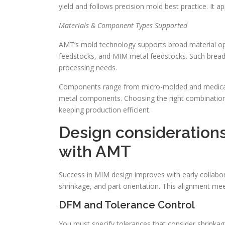
yield and follows precision mold best practice. It a
Materials & Component Types Supported
AMT’s mold technology supports broad material opt
feedstocks, and MIM metal feedstocks. Such bread
processing needs.
Components range from micro-molded and medical 
metal components. Choosing the right combinatio
keeping production efficient.
Design considerations
with AMT
Success in MIM design improves with early collabo
shrinkage, and part orientation. This alignment me
DFM and Tolerance Control
You must specify tolerances that consider shrinkag