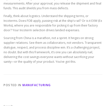
measurements. After your approval, you release the shipment and final
funds. This audit shields you from mass defects.
Finally, think about logistics. Understand the shipping terms, or
Incoterms. Does FOB apply, passing risk at the ship’s rail? Or is it EXW (Ex
Works), where you are responsible for picking it up from their factory
door? Your Incoterm selection drives landed expenses.
Sourcing from China is a marathon, not a sprint. It hinges on strong
supplier relations. See them as collaborators, not vendors. Transparent
dialogue, respect, and process discipline win. It’s a challenging project,
no doubt. But with this framework, it’s one you can absolutely nail,
delivering the cost savings everyone wants without sacrificing your
sanity—or the quality of your product. You’ve got this.
POSTED IN
MANUFACTURING