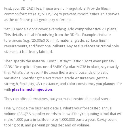
First, your 3D CAD files. These are non-negotiable. Provide files in
common formats (e.g., STEP, IGS) to prevent import issues. This serves
as the definitive part geometry reference.
Yet 3D models don’t cover everything. Add comprehensive 2D plans.
This details critical info missing from the 3D file. Examples include
tolerances (e.g., ‘25.00±0.05 mm’), material grade, surface finish
requirements, and functional callouts. Any seal surfaces or critical hole
sizes must be clearly labeled.
Then specify the material. Don’t just say “Plastic.” Don’t even just say
“ABS.” Be explicit. If you need SABIC Cycolac MG38 in black, say exactly
that. What’s the reason? Because there are thousands of plastic
variations. Specifying the exact resin grade ensures you get the
strength, flexibility, UV resistance, and color consistency you planned for
with
plastic mold injection
.
They can offer alternatives, but you must provide the initial spec.
Finally, include the business details. What’s your forecasted annual
volume (EAU)? A supplier needs to know if they’re quoting a tool that will
make 1,000 parts in its lifetime or 1,000,000 parts a year. Cavity count,
tooling cost, and per-unit pricing depend on volume.