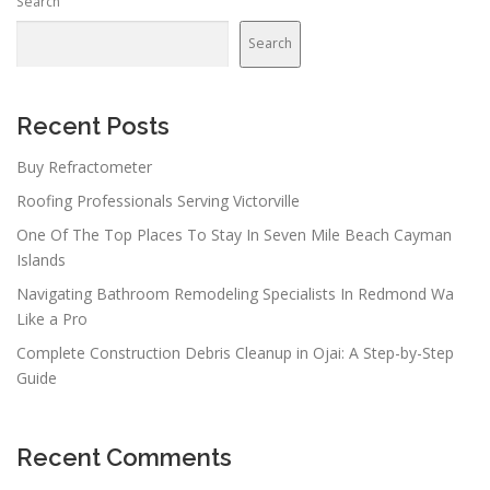
Search
Search
Recent Posts
Buy Refractometer
Roofing Professionals Serving Victorville
One Of The Top Places To Stay In Seven Mile Beach Cayman
Islands
Navigating Bathroom Remodeling Specialists In Redmond Wa
Like a Pro
Complete Construction Debris Cleanup in Ojai: A Step-by-Step
Guide
Recent Comments