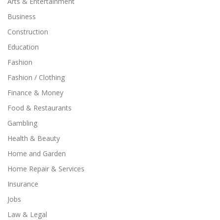
Arts & Entertainment
Business
Construction
Education
Fashion
Fashion / Clothing
Finance & Money
Food & Restaurants
Gambling
Health & Beauty
Home and Garden
Home Repair & Services
Insurance
Jobs
Law & Legal