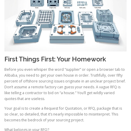
First Things First: Your Homework
Before you even whisper the word “supplier” or open a browser tab to
Alibaba, you need to get your own house in order. Truthfully, over fifty
percent of offshore sourcing issues originate in an unclear project brief.
Don’t assume a remote factory can guess your needs. A vague RFQ is
like telling a contractor to bid on “a house.” You’ll get wildly varied
quotes that are useless.
Your goal is to create a Request for Quotation, or RFQ, package that is
so clear, so detailed, that it’s nearly impossible to misinterpret. This
becomes the bedrock of your sourcing project.
What belongs in your RFQ?