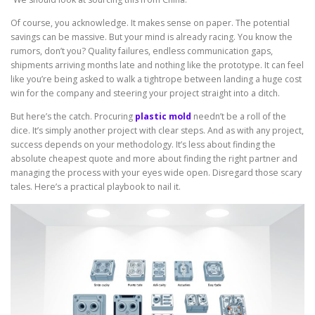
Of course, you acknowledge. It makes sense on paper. The potential
savings can be massive. But your mind is already racing. You know the
rumors, don’t you? Quality failures, endless communication gaps,
shipments arriving months late and nothing like the prototype. It can feel
like you’re being asked to walk a tightrope between landing a huge cost
win for the company and steering your project straight into a ditch.
But here’s the catch. Procuring
plastic mold
needn’t be a roll of the
dice. It’s simply another project with clear steps. And as with any project,
success depends on your methodology. It’s less about finding the
absolute cheapest quote and more about finding the right partner and
managing the process with your eyes wide open. Disregard those scary
tales. Here’s a practical playbook to nail it.