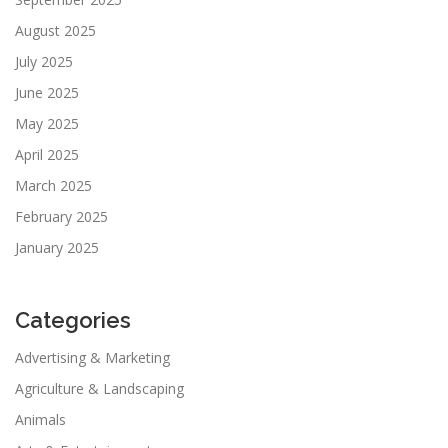
August 2025
July 2025
June 2025
May 2025
April 2025
March 2025
February 2025
January 2025
Categories
Advertising & Marketing
Agriculture & Landscaping
Animals