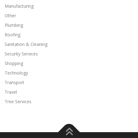
Manufacturing
Other
Plumbing
Roofing
Sanitation & Cleaning
Security Services
Shopping
Technology
Transport
Travel
Tree Services