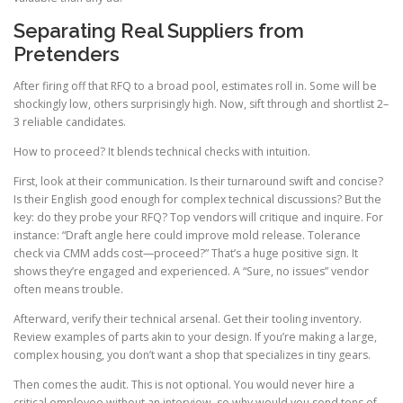
Separating Real Suppliers from
Pretenders
After firing off that RFQ to a broad pool, estimates roll in. Some will be
shockingly low, others surprisingly high. Now, sift through and shortlist 2–
3 reliable candidates.
How to proceed? It blends technical checks with intuition.
First, look at their communication. Is their turnaround swift and concise?
Is their English good enough for complex technical discussions? But the
key: do they probe your RFQ? Top vendors will critique and inquire. For
instance: “Draft angle here could improve mold release. Tolerance
check via CMM adds cost—proceed?” That’s a huge positive sign. It
shows they’re engaged and experienced. A “Sure, no issues” vendor
often means trouble.
Afterward, verify their technical arsenal. Get their tooling inventory.
Review examples of parts akin to your design. If you’re making a large,
complex housing, you don’t want a shop that specializes in tiny gears.
Then comes the audit. This is not optional. You would never hire a
critical employee without an interview, so why would you send tens of