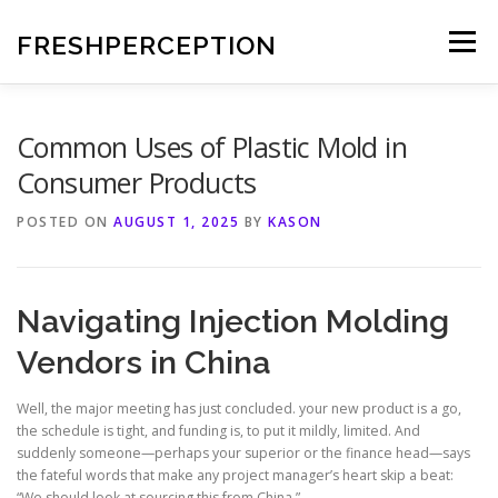
Skip
to
FRESHPERCEPTION
Menu
content
Common Uses of Plastic Mold in
Consumer Products
POSTED ON
AUGUST 1, 2025
BY
KASON
Navigating Injection Molding
Vendors in China
Well, the major meeting has just concluded. your new product is a go,
the schedule is tight, and funding is, to put it mildly, limited. And
suddenly someone—perhaps your superior or the finance head—says
the fateful words that make any project manager’s heart skip a beat:
“We should look at sourcing this from China.”