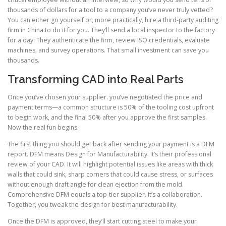
thousands of dollars for a tool to a company you’ve never truly vetted?
You can either go yourself or, more practically, hire a third-party auditing
firm in China to do it for you. They’ll send a local inspector to the factory
for a day. They authenticate the firm, review ISO credentials, evaluate
machines, and survey operations. That small investment can save you
thousands.
Transforming CAD into Real Parts
Once you’ve chosen your supplier. you’ve negotiated the price and
payment terms—a common structure is 50% of the tooling cost upfront
to begin work, and the final 50% after you approve the first samples.
Now the real fun begins.
The first thing you should get back after sending your payment is a DFM
report. DFM means Design for Manufacturability. It’s their professional
review of your CAD. It will highlight potential issues like areas with thick
walls that could sink, sharp corners that could cause stress, or surfaces
without enough draft angle for clean ejection from the mold.
Comprehensive DFM equals a top-tier supplier. It’s a collaboration.
Together, you tweak the design for best manufacturability.
Once the DFM is approved, they’ll start cutting steel to make your