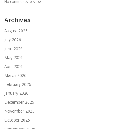
No comments to show.
Archives
August 2026
July 2026
June 2026
May 2026
April 2026
March 2026
February 2026
January 2026
December 2025
November 2025
October 2025
September 2025