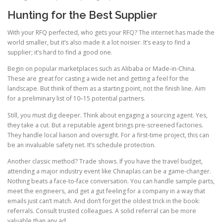
Hunting for the Best Supplier
With your RFQ perfected, who gets your RFQ? The internet has made the
world smaller, but it’s also made it a lot noisier. It’s easy to find a
supplier; it’s hard to find a good one.
Begin on popular marketplaces such as Alibaba or Made-in-China.
These are great for casting a wide net and getting a feel for the
landscape. But think of them as a starting point, not the finish line. Aim
for a preliminary list of 10–15 potential partners.
Still, you must dig deeper. Think about engaging a sourcing agent. Yes,
they take a cut. But a reputable agent brings pre-screened factories.
They handle local liaison and oversight. For a first-time project, this can
be an invaluable safety net. It’s schedule protection.
Another classic method? Trade shows. If you have the travel budget,
attending a major industry event like Chinaplas can be a game-changer.
Nothing beats a face-to-face conversation. You can handle sample parts,
meet the engineers, and get a gut feeling for a company in a way that
emails just can’t match. And don’t forget the oldest trick in the book:
referrals. Consult trusted colleagues. A solid referral can be more
valuable than any ad.