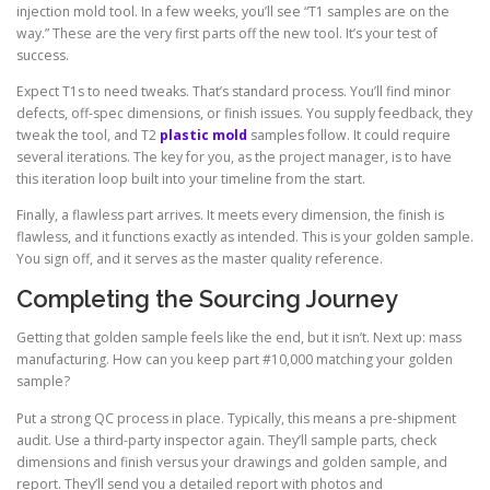
injection mold tool. In a few weeks, you’ll see “T1 samples are on the
way.” These are the very first parts off the new tool. It’s your test of
success.
Expect T1s to need tweaks. That’s standard process. You’ll find minor
defects, off-spec dimensions, or finish issues. You supply feedback, they
tweak the tool, and T2
plastic mold
samples follow. It could require
several iterations. The key for you, as the project manager, is to have
this iteration loop built into your timeline from the start.
Finally, a flawless part arrives. It meets every dimension, the finish is
flawless, and it functions exactly as intended. This is your golden sample.
You sign off, and it serves as the master quality reference.
Completing the Sourcing Journey
Getting that golden sample feels like the end, but it isn’t. Next up: mass
manufacturing. How can you keep part #10,000 matching your golden
sample?
Put a strong QC process in place. Typically, this means a pre-shipment
audit. Use a third-party inspector again. They’ll sample parts, check
dimensions and finish versus your drawings and golden sample, and
report. They’ll send you a detailed report with photos and