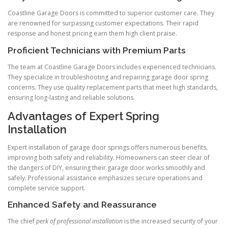
Coastline Garage Doors is committed to superior customer care. They
are renowned for surpassing customer expectations. Their rapid
response and honest pricing earn them high client praise.
Proficient Technicians with Premium Parts
The team at Coastline Garage Doors includes experienced technicians.
They specialize in troubleshooting and repairing garage door spring
concerns. They use quality replacement parts that meet high standards,
ensuring long-lasting and reliable solutions.
Advantages of Expert Spring
Installation
Expert installation of garage door springs offers numerous benefits,
improving both safety and reliability. Homeowners can steer clear of
the dangers of DIY, ensuring their garage door works smoothly and
safely. Professional assistance emphasizes secure operations and
complete service support.
Enhanced Safety and Reassurance
The chief
perk of professional installation
is the increased security of your