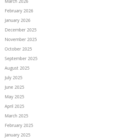
March 2026
February 2026
January 2026
December 2025
November 2025
October 2025
September 2025
August 2025
July 2025
June 2025
May 2025
April 2025
March 2025
February 2025
January 2025