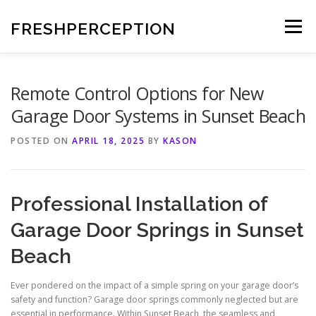
Skip
to
FRESHPERCEPTION
Menu
content
Remote Control Options for New
Garage Door Systems in Sunset Beach
POSTED ON
APRIL 18, 2025
BY
KASON
Professional Installation of
Garage Door Springs in Sunset
Beach
Ever pondered on the impact of a simple spring on your garage door’s
safety and function? Garage door springs commonly neglected but are
essential in performance. Within Sunset Beach, the seamless and