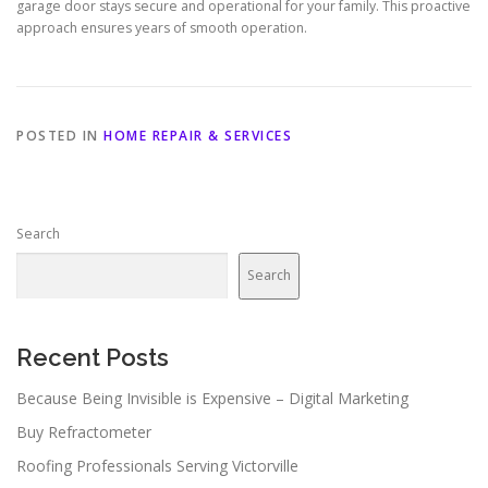
garage door stays secure and operational for your family. This proactive
approach ensures years of smooth operation.
POSTED IN
HOME REPAIR & SERVICES
Search
Search
Recent Posts
Because Being Invisible is Expensive – Digital Marketing
Buy Refractometer
Roofing Professionals Serving Victorville