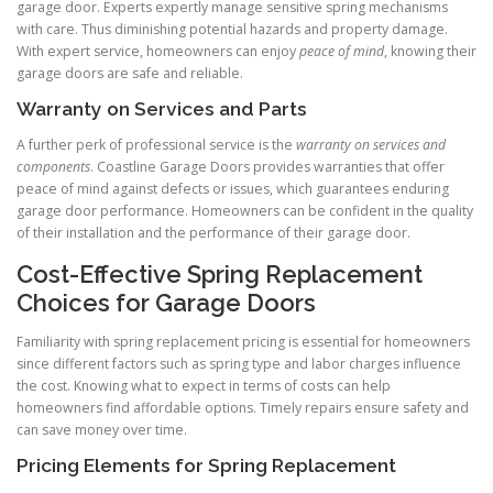
garage door. Experts expertly manage sensitive spring mechanisms
with care. Thus diminishing potential hazards and property damage.
With expert service, homeowners can enjoy
peace of mind
, knowing their
garage doors are safe and reliable.
Warranty on Services and Parts
A further perk of professional service is the
warranty on services and
components
. Coastline Garage Doors provides warranties that offer
peace of mind against defects or issues, which guarantees enduring
garage door performance. Homeowners can be confident in the quality
of their installation and the performance of their garage door.
Cost-Effective Spring Replacement
Choices for Garage Doors
Familiarity with spring replacement pricing is essential for homeowners
since different factors such as spring type and labor charges influence
the cost. Knowing what to expect in terms of costs can help
homeowners find affordable options. Timely repairs ensure safety and
can save money over time.
Pricing Elements for Spring Replacement