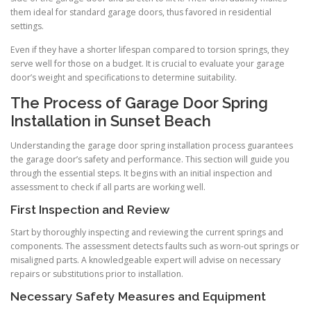
them ideal for standard garage doors, thus favored in residential
settings.
Even if they have a shorter lifespan compared to torsion springs, they
serve well for those on a budget. It is crucial to evaluate your garage
door’s weight and specifications to determine suitability.
The Process of Garage Door Spring
Installation in Sunset Beach
Understanding the garage door spring installation process guarantees
the garage door’s safety and performance. This section will guide you
through the essential steps. It begins with an initial inspection and
assessment to check if all parts are working well.
First Inspection and Review
Start by thoroughly inspecting and reviewing the current springs and
components. The assessment detects faults such as worn-out springs or
misaligned parts. A knowledgeable expert will advise on necessary
repairs or substitutions prior to installation.
Necessary Safety Measures and Equipment