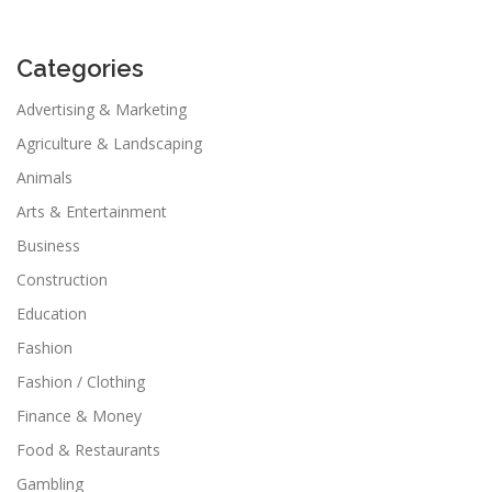
Categories
Advertising & Marketing
Agriculture & Landscaping
Animals
Arts & Entertainment
Business
Construction
Education
Fashion
Fashion / Clothing
Finance & Money
Food & Restaurants
Gambling