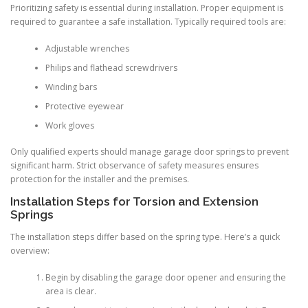
Prioritizing safety is essential during installation. Proper equipment is
required to guarantee a safe installation. Typically required tools are:
Adjustable wrenches
Philips and flathead screwdrivers
Winding bars
Protective eyewear
Work gloves
Only qualified experts should manage garage door springs to prevent
significant harm. Strict observance of safety measures ensures
protection for the installer and the premises.
Installation Steps for Torsion and Extension
Springs
The installation steps differ based on the spring type. Here’s a quick
overview:
Begin by disabling the garage door opener and ensuring the
area is clear.