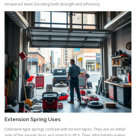
tempered steel, boosting both strength and efficiency.
Extension Spring Uses
Extension-type springs contrast with torsion types. They are on either
side of the garage door and stretch to lift it. Their affordability makes