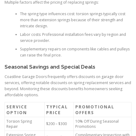
Multiple factors affect the pricing of replacing springs:
The spring type influences cost: torsion springs typically cost
more than extension springs because of their strength and
intricate design.
Labor costs: Professional installation fees vary by region and
service provider.
Supplementary repairs on components like cables and pulleys
can raise the final price.
Seasonal Savings and Special Deals
Coastline Garage Doors frequently offers discounts on garage door
services, offering notable discounts on spring replacement services and
beyond. Monitoring these discounts benefits homeowners seeking
affordable options.
SERVICE
TYPICAL
PROMOTIONAL
OPTION
PRICE
OFFERS
Torsion Spring
10% Off During Seasonal
$200 – $300
Repair
Promotions
Extension Spring
Complimentary Inspection with