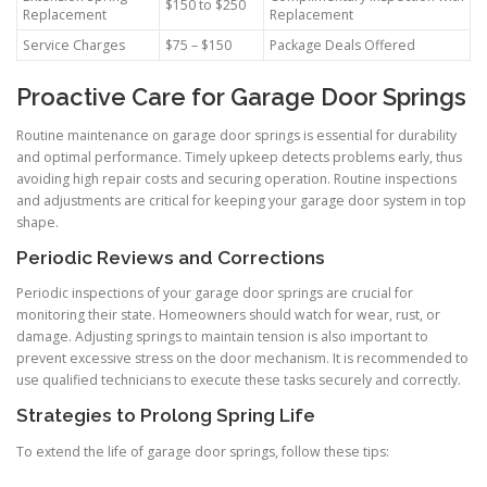
$150 to $250
Replacement
Replacement
Service Charges
$75 – $150
Package Deals Offered
Proactive Care for Garage Door Springs
Routine maintenance on garage door springs is essential for durability
and optimal performance. Timely upkeep detects problems early, thus
avoiding high repair costs and securing operation. Routine inspections
and adjustments are critical for keeping your garage door system in top
shape.
Periodic Reviews and Corrections
Periodic inspections of your garage door springs are crucial for
monitoring their state. Homeowners should watch for wear, rust, or
damage. Adjusting springs to maintain tension is also important to
prevent excessive stress on the door mechanism. It is recommended to
use qualified technicians to execute these tasks securely and correctly.
Strategies to Prolong Spring Life
To extend the life of garage door springs, follow these tips: