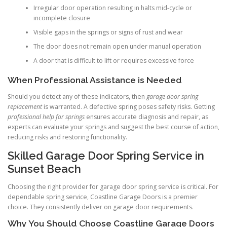
Irregular door operation resulting in halts mid-cycle or
incomplete closure
Visible gaps in the springs or signs of rust and wear
The door does not remain open under manual operation
A door that is difficult to lift or requires excessive force
When Professional Assistance is Needed
Should you detect any of these indicators, then
garage door spring
replacement
is warranted. A defective spring poses safety risks. Getting
professional help for springs
ensures accurate diagnosis and repair, as
experts can evaluate your springs and suggest the best course of action,
reducing risks and restoring functionality.
Skilled Garage Door Spring Service in
Sunset Beach
Choosing the right provider for garage door spring service is critical. For
dependable spring service, Coastline Garage Doors is a premier
choice. They consistently deliver on garage door requirements.
Why You Should Choose Coastline Garage Doors