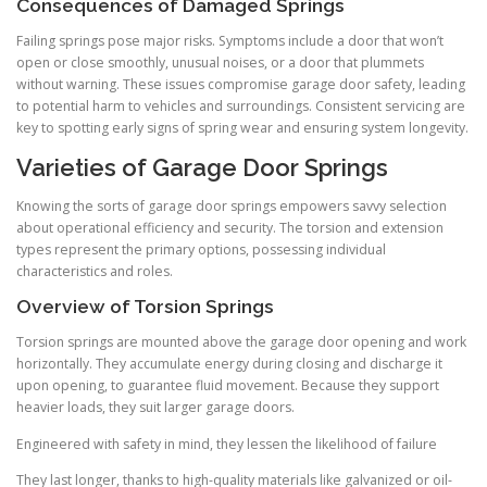
Consequences of Damaged Springs
Failing springs pose major risks. Symptoms include a door that won’t
open or close smoothly, unusual noises, or a door that plummets
without warning. These issues compromise garage door safety, leading
to potential harm to vehicles and surroundings. Consistent servicing are
key to spotting early signs of spring wear and ensuring system longevity.
Varieties of Garage Door Springs
Knowing the sorts of garage door springs empowers savvy selection
about operational efficiency and security. The torsion and extension
types represent the primary options, possessing individual
characteristics and roles.
Overview of Torsion Springs
Torsion springs are mounted above the garage door opening and work
horizontally. They accumulate energy during closing and discharge it
upon opening, to guarantee fluid movement. Because they support
heavier loads, they suit larger garage doors.
Engineered with safety in mind, they lessen the likelihood of failure
They last longer, thanks to high-quality materials like galvanized or oil-