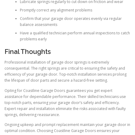
Lubricate springs regularly to cut down on friction and wear
Promptly correct any alignment problems
Confirm that your garage door operates evenly via regular
balance assessments
Have a qualified technician perform annual inspections to catch
problems early
Final Thoughts
Professional installation of garage door springs is extremely
consequential. The right springs are critical to ensuring the safety and
efficiency of your garage door. Top-notch installation services prolong
the lifespan of door parts and secure a hazard-free setting.
Opting for Coastline Garage Doors guarantees you get expert
assistance for dependable performance. Their skilled technicians use
top-notch parts, ensuring your garage door’s safety and efficiency.
Expert repair and installation eliminate the risks associated with faulty
springs, delivering reassurance.
Ongoing upkeep and prompt replacement maintain your garage door in
optimal condition. Choosing Coastline Garage Doors ensures your