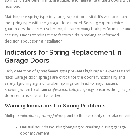
springs, on the other hand, are suitable for lighter, standard doors with
less load.
Matching the spring type to your garage door is vital. It’s vital to match
the spring type with the garage door model. Seeking expert advice
guarantees the correct selection, thus improving both performance and
security. Understanding these factors aids in making an informed
decision about spring installation.
Indicators for Spring Replacement in
Garage Doors
Early detection of
spring failure signs
prevents high repair expenses and
risks. Garage door springs are critical for the door’s functionality and
safety. Ignoring signs of broken springs can lead to major issues.
Knowing when to obtain
professional help for springs
ensures the garage
door remains safe and effective.
Warning Indicators for Spring Problems
Multiple
indicators of spring failure
point to the necessity of replacement:
Unusual sounds including banging or creaking during garage
door movement