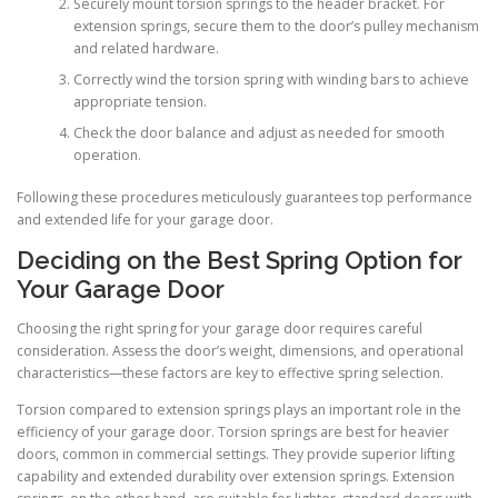
Securely mount torsion springs to the header bracket. For
extension springs, secure them to the door’s pulley mechanism
and related hardware.
Correctly wind the torsion spring with winding bars to achieve
appropriate tension.
Check the door balance and adjust as needed for smooth
operation.
Following these procedures meticulously guarantees top performance
and extended life for your garage door.
Deciding on the Best Spring Option for
Your Garage Door
Choosing the right spring for your garage door requires careful
consideration. Assess the door’s weight, dimensions, and operational
characteristics—these factors are key to effective spring selection.
Torsion compared to extension springs plays an important role in the
efficiency of your garage door. Torsion springs are best for heavier
doors, common in commercial settings. They provide superior lifting
capability and extended durability over extension springs. Extension