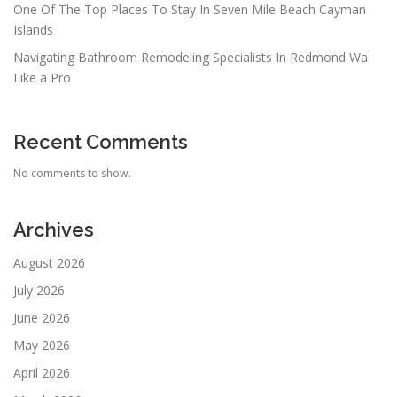
One Of The Top Places To Stay In Seven Mile Beach Cayman
Islands
Navigating Bathroom Remodeling Specialists In Redmond Wa
Like a Pro
Recent Comments
No comments to show.
Archives
August 2026
July 2026
June 2026
May 2026
April 2026