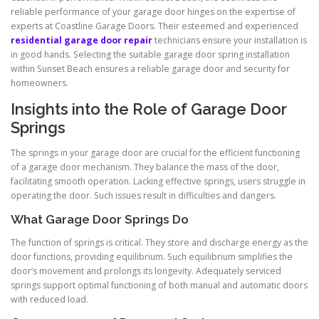
reliable performance of your garage door hinges on the expertise of
experts at Coastline Garage Doors. Their esteemed and experienced
residential garage door repair
technicians ensure your installation is
in good hands. Selecting the suitable garage door spring installation
within Sunset Beach ensures a reliable garage door and security for
homeowners.
Insights into the Role of Garage Door
Springs
The springs in your garage door are crucial for the efficient functioning
of a garage door mechanism. They balance the mass of the door,
facilitating smooth operation. Lacking effective springs, users struggle in
operating the door. Such issues result in difficulties and dangers.
What Garage Door Springs Do
The function of springs is critical. They store and discharge energy as the
door functions, providing equilibrium. Such equilibrium simplifies the
door’s movement and prolongs its longevity. Adequately serviced
springs support optimal functioning of both manual and automatic doors
with reduced load.