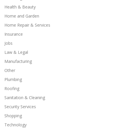
Health & Beauty
Home and Garden
Home Repair & Services
Insurance
Jobs
Law & Legal
Manufacturing
Other
Plumbing
Roofing
Sanitation & Cleaning
Security Services
Shopping
Technology