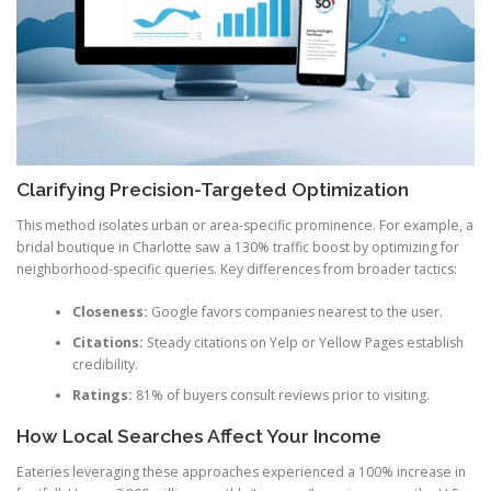
Clarifying Precision-Targeted Optimization
This method isolates urban or area-specific prominence. For example, a
bridal boutique in Charlotte saw a 130% traffic boost by optimizing for
neighborhood-specific queries. Key differences from broader tactics:
Closeness:
Google favors companies nearest to the user.
Citations:
Steady citations on Yelp or Yellow Pages establish
credibility.
Ratings:
81% of buyers consult reviews prior to visiting.
How Local Searches Affect Your Income
Eateries leveraging these approaches experienced a 100% increase in