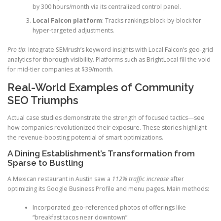
by 300 hours/month via its centralized control panel.
Local Falcon platform
: Tracks rankings block-by-block for
hyper-targeted adjustments.
Pro tip
: Integrate SEMrush’s keyword insights with Local Falcon’s geo-grid
analytics for thorough visibility. Platforms such as BrightLocal fill the void
for mid-tier companies at $39/month.
Real-World Examples of Community
SEO Triumphs
Actual case studies demonstrate the strength of focused tactics—see
how companies revolutionized their exposure. These stories highlight
the revenue-boosting potential of smart optimizations.
A Dining Establishment’s Transformation from
Sparse to Bustling
A Mexican restaurant in Austin saw a
112% traffic increase
after
optimizing its Google Business Profile and menu pages. Main methods:
Incorporated geo-referenced photos of offerings like
“breakfast tacos near downtown”.