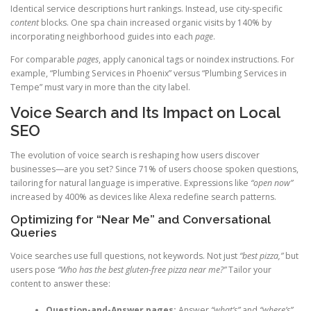
Identical service descriptions hurt rankings. Instead, use city-specific
content
blocks. One spa chain increased organic visits by 140% by
incorporating neighborhood guides into each
page
.
For comparable
pages
, apply canonical tags or noindex instructions. For
example, “Plumbing Services in Phoenix” versus “Plumbing Services in
Tempe” must vary in more than the city label.
Voice Search and Its Impact on Local
SEO
The evolution of voice search is reshaping how users discover
businesses—are you set? Since 71% of users choose spoken questions,
tailoring for natural language is imperative. Expressions like
“open now”
increased by 400% as devices like Alexa redefine search patterns.
Optimizing for “Near Me” and Conversational
Queries
Voice searches use full questions, not keywords. Not just
“best pizza,”
but
users pose
“Who has the best gluten-free pizza near me?”
Tailor your
content to answer these:
Question-and-Answer pages:
Answer
“what’s”
and
“where’s”