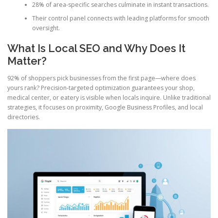
28% of area-specific searches culminate in instant transactions.
Their control panel connects with leading platforms for smooth
oversight.
What Is Local SEO and Why Does It
Matter?
92% of shoppers pick businesses from the first page—where does
yours rank? Precision-targeted optimization guarantees your shop,
medical center, or eatery is visible when locals inquire. Unlike traditional
strategies, it focuses on proximity, Google Business Profiles, and local
directories.