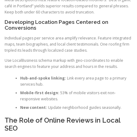
café in Portland” yields superior results compared to general phrases.
Keep both under 60 characters to avoid truncation.
Developing Location Pages Centered on
Conversions
Individual pages per service area amplify relevance. Feature integrated
maps, team biographies, and local client testimonials. One roofing firm
tripled its leads through localized case studies.
Use LocalBusiness schema markup with geo-coordinates to enable
search engines to feature your address and hours in the results.
Hub-and-spoke linking:
Link every area page to a primary
services hub.
Mobile-first design:
53% of mobile visitors exit non-
responsive websites.
New content:
Update neighborhood guides seasonally.
The Role of Online Reviews in Local
SEO