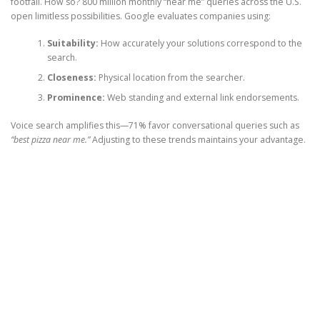
footfall. How so? 800 million monthly “near me” queries across the U.S.
open limitless possibilities. Google evaluates companies using:
Suitability:
How accurately your solutions correspond to the
search.
Closeness:
Physical location from the searcher.
Prominence:
Web standing and external link endorsements.
Voice search amplifies this—71% favor conversational queries such as
“best pizza near me.”
Adjusting to these trends maintains your advantage.