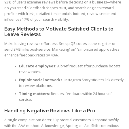
93% of users examine reviews before deciding on a business—where
do you stand? Feedback shapes trust, and search engines reward
profiles with fresh, detailed testimonials. Indeed, review sentiment
influences 17% of your search visibility.
Easy Methods to Motivate Satisfied Clients to
Leave Reviews
Make leaving reviews effortless. Set up QR codes at the register or
send SMS links post-service. Marketing1on1’s monitored approaches
enhance feedback rates by 40%.
Educate employees:
A brief request after purchase boosts
review rates.
Exploit social networks:
Instagram Story stickers link directly
to review platforms.
Timing matters:
Request feedback within 24 hours of
service.
Handling Negative Reviews Like a Pro
A single complaint can deter 30 potential customers. Respond swiftly
with the AAA method: Acknowledge, Apologize, Act. Shift contentious