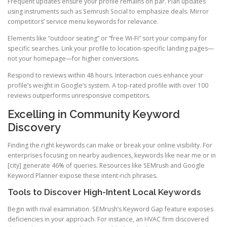
Frequent updates ensure your profile remains on par. Plan updates
using instruments such as Semrush Social to emphasize deals. Mirror
competitors’ service menu keywords for relevance.
Elements like “outdoor seating” or “free Wi-Fi” sort your company for
specific searches. Link your profile to location-specific landing pages—
not your homepage—for higher conversions.
Respond to reviews within 48 hours. Interaction cues enhance your
profile’s weight in Google’s system. A top-rated profile with over 100
reviews outperforms unresponsive competitors.
Excelling in Community Keyword
Discovery
Finding the right keywords can make or break your online visibility. For
enterprises focusing on nearby audiences, keywords like near me or in
[city] generate 46% of queries. Resources like SEMrush and Google
Keyword Planner expose these intent-rich phrases.
Tools to Discover High-Intent Local Keywords
Begin with rival examination. SEMrush’s Keyword Gap feature exposes
deficiencies in your approach. For instance, an HVAC firm discovered