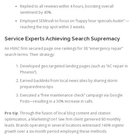
Replied to all reviews within 4 hours, boosting overall
sentiment by 40%.
Employed SEMrush to focus on “happy hour specials Austin” —
reaching the top spot within 3 weeks.
Service Experts Achieving Search Supremacy
An HVAC firm secured page one rankings for 38 “emergency repair”
search terms. Their strategy:
Developed geo-targeted landing pages (such as “AC repair in
Phoenix”).
Earned backlinks from local news sites by sharing storm
preparedness tips.
Executed a “free maintenance check” campaign via Google
Posts—resulting in a 30% increase in calls.
Pro tip
: Through the fusion of local blog content and citation
optimization, a Marketing1on1 law firm client garnered 80 monthly
leads. Brands operating in several locations witnessed
140% organic
growth
over a six-month period employing these methods.