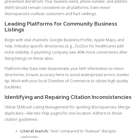
presented storefront. Your
business name
,
phone number
, and
address
(NAP) should remain consistent on all platforms. Even minor
discrepancies confuse customers and hurt rankings.
Leading Platforms for Community Business
Listings
Begin with vital channels: Google Business Profile, Apple Maps, and
Yelp. Industry-specific directories (e.g., ZocDoc for healthcare) add
niche visibility. A plumbing company saw 40% more conversions after
fixing listings on these sites.
Platforms like Data Axle disseminate your NAP information to minor
directories. Ensure accuracy here to avoid widespread errors. Insider
tip: Work with your local Chamber of Commerce to obtain high-quality
backlinks.
Identifying and Repairing Citation Inconsistencies
Utilize SEMrush Listing Management for spotting discrepancies. Merge
duplicates—like two Yelp pages for one location. Adhere to these
citation guidelines:
Literal match:
“Ave” compared to “Avenue” disrupts
uniformity.