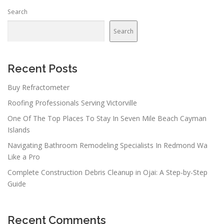
Search
Search
Recent Posts
Buy Refractometer
Roofing Professionals Serving Victorville
One Of The Top Places To Stay In Seven Mile Beach Cayman
Islands
Navigating Bathroom Remodeling Specialists In Redmond Wa
Like a Pro
Complete Construction Debris Cleanup in Ojai: A Step-by-Step
Guide
Recent Comments