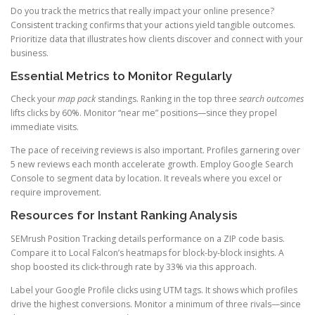
Do you track the metrics that really impact your online presence?
Consistent tracking confirms that your actions yield tangible outcomes.
Prioritize data that illustrates how clients discover and connect with your
business.
Essential Metrics to Monitor Regularly
Check your
map pack
standings. Ranking in the top three
search outcomes
lifts clicks by 60%. Monitor “near me” positions—since they propel
immediate visits.
The pace of receiving reviews is also important. Profiles garnering over
5 new reviews each month accelerate growth. Employ Google Search
Console to segment data by location. It reveals where you excel or
require improvement.
Resources for Instant Ranking Analysis
SEMrush Position Tracking details performance on a ZIP code basis.
Compare it to Local Falcon’s heatmaps for block-by-block insights. A
shop boosted its click-through rate by 33% via this approach.
Label your Google Profile clicks using UTM tags. It shows which profiles
drive the highest conversions. Monitor a minimum of three rivals—since