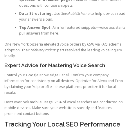
questions with concise snippets.
Data Structuring:
Use
SpeakableSchema
to help devices read
your answers aloud.
Top Answer Spot:
Aim for featured snippets—voice assistants
pull answers from here.
One New York pizzeria elevated voice orders by 65% via FAQ schema
adoption. Their
“delivery radius”
part resolved the leading voice inquiry
locally.
Expert Advice for Mastering Voice Search
Control your Google Knowledge Panel. Confirm your company
information for consistency on all devices. Optimize for Alexa and Echo
by claiming your Yelp profile—these platforms prioritize it for local
results.
Don’t overlook mobile usage. 25% of vocal searches are conducted on
mobile devices. Make sure your website is speedy and features
prominent contact buttons.
Tracking Your Local SEO Performance