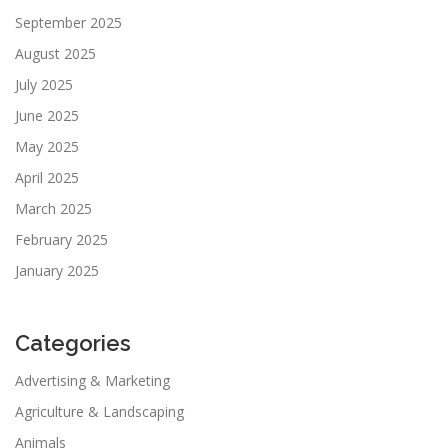
September 2025
August 2025
July 2025
June 2025
May 2025
April 2025
March 2025
February 2025
January 2025
Categories
Advertising & Marketing
Agriculture & Landscaping
Animals