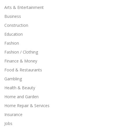
Arts & Entertainment
Business
Construction
Education
Fashion
Fashion / Clothing
Finance & Money
Food & Restaurants
Gambling
Health & Beauty
Home and Garden
Home Repair & Services
Insurance
Jobs