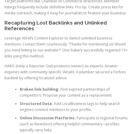
Target platforms like Chamber of Commerce directories. Member
listings frequently include dofollow links. Pro tip: Create press kits for
media outreach, making it easy for journalists to feature your business.
Recapturing Lost Backlinks and Unlinked
References
Leverage Ahrefs Content Explorer to detect unlinked business
mentions. Contact them courteously: “Thanks for mentioning us! Would
you mind linking to our website?” One bakery successfully regained 15+
links using this method.
HARO (Help a Reporter Out) positions owners as experts. Answer
inquiries with community-specific details. A plumber secured a Forbes
backlink by offering localized advice.
Broken link building:
Find expired partnerships of
competitors. Propose your content as a replacement.
Structured Data:
Add LocalBusiness tags to help search
engines connect mentions to your profile.
Online Discussion Platforms:
Participate in regional forums
(such as Nextdoor) offering helpful commentary—profiles
typically carry links.