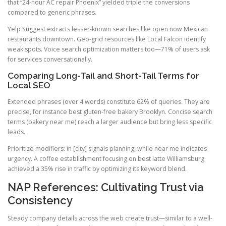
that “24-hour AC repair Phoenix” yielded triple the conversions
compared to generic phrases.
Yelp Suggest extracts lesser-known searches like open now Mexican
restaurants downtown. Geo-grid resources like Local Falcon identify
weak spots. Voice search optimization matters too—71% of users ask
for services conversationally.
Comparing Long-Tail and Short-Tail Terms for
Local SEO
Extended phrases (over 4 words) constitute 62% of queries. They are
precise, for instance best gluten-free bakery Brooklyn. Concise search
terms (bakery near me) reach a larger audience but bring less specific
leads.
Prioritize modifiers: in [city] signals planning, while near me indicates
urgency. A coffee establishment focusing on best latte Williamsburg
achieved a 35% rise in traffic by optimizing its keyword blend.
NAP References: Cultivating Trust via
Consistency
Steady company details across the web create trust—similar to a well-