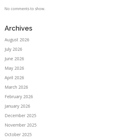
No comments to show.
Archives
August 2026
July 2026
June 2026
May 2026
April 2026
March 2026
February 2026
January 2026
December 2025
November 2025
October 2025