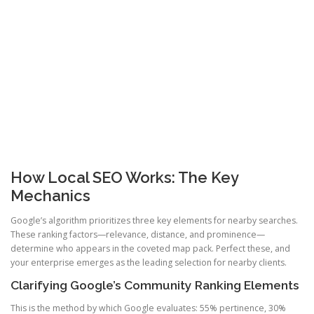
How Local SEO Works: The Key
Mechanics
Google’s algorithm prioritizes three key elements for nearby searches.
These ranking factors—relevance, distance, and prominence—
determine who appears in the coveted map pack. Perfect these, and
your enterprise emerges as the leading selection for nearby clients.
Clarifying Google’s Community Ranking Elements
This is the method by which Google evaluates: 55% pertinence, 30%