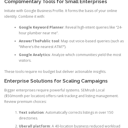
Complimentary Tools for Small Enterprises
Initiate with Google Business Profile. It forms the basis of your online
identity. Combine it with:
Google Keyword Planner
: Reveal high-intent queries like “24-
hour plumber near me”.
AnswerThePublic tool
: Map out voice-based queries (such as
“Where’s the nearest ATM?”).
Google Analytics
: Analyze which communities yield the most
visitors.
These tools require no budget but deliver actionable insights.
Enterprise Solutions for Scaling Campaigns
Bigger enterprises require powerful systems. SEMrush Local
($50/month per location) offers rank tracking and listing management.
Review premium choices:
Yext solution
: Automatically corrects listings in over 150
directories.
Uberall platform
: A 40-location business reduced workload