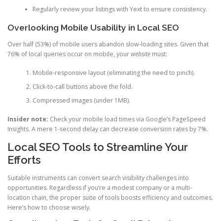
Regularly review your listings with Yext to ensure consistency.
Overlooking Mobile Usability in Local SEO
Over half (53%) of mobile users abandon slow-loading sites. Given that
76% of local queries occur on mobile, your
website
must:
Mobile-responsive layout (eliminating the need to pinch).
Click-to-call buttons above the fold.
Compressed images (under 1MB).
Insider note:
Check your mobile load times via Google’s PageSpeed
Insights. A mere 1-second delay can decrease conversion rates by 7%.
Local SEO Tools to Streamline Your
Efforts
Suitable instruments can convert search visibility challenges into
opportunities. Regardless if you’re a modest company or a multi-
location chain, the proper suite of tools boosts efficiency and outcomes.
Here’s how to choose wisely.