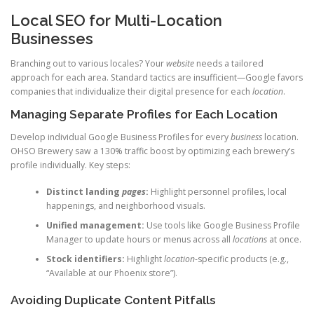
Local SEO for Multi-Location
Businesses
Branching out to various locales? Your
website
needs a tailored
approach for each area. Standard tactics are insufficient—Google favors
companies that individualize their digital presence for each
location
.
Managing Separate Profiles for Each Location
Develop individual Google Business Profiles for every
business
location.
OHSO Brewery saw a 130% traffic boost by optimizing each brewery’s
profile individually. Key steps:
Distinct landing
pages
:
Highlight personnel profiles, local
happenings, and neighborhood visuals.
Unified management:
Use tools like Google Business Profile
Manager to update hours or menus across all
locations
at once.
Stock identifiers:
Highlight
location
-specific products (e.g.,
“Available at our Phoenix store”).
Avoiding Duplicate Content Pitfalls