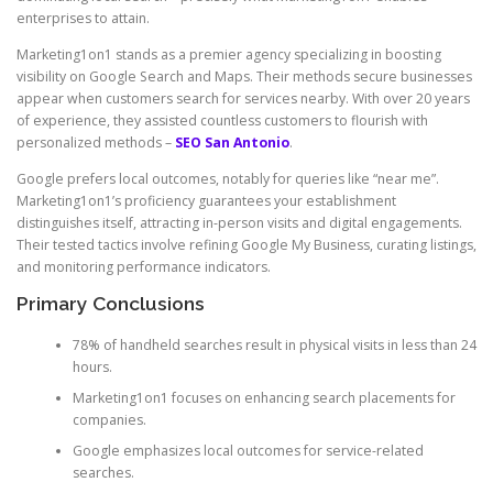
enterprises to attain.
Marketing1on1 stands as a premier agency specializing in boosting
visibility on Google Search and Maps. Their methods secure businesses
appear when customers search for services nearby. With over 20 years
of experience, they assisted countless customers to flourish with
personalized methods –
SEO San Antonio
.
Google prefers local outcomes, notably for queries like “near me”.
Marketing1on1’s proficiency guarantees your establishment
distinguishes itself, attracting in-person visits and digital engagements.
Their tested tactics involve refining Google My Business, curating listings,
and monitoring performance indicators.
Primary Conclusions
78% of handheld searches result in physical visits in less than 24
hours.
Marketing1on1 focuses on enhancing search placements for
companies.
Google emphasizes local outcomes for service-related
searches.