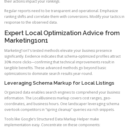
their actions impact your
rankings
.
Regular reports need to be transparent and operational. Emphasize
ranking shifts and correlate them with conversions. Modify your tactics in
response to the observed data.
Expert Local Optimization Advice from
Marketing1on1
Marketing1on1’s tested methods elevate your
business
presence
significantly. Evidence indicates that schema-optimized profiles attract
30% more clicks—confirming that technical improvements result in
tangible benefits. These advanced methods go beyond basic
optimizations to dominate search results year-round.
Leveraging Schema Markup for Local Listings
Organized data enables search engines to comprehend your
business
information. The LocalBusiness markup covers cost ranges, geo-
coordinates, and business hours. One landscaper leveraging schema
overtook competitors in “spring cleanup” queries via rich snippets.
Tools like Google’s Structured Data Markup Helper make
implementation easy. Concentrate on these components: