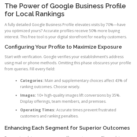
The Power of Google Business Profile
for Local Rankings
A fully detailed Google Business Profile elevates visits by 70%—have
you optimized yours? Accurate profiles receive 50% more buying
interest. This free tool is your digital storefront for nearby customers.
Configuring Your Profile to Maximize Exposure
Start with verification. Google verifies your establishment’s address
using mail or phone methods. Omitting this phase obscures your profile
from queries. Fill every field:
Categories:
Main and supplementary choices affect 43% of
ranking outcomes. Choose wisely.
Images:
10+ high-quality images lift conversions by 35%.
Display offerings, team members, and premises.
Operating Times:
Accurate times prevent frustrated
customers and ranking penalties.
Enhancing Each Segment for Superior Outcomes