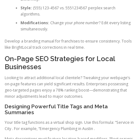
Style:
(555) 123-4567 vs. 5551234567 perplex search
algorithms.
Modifications:
Change your
phone number
? Edit every listing
simultaneously.
Develop a branding manual for franchises to ensure consistency. Tools
like BrightLocal track corrections in real time.
On-Page SEO Strategies for Local
Businesses
Looking to attract additional local clientele? Tweaking your webpage’s
on-page features can yield significant results. Enterprises possessing
geo-targeted pages enjoy a 78% ranking boost—demonstrating that
minor adjustments lead to major outcomes.
Designing Powerful Title Tags and Meta
Summaries
Your title tag functions as a virtual shop sign. Use this formula: “Service in
City . For example, “Emergency Plumbing in Austin .
Meta descriptions must feature location-based modifiers. “Best organic