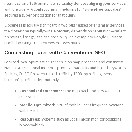
nearness, and 15% eminence. Suitability denotes aligning your services
with the query. A confectionery fine-tuning for “gluten-free cupcakes”
secures a superior position for that query.
Closeness is equally significant. If two businesses offer similar services,
the closer one typically wins. Notoriety depends on reputation—reflect
on ratings, listings, and site credibility. An exemplary Google Business
Profile boasting 100+ reviews eclipses rivals.
Contrasting Local with Conventional SEO
Focused local optimization zeroes in on map presence and consistent
NAP data. Traditional methods prioritize backlinks and broad keywords.
Such as, OHSO Brewery raised traffic by 130% by refining every
location’s profile independently.
Customized Outcomes:
The map pack updates within a 1-
mile radius.
Mobile-Optimized:
72% of mobile users frequent locations
within 5 miles.
Resources:
Systems such as Local Falcon monitor positions
block-by-block.