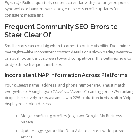
Expert tip:
Build a quarterly content calendar with geo-targeted posts.
Sync website banners with Google Business Profile updates for
consistent messaging.
Frequent Community SEO Errors to
Steer Clear Of
Small errors can cost big when it comes to online visibility. Even minor
oversights—like inconsistent contact details or a slow-loading
website
—
can push potential
customers
toward competitors. This outlines how to
dodge these frequent mistakes.
Inconsistent NAP Information Across Platforms
Your
business
name, address, and phone number (NAP) must match
everywhere. A single typo (“Ave” vs. “Avenue”) can trigger a 37% ranking
drop. Illustratively, a restaurant saw a 22% reduction in visits after Yelp
displayed an old address.
Merge conflicting profiles (e.g., two Google My Business
pages).
Update aggregators like Data Axle to correct widespread
errors.