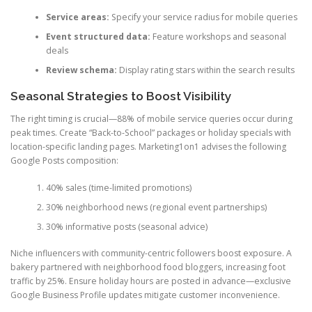
Service areas:
Specify your service radius for mobile queries
Event structured data:
Feature workshops and seasonal
deals
Review schema:
Display rating stars within the search results
Seasonal Strategies to Boost Visibility
The right timing is crucial—88% of mobile service queries occur during
peak times. Create “Back-to-School” packages or holiday specials with
location-specific landing pages. Marketing1on1 advises the following
Google Posts composition:
40% sales (time-limited promotions)
30% neighborhood news (regional event partnerships)
30% informative posts (seasonal advice)
Niche influencers with community-centric followers boost exposure. A
bakery partnered with neighborhood food bloggers, increasing foot
traffic by 25%. Ensure holiday hours are posted in advance—exclusive
Google Business Profile updates mitigate customer inconvenience.