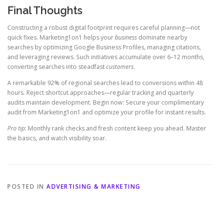
Final Thoughts
Constructing a robust digital footprint requires careful planning—not
quick fixes. Marketing1on1 helps your
business
dominate nearby
searches by optimizing Google Business Profiles, managing citations,
and leveraging reviews. Such initiatives accumulate over 6–12 months,
converting searches into steadfast
customers
.
A remarkable 92% of regional searches lead to conversions within 48
hours. Reject shortcut approaches—regular tracking and quarterly
audits maintain development. Begin now: Secure your complimentary
audit from Marketing1on1 and optimize your profile for instant results.
Pro tip
: Monthly rank checks and fresh content keep you ahead. Master
the basics, and watch visibility soar.
POSTED IN
ADVERTISING & MARKETING