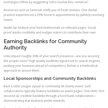
exchanges offline by suggesting “Let’s resolve this—email us”.
Resources such as Semrush notify you of fresh reviews. One dental
practice experienced a 25% boost in appointments by publicly resolving
issues.
Insider tip:
Feature your best testimonials on relevant pages. Social
proof stacks credibility and nudges visitors to contribute their own.
Earning Backlinks for Community
Authority
Links impact roughly 30% of your search presence—are you securing
the proper ones? High-quality backlinks signal trust to search engines,
pushing your business ahead of competitors. Below is a methodical
approach to secure them.
Local Sponsorships and Community Backlinks
Back a Little League squad or community 5K charity event. Such
collaborations typically feature backlinks on event pages. One HVAC firm
secured 42 credible backlinks through a food bank collaboration—
demonstrating that kindness yields rewards.