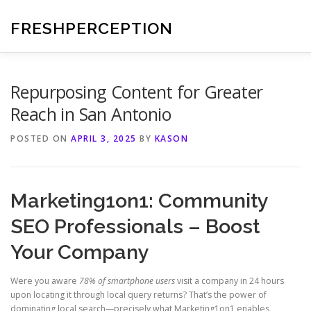
Skip
to
FRESHPERCEPTION
content
Repurposing Content for Greater
Reach in San Antonio
POSTED ON
APRIL 3, 2025
BY
KASON
Marketing1on1: Community
SEO Professionals – Boost
Your Company
Were you aware
78% of smartphone users
visit a company in 24 hours
upon locating it through local query returns? That’s the power of
dominating local search—precisely what Marketing1on1 enables