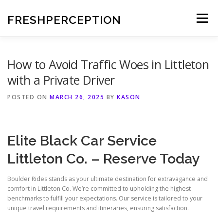
Skip
to
FRESHPERCEPTION
Menu
content
How to Avoid Traffic Woes in Littleton
with a Private Driver
POSTED ON
MARCH 26, 2025
BY
KASON
Elite Black Car Service
Littleton Co. – Reserve Today
Boulder Rides stands as your ultimate destination for extravagance and
comfort in Littleton Co. We’re committed to upholding the highest
benchmarks to fulfill your expectations. Our service is tailored to your
unique travel requirements and itineraries, ensuring satisfaction.