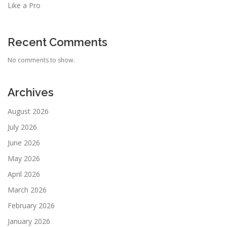
Like a Pro
Recent Comments
No comments to show.
Archives
August 2026
July 2026
June 2026
May 2026
April 2026
March 2026
February 2026
January 2026