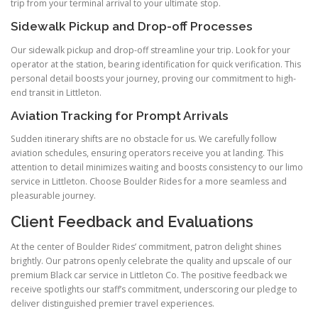
trip from your terminal arrival to your ultimate stop.
Sidewalk Pickup and Drop-off Processes
Our sidewalk pickup and drop-off streamline your trip. Look for your
operator at the station, bearing identification for quick verification. This
personal detail boosts your journey, proving our commitment to high-
end transit in Littleton.
Aviation Tracking for Prompt Arrivals
Sudden itinerary shifts are no obstacle for us. We carefully follow
aviation schedules, ensuring operators receive you at landing. This
attention to detail minimizes waiting and boosts consistency to our limo
service in Littleton. Choose Boulder Rides for a more seamless and
pleasurable journey.
Client Feedback and Evaluations
At the center of Boulder Rides’ commitment, patron delight shines
brightly. Our patrons openly celebrate the quality and upscale of our
premium Black car service in Littleton Co. The positive feedback we
receive spotlights our staff’s commitment, underscoring our pledge to
deliver distinguished premier travel experiences.