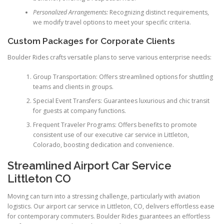
Personalized Arrangements:
Recognizing distinct requirements,
we modify travel options to meet your specific criteria.
Custom Packages for Corporate Clients
Boulder Rides crafts versatile plans to serve various enterprise needs:
Group Transportation: Offers streamlined options for shuttling
teams and clients in groups.
Special Event Transfers: Guarantees luxurious and chic transit
for guests at company functions.
Frequent Traveler Programs: Offers benefits to promote
consistent use of our executive car service in Littleton,
Colorado, boosting dedication and convenience.
Streamlined Airport Car Service
Littleton CO
Moving can turn into a stressing challenge, particularly with aviation
logistics. Our airport car service in Littleton, CO, delivers effortless ease
for contemporary commuters. Boulder Rides guarantees an effortless