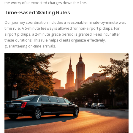
the worry of unexpected charges down the line.
Time-Based Waiting Rules
Our journey coordination includes a reasonable minute-by-minute wait
time rule. A 5-minute leeway is allowed for non-airport pickups. For
airport pickups, a 2-minute grace period is granted. Fees incur after
these durations. This rule helps clients organize effectively,
guaranteeing on-time arrivals.