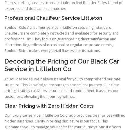
Clients seeking business transit in Littleton find Boulder Rides’ blend of
expertise and dedication unmatched.
Professional Chauffeur Service Littleton
Boulder Rides’ chauffeur service in Littleton sets a high standard.
Chauffeurs are completely instructed and evaluated for security and
professionalism. They focus on guaranteeing client satisfaction and
discretion. Regardless of occasional or regular corporate needs,
Boulder Rides makes every detail flawless for its patrons.
Decoding the Pricing of Our Black Car
Service in Littleton Co
At Boulder Rides, we believe it’s vital for you to comprehend our rate
structure. This knowledge encourages a seamless journey. Our clear
pricing strategy cultivates assurance and contentment. It assures our
customers, elevating their journey with us.
Clear Pricing with Zero Hidden Costs
Our luxury car service in Littleton Colorado provides clear prices with no
hidden surprises. Clarity in pricing disclosure is our focus. This
guarantees you to manage your costs for your journeys. And it erases