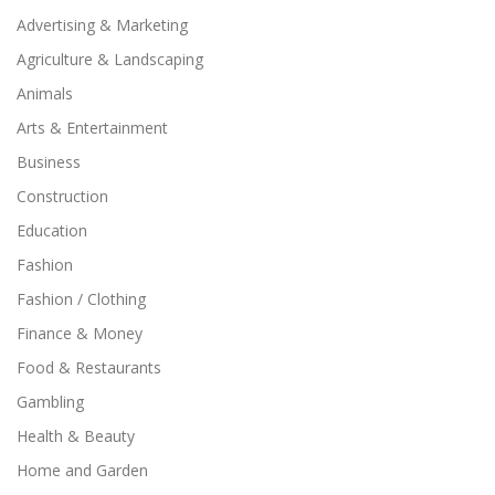
Advertising & Marketing
Agriculture & Landscaping
Animals
Arts & Entertainment
Business
Construction
Education
Fashion
Fashion / Clothing
Finance & Money
Food & Restaurants
Gambling
Health & Beauty
Home and Garden