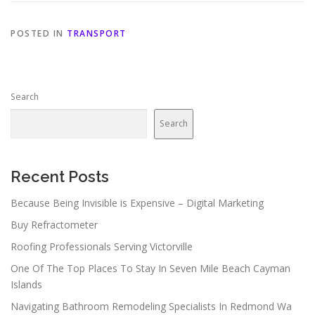
POSTED IN
TRANSPORT
Search
Search
Recent Posts
Because Being Invisible is Expensive – Digital Marketing
Buy Refractometer
Roofing Professionals Serving Victorville
One Of The Top Places To Stay In Seven Mile Beach Cayman
Islands
Navigating Bathroom Remodeling Specialists In Redmond Wa