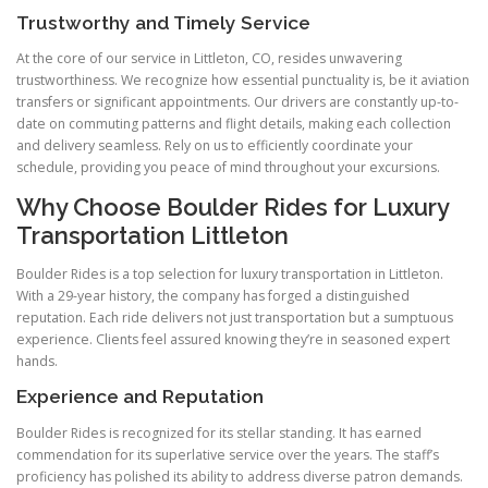
Trustworthy and Timely Service
At the core of our service in Littleton, CO, resides unwavering
trustworthiness. We recognize how essential punctuality is, be it aviation
transfers or significant appointments. Our drivers are constantly up-to-
date on commuting patterns and flight details, making each collection
and delivery seamless. Rely on us to efficiently coordinate your
schedule, providing you peace of mind throughout your excursions.
Why Choose Boulder Rides for Luxury
Transportation Littleton
Boulder Rides is a top selection for luxury transportation in Littleton.
With a 29-year history, the company has forged a distinguished
reputation. Each ride delivers not just transportation but a sumptuous
experience. Clients feel assured knowing they’re in seasoned expert
hands.
Experience and Reputation
Boulder Rides is recognized for its stellar standing. It has earned
commendation for its superlative service over the years. The staff’s
proficiency has polished its ability to address diverse patron demands.