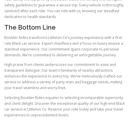
safety guidelines to guarantee a secure trip. Every vehicle is thoroughly
sanitized after each ride. You can ride with us, knowing our steadfast
dedication to health standards.
The Bottom Line
Boulder Rides transforms Littleton Co’s journey experience with a first-
rate Black car service. Expert chauffeurs and a focus on luxury ensure a
standout experience. Our commitment spans corporate to personal
demands. We’re committed to delivering an unforgettable journey.
High praise from clients underscores our commitment to ease and
transparent dialogue. Our team’s familiarity of nearby attractions
enhances the experience to every trip. We’ve meticulously crafted our
service to address a variety of party sizes and baggage needs, making
your travel seamless and worry-free.
Selecting Boulder Rides equates to selecting incomparable superiority
and client delight. Discover the exceptional quality of our high-end Black
car service in Littleton Co. Reserve your ride today and take your travel
experiences to unprecedented levels.