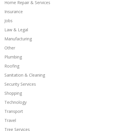
Home Repair & Services
Insurance
Jobs
Law & Legal
Manufacturing
Other
Plumbing
Roofing
Sanitation & Cleaning
Security Services
Shopping
Technology
Transport
Travel
Tree Services