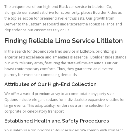
The uniqueness of our high-end Black car service in Littleton Co,
alongside our steadfast drive for superiority, places Boulder Rides as
the top selection for premier travel enthusiasts. Our growth from
Denver to the Eastern seaboard underscores the robust reliance and
dependence our customers rely on us.
Finding Reliable Limo Service Littleton
In the search for dependable limo service in Littleton, prioritizing a
enterprise’s excellence and amenities is essential. Boulder Rides stands
out with its luxury array, featuring the state-of-the-art autos. Our car
boast contemporary comforts. Thus, they guarantee an elevated
journey for events or commuting demands.
Attributes of Our High-End Collection
We offer a varied premium array to accommodate any party size.
Options include elegant sedans for individuals to expansive shuttles for
large events. This adaptability renders us a prime selection for
corporate or celebratory transport.
Established Health and Safety Procedures
Your safety is a top priority at Boulder Rides. We comply with stringent