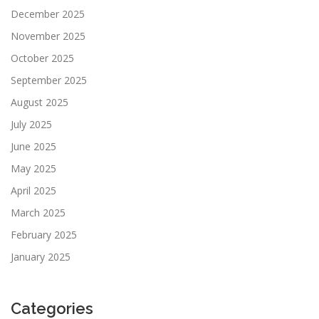
December 2025
November 2025
October 2025
September 2025
August 2025
July 2025
June 2025
May 2025
April 2025
March 2025
February 2025
January 2025
Categories