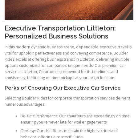
Executive Transportation Littleton:
Personalized Business Solutions
In this modern dynamic business scene, dependable executive travel is
vital for upholding effectiveness and conveying competence. Boulder
Rides excels at offering business transit in Littleton, delivering multiple
options customized for companies’ unique needs. Our premium car
service in Littleton, Colorado, is renowned for its timeliness and
consistency, facilitating on-time pickups at your target location.
Perks of Choosing Our Executive Car Service
Selecting Boulder Rides for corporate transportation services delivers
numerous advantages:
On-Time Performance:
Our chauffeurs are exceedingly on time,
ensuring you’re never late for vital engagements.
Courtesy:
Our chauffeurs maintain the highest criteria of
behavior, offering a respectful ride.