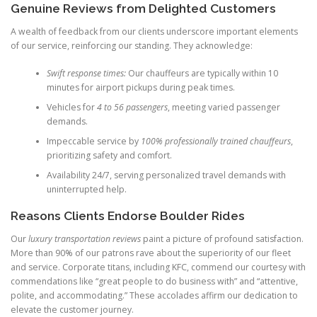
Genuine Reviews from Delighted Customers
A wealth of feedback from our clients underscore important elements
of our service, reinforcing our standing. They acknowledge:
Swift response times:
Our chauffeurs are typically within 10
minutes for airport pickups during peak times.
Vehicles for
4 to 56 passengers
, meeting varied passenger
demands.
Impeccable service by
100% professionally trained chauffeurs
,
prioritizing safety and comfort.
Availability 24/7, serving personalized travel demands with
uninterrupted help.
Reasons Clients Endorse Boulder Rides
Our
luxury transportation reviews
paint a picture of profound satisfaction.
More than 90% of our patrons rave about the superiority of our fleet
and service. Corporate titans, including KFC, commend our courtesy with
commendations like “great people to do business with” and “attentive,
polite, and accommodating.” These accolades affirm our dedication to
elevate the customer journey.