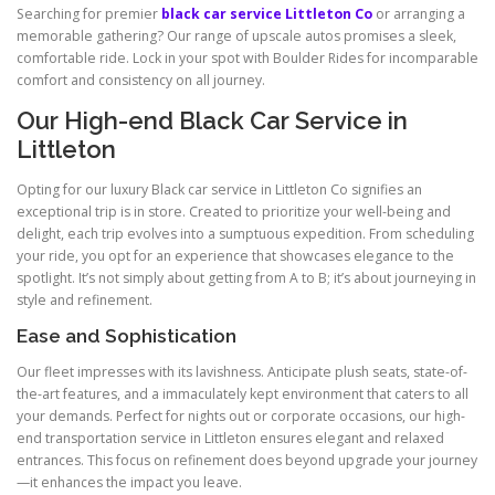
Searching for premier
black car service Littleton Co
or arranging a
memorable gathering? Our range of upscale autos promises a sleek,
comfortable ride. Lock in your spot with Boulder Rides for incomparable
comfort and consistency on all journey.
Our High-end Black Car Service in
Littleton
Opting for our luxury Black car service in Littleton Co signifies an
exceptional trip is in store. Created to prioritize your well-being and
delight, each trip evolves into a sumptuous expedition. From scheduling
your ride, you opt for an experience that showcases elegance to the
spotlight. It’s not simply about getting from A to B; it’s about journeying in
style and refinement.
Ease and Sophistication
Our fleet impresses with its lavishness. Anticipate plush seats, state-of-
the-art features, and a immaculately kept environment that caters to all
your demands. Perfect for nights out or corporate occasions, our high-
end transportation service in Littleton ensures elegant and relaxed
entrances. This focus on refinement does beyond upgrade your journey
—it enhances the impact you leave.