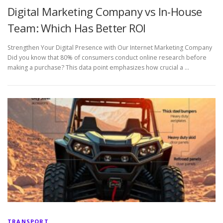
Digital Marketing Company vs In-House
Team: Which Has Better ROI
Strengthen Your Digital Presence with Our Internet Marketing Company
Did you know that 80% of consumers conduct online research before
making a purchase? This data point emphasizes how crucial a …
TRANSPORT