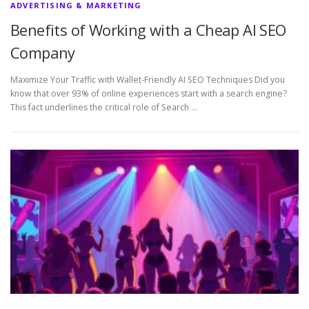
ADVERTISING & MARKETING
Benefits of Working with a Cheap AI SEO
Company
Maximize Your Traffic with Wallet‑Friendly AI SEO Techniques Did you
know that over 93% of online experiences start with a search engine?
This fact underlines the critical role of Search …