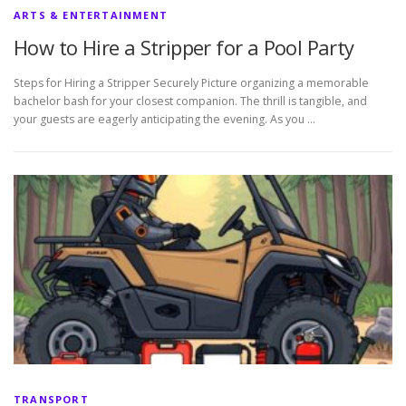
ARTS & ENTERTAINMENT
How to Hire a Stripper for a Pool Party
Steps for Hiring a Stripper Securely Picture organizing a memorable
bachelor bash for your closest companion. The thrill is tangible, and
your guests are eagerly anticipating the evening. As you …
TRANSPORT