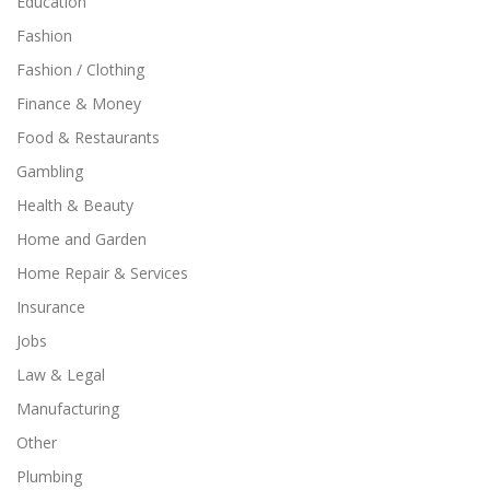
Education
Fashion
Fashion / Clothing
Finance & Money
Food & Restaurants
Gambling
Health & Beauty
Home and Garden
Home Repair & Services
Insurance
Jobs
Law & Legal
Manufacturing
Other
Plumbing