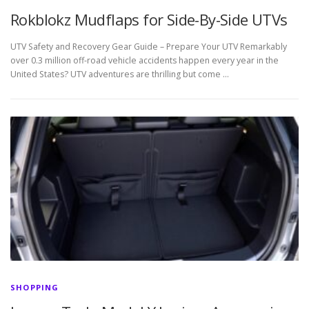
Rokblokz Mudflaps for Side-By-Side UTVs
UTV Safety and Recovery Gear Guide – Prepare Your UTV Remarkably
over 0.3 million off-road vehicle accidents happen every year in the
United States? UTV adventures are thrilling but come …
SHOPPING