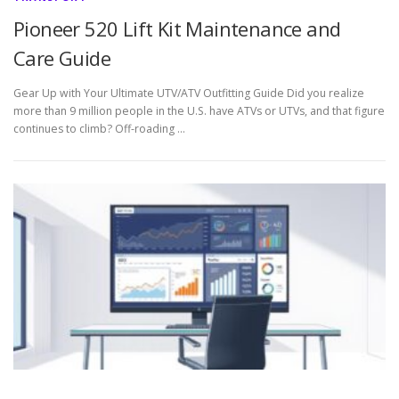
Pioneer 520 Lift Kit Maintenance and
Care Guide
Gear Up with Your Ultimate UTV/ATV Outfitting Guide Did you realize
more than 9 million people in the U.S. have ATVs or UTVs, and that figure
continues to climb? Off-roading …