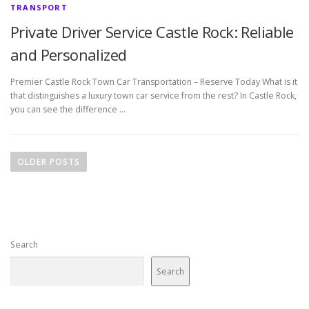
TRANSPORT
Private Driver Service Castle Rock: Reliable
and Personalized
Premier Castle Rock Town Car Transportation – Reserve Today What is it
that distinguishes a luxury town car service from the rest? In Castle Rock,
you can see the difference …
P
o
OLDER POSTS
s
t
s
n
Search
a
v
Search
i
g