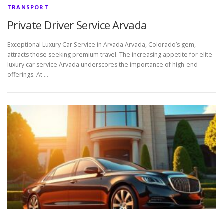
TRANSPORT
Private Driver Service Arvada
Exceptional Luxury Car Service in Arvada Arvada, Colorado’s gem,
attracts those seeking premium travel. The increasing appetite for elite
luxury car service Arvada underscores the importance of high-end
offerings. At …