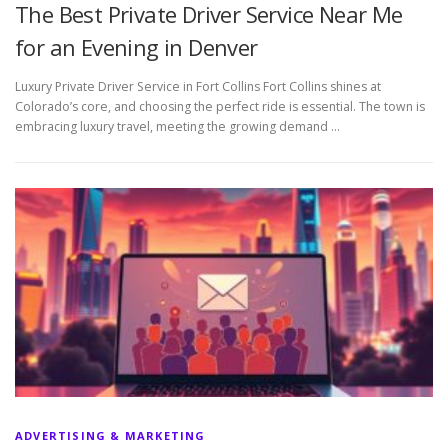
The Best Private Driver Service Near Me
for an Evening in Denver
Luxury Private Driver Service in Fort Collins Fort Collins shines at
Colorado’s core, and choosing the perfect ride is essential. The town is
embracing luxury travel, meeting the growing demand …
ADVERTISING & MARKETING