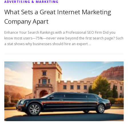
ADVERTISING & MARKETING
What Sets a Great Internet Marketing
Company Apart
Enhance Your Search Rankings with a Professional SEO Firm Did you
know most users—75%—never view beyond the first search page? Such
a stat shows why businesses should hire an expert …