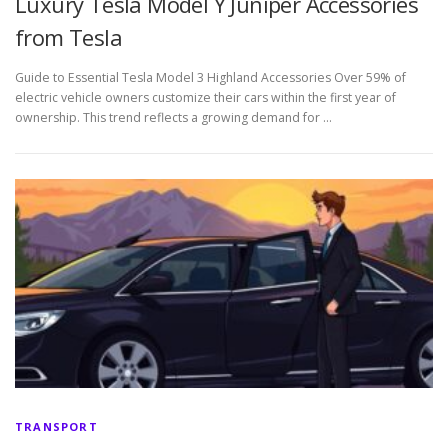
Luxury Tesla Model Y Juniper Accessories
from Tesla
Guide to Essential Tesla Model 3 Highland Accessories Over 59% of
electric vehicle owners customize their cars within the first year of
ownership. This trend reflects a growing demand for …
TRANSPORT