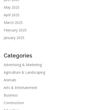
May 2025
April 2025
March 2025
February 2025
January 2025
Categories
Advertising & Marketing
Agriculture & Landscaping
Animals
Arts & Entertainment
Business
Construction