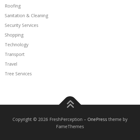
Roofing
Sanitation & Cleaning
Security Services
Shopping
Technology
Transport
Travel
Tree Services
Copyright © 2026 FreshPerception
–
OnePress
theme by
FameThemes