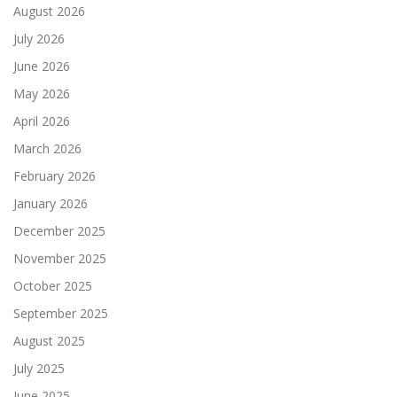
August 2026
July 2026
June 2026
May 2026
April 2026
March 2026
February 2026
January 2026
December 2025
November 2025
October 2025
September 2025
August 2025
July 2025
June 2025