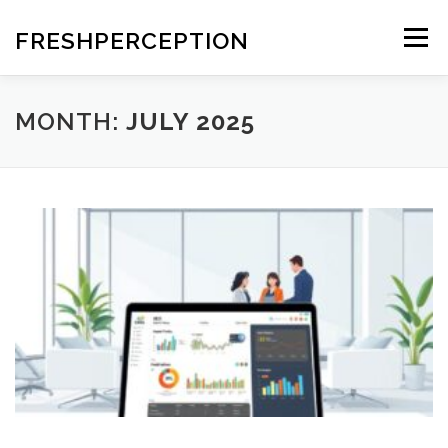
Skip
to
FRESHPERCEPTION
Menu
content
MONTH:
JULY 2025