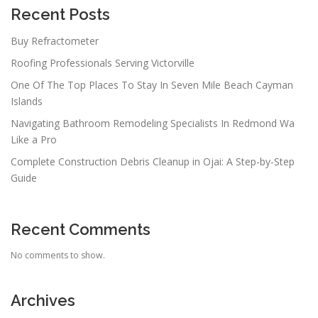
a
Recent Posts
t
Buy Refractometer
i
Roofing Professionals Serving Victorville
o
n
One Of The Top Places To Stay In Seven Mile Beach Cayman
Islands
Navigating Bathroom Remodeling Specialists In Redmond Wa
Like a Pro
Complete Construction Debris Cleanup in Ojai: A Step-by-Step
Guide
Recent Comments
No comments to show.
Archives