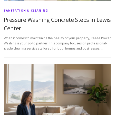
SANITATION & CLEANING
Pressure Washing Concrete Steps in Lewis
Center
When it comes to maintaining the beauty of your property, Reese Power
Washing is your go-to partner. This company focuses on professional-
grade cleaning services tailored for both homes and businesses. …