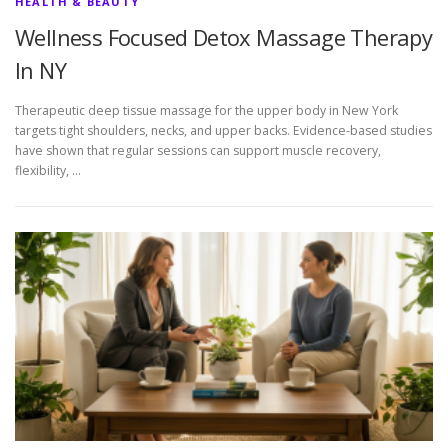
HEALTH & BEAUTY
Wellness Focused Detox Massage Therapy
In NY
Therapeutic deep tissue massage for the upper body in New York
targets tight shoulders, necks, and upper backs. Evidence-based studies
have shown that regular sessions can support muscle recovery,
flexibility, …