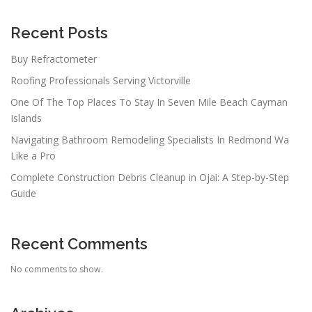
g
a
Recent Posts
t
Buy Refractometer
i
Roofing Professionals Serving Victorville
o
n
One Of The Top Places To Stay In Seven Mile Beach Cayman
Islands
Navigating Bathroom Remodeling Specialists In Redmond Wa
Like a Pro
Complete Construction Debris Cleanup in Ojai: A Step-by-Step
Guide
Recent Comments
No comments to show.