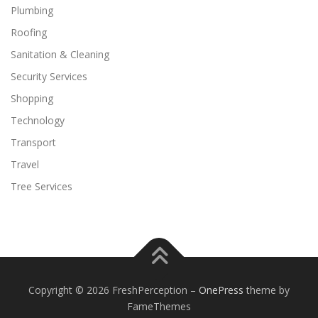
Plumbing
Roofing
Sanitation & Cleaning
Security Services
Shopping
Technology
Transport
Travel
Tree Services
Copyright © 2026 FreshPerception
–
OnePress
theme by
FameThemes