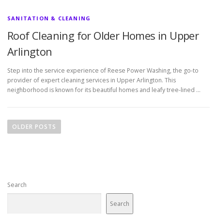
SANITATION & CLEANING
Roof Cleaning for Older Homes in Upper
Arlington
Step into the service experience of Reese Power Washing, the go-to
provider of expert cleaning services in Upper Arlington. This
neighborhood is known for its beautiful homes and leafy tree-lined …
P
o
OLDER POSTS
s
t
s
n
Search
a
v
Search
i