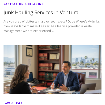
SANITATION & CLEANING
Junk Hauling Services in Ventura
Are you tired of clutter taking over your space? Dude Where’s My Junk’s
crew is available to make it easier. As a leading provider in waste
management, we are experienced …
LAW & LEGAL