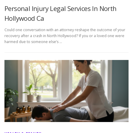
Personal Injury Legal Services In North
Hollywood Ca
Could one conversation with an attorney reshape the outcome of your
recovery after a crash in North Hollywood? If you or a loved one were
harmed due to someone else’s …