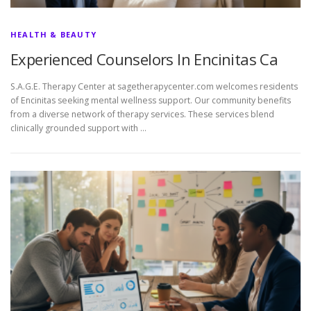
HEALTH & BEAUTY
Experienced Counselors In Encinitas Ca
S.A.G.E. Therapy Center at sagetherapycenter.com welcomes residents
of Encinitas seeking mental wellness support. Our community benefits
from a diverse network of therapy services. These services blend
clinically grounded support with …