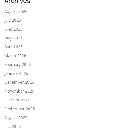
Archives
August 2026
July 2026
June 2026
May 2026
April 2026
March 2026
February 2026
January 2026
December 2025
November 2025
October 2025
September 2025
August 2025
July 2025