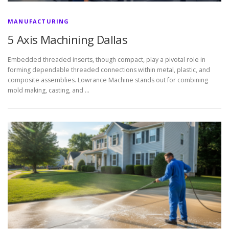
MANUFACTURING
5 Axis Machining Dallas
Embedded threaded inserts, though compact, play a pivotal role in
forming dependable threaded connections within metal, plastic, and
composite assemblies. Lowrance Machine stands out for combining
mold making, casting, and …