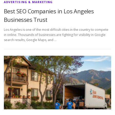
ADVERTISING & MARKETING
Best SEO Companies in Los Angeles
Businesses Trust
Los Angeles is one of the most difficult cities in the country to compete
in online. Thousands of businesses are fighting for visibility in Google
search results, Google Maps, and …