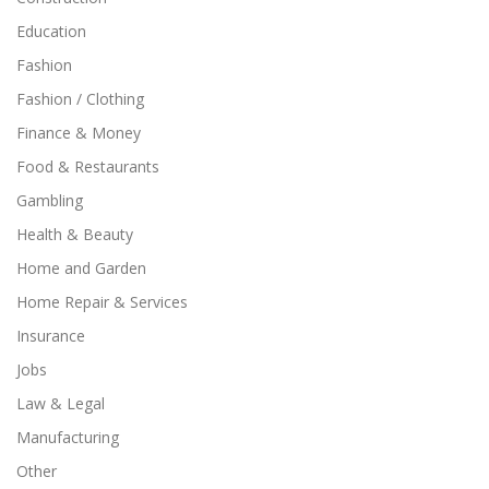
Education
Fashion
Fashion / Clothing
Finance & Money
Food & Restaurants
Gambling
Health & Beauty
Home and Garden
Home Repair & Services
Insurance
Jobs
Law & Legal
Manufacturing
Other