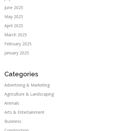
June 2025
May 2025
April 2025
March 2025
February 2025
January 2025
Categories
Advertising & Marketing
Agriculture & Landscaping
Animals
Arts & Entertainment
Business
Construction