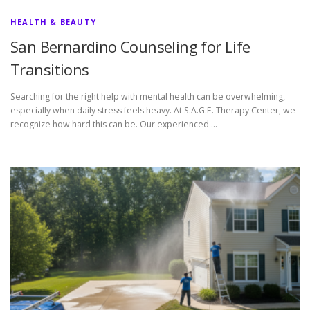
HEALTH & BEAUTY
San Bernardino Counseling for Life
Transitions
Searching for the right help with mental health can be overwhelming,
especially when daily stress feels heavy. At S.A.G.E. Therapy Center, we
recognize how hard this can be. Our experienced …