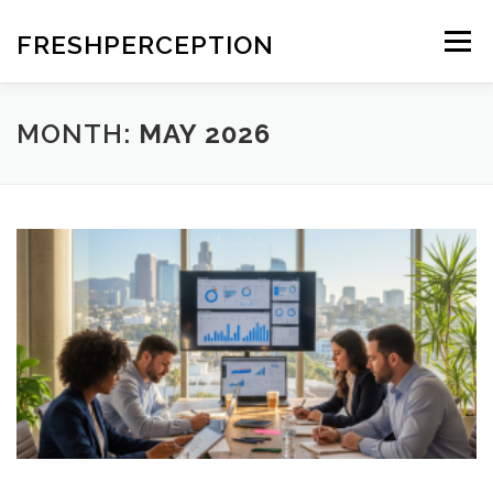
Skip
to
FRESHPERCEPTION
Menu
content
MONTH:
MAY 2026