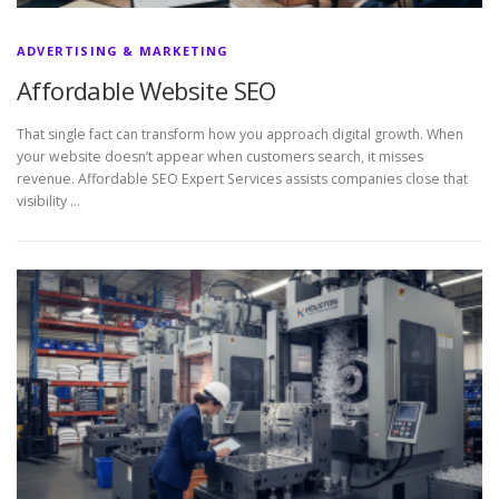
ADVERTISING & MARKETING
Affordable Website SEO
That single fact can transform how you approach digital growth. When
your website doesn’t appear when customers search, it misses
revenue. Affordable SEO Expert Services assists companies close that
visibility …