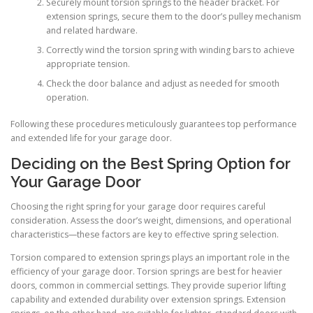
Securely mount torsion springs to the header bracket. For
extension springs, secure them to the door’s pulley mechanism
and related hardware.
Correctly wind the torsion spring with winding bars to achieve
appropriate tension.
Check the door balance and adjust as needed for smooth
operation.
Following these procedures meticulously guarantees top performance
and extended life for your garage door.
Deciding on the Best Spring Option for
Your Garage Door
Choosing the right spring for your garage door requires careful
consideration. Assess the door’s weight, dimensions, and operational
characteristics—these factors are key to effective spring selection.
Torsion compared to extension springs plays an important role in the
efficiency of your garage door. Torsion springs are best for heavier
doors, common in commercial settings. They provide superior lifting
capability and extended durability over extension springs. Extension