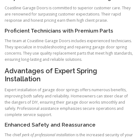
Coastline Garage Doors is committed to superior customer care. They
are renowned for surpassing customer expectations. Their rapid
response and honest pricing earn them high client praise.
Proficient Technicians with Premium Parts
The team at Coastline Garage Doors includes experienced technicians.
They specialize in troubleshooting and repairing garage door spring
concerns. They use quality replacement parts that meet high standards,
ensuring long-lasting and reliable solutions.
Advantages of Expert Spring
Installation
Expert installation of garage door springs offers numerous benefits,
improving both safety and reliability. Homeowners can steer clear of
the dangers of DIY, ensuring their garage door works smoothly and
safely. Professional assistance emphasizes secure operations and
complete service support.
Enhanced Safety and Reassurance
The chief
perk of professional installation
is the increased security of your