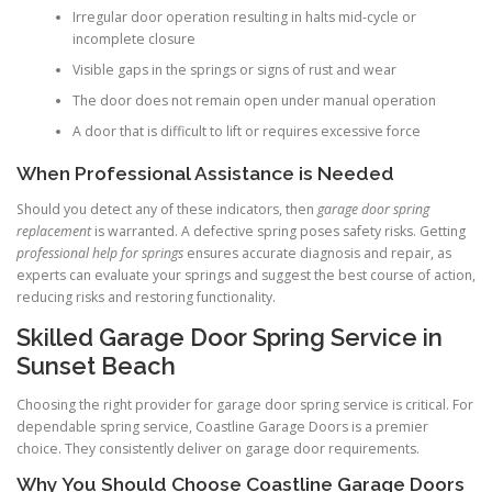
Irregular door operation resulting in halts mid-cycle or
incomplete closure
Visible gaps in the springs or signs of rust and wear
The door does not remain open under manual operation
A door that is difficult to lift or requires excessive force
When Professional Assistance is Needed
Should you detect any of these indicators, then
garage door spring
replacement
is warranted. A defective spring poses safety risks. Getting
professional help for springs
ensures accurate diagnosis and repair, as
experts can evaluate your springs and suggest the best course of action,
reducing risks and restoring functionality.
Skilled Garage Door Spring Service in
Sunset Beach
Choosing the right provider for garage door spring service is critical. For
dependable spring service, Coastline Garage Doors is a premier
choice. They consistently deliver on garage door requirements.
Why You Should Choose Coastline Garage Doors