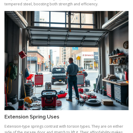
tempered steel, boosting both strength and efficiency.
Extension Spring Uses
Extension-type springs contrast with torsion types. They are on either
side of the garage door and stretch to lift it. Their affordability makes