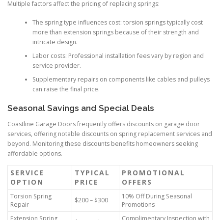
Multiple factors affect the pricing of replacing springs:
The spring type influences cost: torsion springs typically cost
more than extension springs because of their strength and
intricate design.
Labor costs: Professional installation fees vary by region and
service provider.
Supplementary repairs on components like cables and pulleys
can raise the final price.
Seasonal Savings and Special Deals
Coastline Garage Doors frequently offers discounts on garage door
services, offering notable discounts on spring replacement services and
beyond. Monitoring these discounts benefits homeowners seeking
affordable options.
SERVICE
TYPICAL
PROMOTIONAL
OPTION
PRICE
OFFERS
Torsion Spring
10% Off During Seasonal
$200 – $300
Repair
Promotions
Extension Spring
Complimentary Inspection with