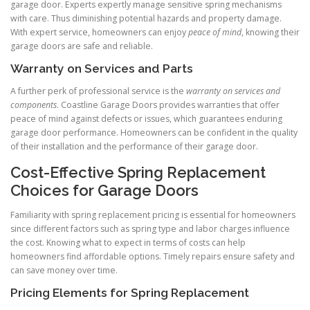
garage door. Experts expertly manage sensitive spring mechanisms
with care. Thus diminishing potential hazards and property damage.
With expert service, homeowners can enjoy
peace of mind
, knowing their
garage doors are safe and reliable.
Warranty on Services and Parts
A further perk of professional service is the
warranty on services and
components
. Coastline Garage Doors provides warranties that offer
peace of mind against defects or issues, which guarantees enduring
garage door performance. Homeowners can be confident in the quality
of their installation and the performance of their garage door.
Cost-Effective Spring Replacement
Choices for Garage Doors
Familiarity with spring replacement pricing is essential for homeowners
since different factors such as spring type and labor charges influence
the cost. Knowing what to expect in terms of costs can help
homeowners find affordable options. Timely repairs ensure safety and
can save money over time.
Pricing Elements for Spring Replacement