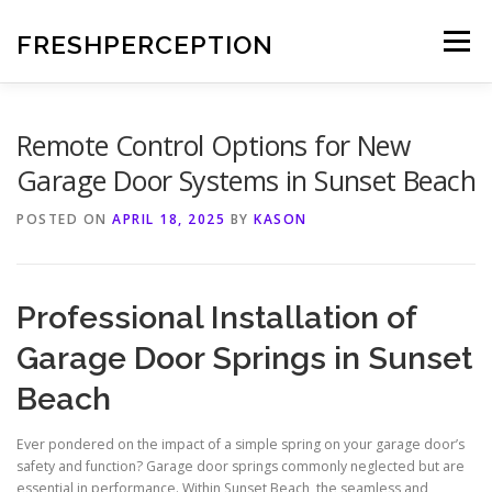
Skip
to
FRESHPERCEPTION
Menu
content
Remote Control Options for New
Garage Door Systems in Sunset Beach
POSTED ON
APRIL 18, 2025
BY
KASON
Professional Installation of
Garage Door Springs in Sunset
Beach
Ever pondered on the impact of a simple spring on your garage door’s
safety and function? Garage door springs commonly neglected but are
essential in performance. Within Sunset Beach, the seamless and