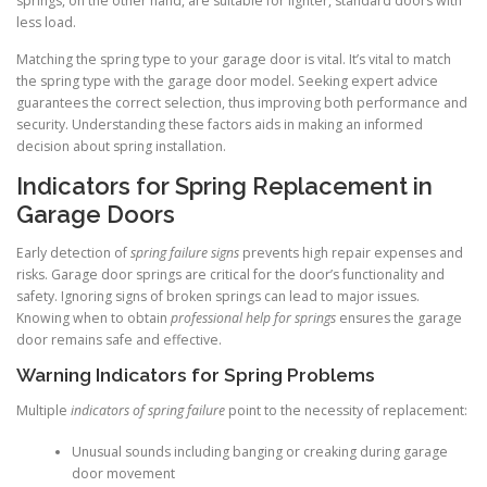
springs, on the other hand, are suitable for lighter, standard doors with
less load.
Matching the spring type to your garage door is vital. It’s vital to match
the spring type with the garage door model. Seeking expert advice
guarantees the correct selection, thus improving both performance and
security. Understanding these factors aids in making an informed
decision about spring installation.
Indicators for Spring Replacement in
Garage Doors
Early detection of
spring failure signs
prevents high repair expenses and
risks. Garage door springs are critical for the door’s functionality and
safety. Ignoring signs of broken springs can lead to major issues.
Knowing when to obtain
professional help for springs
ensures the garage
door remains safe and effective.
Warning Indicators for Spring Problems
Multiple
indicators of spring failure
point to the necessity of replacement:
Unusual sounds including banging or creaking during garage
door movement