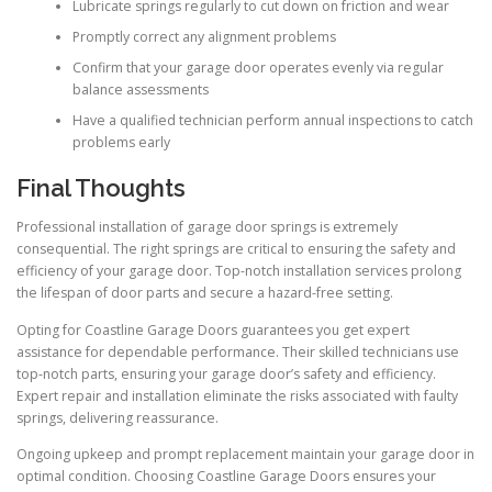
Lubricate springs regularly to cut down on friction and wear
Promptly correct any alignment problems
Confirm that your garage door operates evenly via regular
balance assessments
Have a qualified technician perform annual inspections to catch
problems early
Final Thoughts
Professional installation of garage door springs is extremely
consequential. The right springs are critical to ensuring the safety and
efficiency of your garage door. Top-notch installation services prolong
the lifespan of door parts and secure a hazard-free setting.
Opting for Coastline Garage Doors guarantees you get expert
assistance for dependable performance. Their skilled technicians use
top-notch parts, ensuring your garage door’s safety and efficiency.
Expert repair and installation eliminate the risks associated with faulty
springs, delivering reassurance.
Ongoing upkeep and prompt replacement maintain your garage door in
optimal condition. Choosing Coastline Garage Doors ensures your