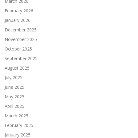
March 2026
February 2026
January 2026
December 2025
November 2025
October 2025
September 2025
August 2025
July 2025
June 2025
May 2025
April 2025
March 2025
February 2025
January 2025