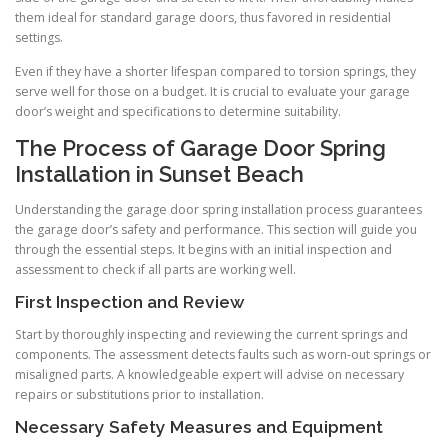
them ideal for standard garage doors, thus favored in residential
settings.
Even if they have a shorter lifespan compared to torsion springs, they
serve well for those on a budget. It is crucial to evaluate your garage
door’s weight and specifications to determine suitability.
The Process of Garage Door Spring
Installation in Sunset Beach
Understanding the garage door spring installation process guarantees
the garage door’s safety and performance. This section will guide you
through the essential steps. It begins with an initial inspection and
assessment to check if all parts are working well.
First Inspection and Review
Start by thoroughly inspecting and reviewing the current springs and
components. The assessment detects faults such as worn-out springs or
misaligned parts. A knowledgeable expert will advise on necessary
repairs or substitutions prior to installation.
Necessary Safety Measures and Equipment