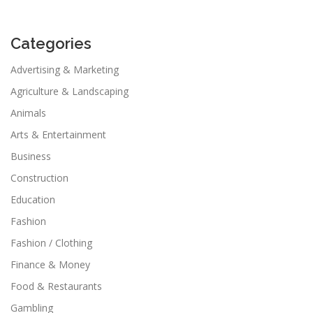
Categories
Advertising & Marketing
Agriculture & Landscaping
Animals
Arts & Entertainment
Business
Construction
Education
Fashion
Fashion / Clothing
Finance & Money
Food & Restaurants
Gambling