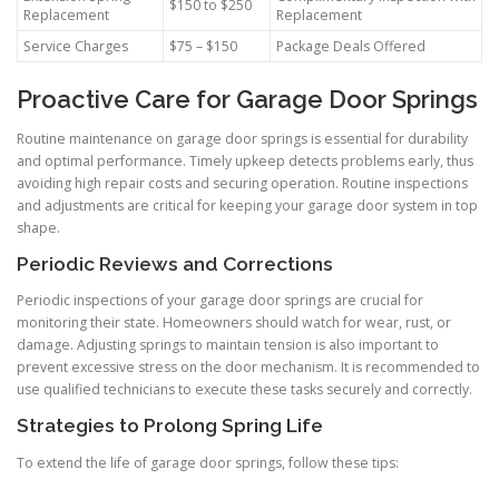
$150 to $250
Replacement
Replacement
Service Charges
$75 – $150
Package Deals Offered
Proactive Care for Garage Door Springs
Routine maintenance on garage door springs is essential for durability
and optimal performance. Timely upkeep detects problems early, thus
avoiding high repair costs and securing operation. Routine inspections
and adjustments are critical for keeping your garage door system in top
shape.
Periodic Reviews and Corrections
Periodic inspections of your garage door springs are crucial for
monitoring their state. Homeowners should watch for wear, rust, or
damage. Adjusting springs to maintain tension is also important to
prevent excessive stress on the door mechanism. It is recommended to
use qualified technicians to execute these tasks securely and correctly.
Strategies to Prolong Spring Life
To extend the life of garage door springs, follow these tips: