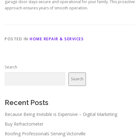
garage door stays secure and operational for your family. This proactive
approach ensures years of smooth operation.
POSTED IN
HOME REPAIR & SERVICES
Search
Search
Recent Posts
Because Being Invisible is Expensive – Digital Marketing
Buy Refractometer
Roofing Professionals Serving Victorville