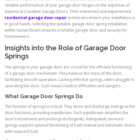
reliable performance of your garage door hinges on the expertise of
experts at Coastline Garage Doors. Their esteemed and experienced
residential garage door repair
technicians ensure your installation is
in good hands. Selecting the suitable garage door spring installation
within Sunset Beach ensures a reliable garage door and security for
homeowners.
Insights into the Role of Garage Door
Springs
The springs in your garage door are crucial for the efficient functioning
of a garage door mechanism. They balance the mass of the door,
facilitating smooth operation. Lacking effective springs, users struggle in
operating the door. Such issues result in difficulties and dangers.
What Garage Door Springs Do
The function of springs is critical. They store and discharge energy as the
door functions, providing equilibrium. Such equilibrium simplifies the
door’s movement and prolongs its longevity. Adequately serviced
springs support optimal functioning of both manual and automatic doors
with reduced load.