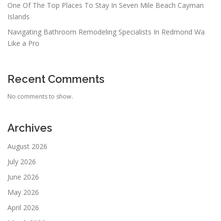
One Of The Top Places To Stay In Seven Mile Beach Cayman
Islands
Navigating Bathroom Remodeling Specialists In Redmond Wa
Like a Pro
Recent Comments
No comments to show.
Archives
August 2026
July 2026
June 2026
May 2026
April 2026