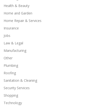
Health & Beauty
Home and Garden
Home Repair & Services
Insurance
Jobs
Law & Legal
Manufacturing
Other
Plumbing
Roofing
Sanitation & Cleaning
Security Services
Shopping
Technology