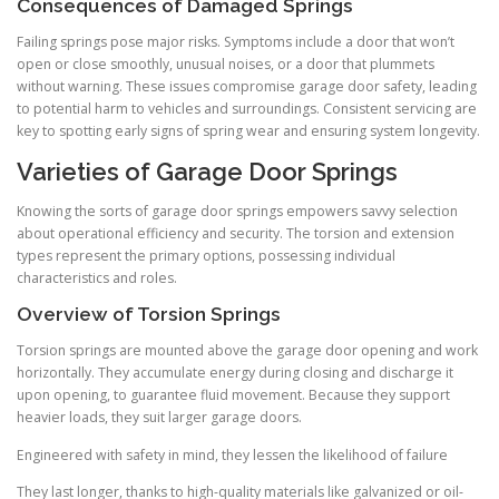
Consequences of Damaged Springs
Failing springs pose major risks. Symptoms include a door that won’t
open or close smoothly, unusual noises, or a door that plummets
without warning. These issues compromise garage door safety, leading
to potential harm to vehicles and surroundings. Consistent servicing are
key to spotting early signs of spring wear and ensuring system longevity.
Varieties of Garage Door Springs
Knowing the sorts of garage door springs empowers savvy selection
about operational efficiency and security. The torsion and extension
types represent the primary options, possessing individual
characteristics and roles.
Overview of Torsion Springs
Torsion springs are mounted above the garage door opening and work
horizontally. They accumulate energy during closing and discharge it
upon opening, to guarantee fluid movement. Because they support
heavier loads, they suit larger garage doors.
Engineered with safety in mind, they lessen the likelihood of failure
They last longer, thanks to high-quality materials like galvanized or oil-