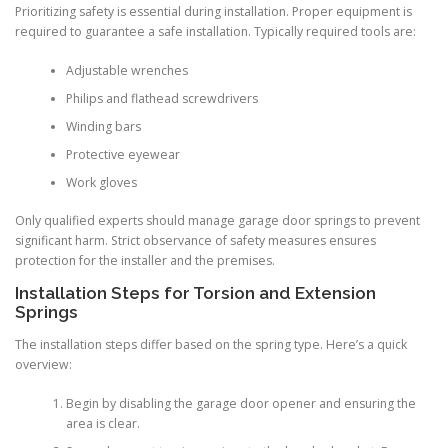
Prioritizing safety is essential during installation. Proper equipment is
required to guarantee a safe installation. Typically required tools are:
Adjustable wrenches
Philips and flathead screwdrivers
Winding bars
Protective eyewear
Work gloves
Only qualified experts should manage garage door springs to prevent
significant harm. Strict observance of safety measures ensures
protection for the installer and the premises.
Installation Steps for Torsion and Extension
Springs
The installation steps differ based on the spring type. Here’s a quick
overview:
Begin by disabling the garage door opener and ensuring the
area is clear.