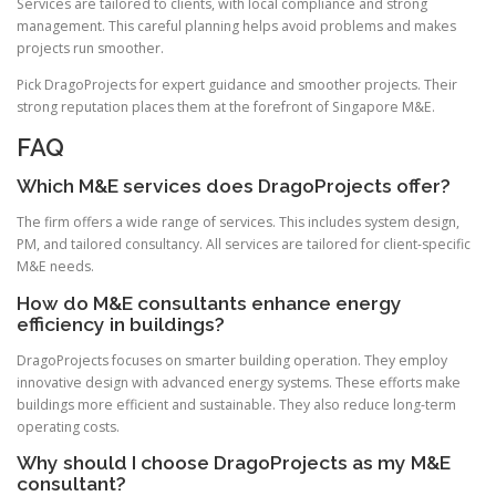
Services are tailored to clients, with local compliance and strong
management. This careful planning helps avoid problems and makes
projects run smoother.
Pick DragoProjects for expert guidance and smoother projects. Their
strong reputation places them at the forefront of Singapore M&E.
FAQ
Which M&E services does DragoProjects offer?
The firm offers a wide range of services. This includes system design,
PM, and tailored consultancy. All services are tailored for client-specific
M&E needs.
How do M&E consultants enhance energy
efficiency in buildings?
DragoProjects focuses on smarter building operation. They employ
innovative design with advanced energy systems. These efforts make
buildings more efficient and sustainable. They also reduce long-term
operating costs.
Why should I choose DragoProjects as my M&E
consultant?