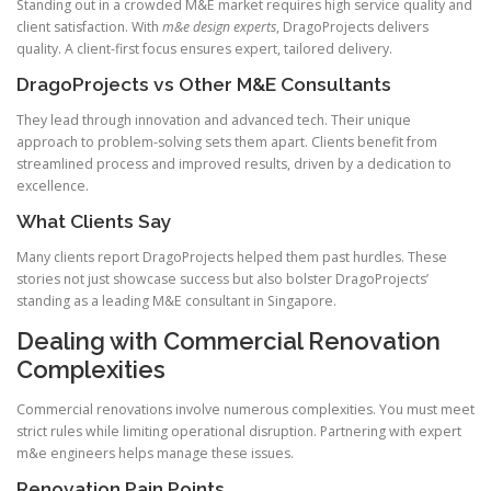
Standing out in a crowded M&E market requires high service quality and
client satisfaction. With
m&e design experts
, DragoProjects delivers
quality. A client-first focus ensures expert, tailored delivery.
DragoProjects vs Other M&E Consultants
They lead through innovation and advanced tech. Their unique
approach to problem-solving sets them apart. Clients benefit from
streamlined process and improved results, driven by a dedication to
excellence.
What Clients Say
Many clients report DragoProjects helped them past hurdles. These
stories not just showcase success but also bolster DragoProjects’
standing as a leading M&E consultant in Singapore.
Dealing with Commercial Renovation
Complexities
Commercial renovations involve numerous complexities. You must meet
strict rules while limiting operational disruption. Partnering with expert
m&e engineers helps manage these issues.
Renovation Pain Points