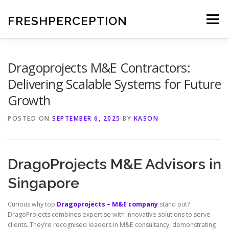
Skip
to
FRESHPERCEPTION
Menu
content
Dragoprojects M&E Contractors:
Delivering Scalable Systems for Future
Growth
POSTED ON
SEPTEMBER 6, 2025
BY
KASON
DragoProjects M&E Advisors in
Singapore
Curious why top
Dragoprojects – M&E company
stand out?
DragoProjects combines expertise with innovative solutions to serve
clients. They’re recognised leaders in M&E consultancy, demonstrating