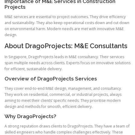
Importance of M&E Services in Construction
Projects
M&E services are essential to project outcomes. They drive efficiency
and sustainability. They also keep operational costs down and cut down
on environmental harm. Modern needs are met with innovative M&E
design.
About DragoProjects: M&E Consultants
In Singapore, DragoProjects leads in M&E consultancy. Their services
span multiple needs across clients. Experts focus on innovative solutions
for efficient, sustainable delivery.
Overview of DragoProjects Services
They cover end-to-end M&E design, management, and consultancy.
They work on residential, commercial, or industrial projects, always
aiming to meet their clients’ specific needs. They prioritise modern
design and methods for smooth, efficient delivery.
Why DragoProjects?
A strong reputation draws clients to DragoProjects. They have a team of
skilled engineers who handle complex challenges effectively. These