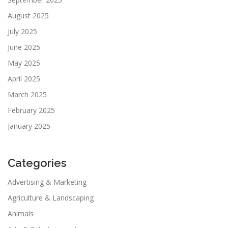
August 2025
July 2025
June 2025
May 2025
April 2025
March 2025
February 2025
January 2025
Categories
Advertising & Marketing
Agriculture & Landscaping
Animals