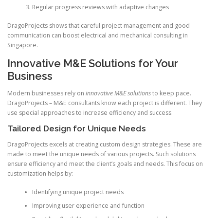
Regular progress reviews with adaptive changes
DragoProjects shows that careful project management and good
communication can boost electrical and mechanical consulting in
Singapore.
Innovative M&E Solutions for Your
Business
Modern businesses rely on
innovative M&E solutions
to keep pace.
DragoProjects – M&E consultants know each project is different. They
use special approaches to increase efficiency and success.
Tailored Design for Unique Needs
DragoProjects excels at creating custom design strategies. These are
made to meet the unique needs of various projects. Such solutions
ensure efficiency and meet the client’s goals and needs. This focus on
customization helps by:
Identifying unique project needs
Improving user experience and function