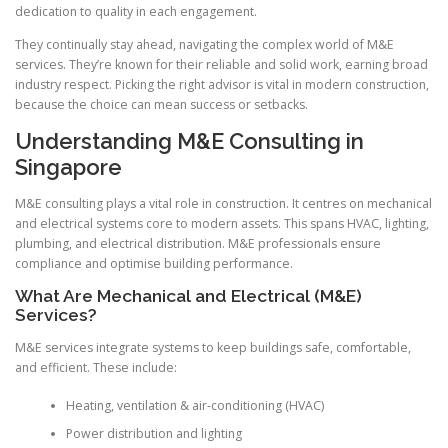
dedication to quality in each engagement.
They continually stay ahead, navigating the complex world of M&E
services. They’re known for their reliable and solid work, earning broad
industry respect. Picking the right advisor is vital in modern construction,
because the choice can mean success or setbacks.
Understanding M&E Consulting in
Singapore
M&E consulting plays a vital role in construction. It centres on mechanical
and electrical systems core to modern assets. This spans HVAC, lighting,
plumbing, and electrical distribution. M&E professionals ensure
compliance and optimise building performance.
What Are Mechanical and Electrical (M&E)
Services?
M&E services integrate systems to keep buildings safe, comfortable,
and efficient. These include:
Heating, ventilation & air-conditioning (HVAC)
Power distribution and lighting