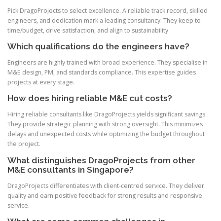
Pick DragoProjects to select excellence. A reliable track record, skilled
engineers, and dedication mark a leading consultancy. They keep to
time/budget, drive satisfaction, and align to sustainability.
Which qualifications do the engineers have?
Engineers are highly trained with broad experience. They specialise in
M&E design, PM, and standards compliance. This expertise guides
projects at every stage.
How does hiring reliable M&E cut costs?
Hiring reliable consultants like DragoProjects yields significant savings.
They provide strategic planning with strong oversight. This minimizes
delays and unexpected costs while optimizing the budget throughout
the project.
What distinguishes DragoProjects from other
M&E consultants in Singapore?
DragoProjects differentiates with client-centred service. They deliver
quality and earn positive feedback for strong results and responsive
service.