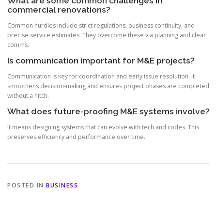
What are some common challenges in
commercial renovations?
Common hurdles include strict regulations, business continuity, and
precise service estimates. They overcome these via planning and clear
comms.
Is communication important for M&E projects?
Communication is key for coordination and early issue resolution. It
smoothens decision-making and ensures project phases are completed
without a hitch.
What does future-proofing M&E systems involve?
It means designing systems that can evolve with tech and codes. This
preserves efficiency and performance over time.
POSTED IN
BUSINESS