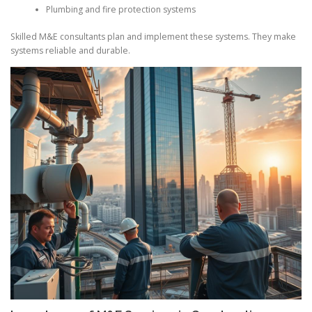
Plumbing and fire protection systems
Skilled M&E consultants plan and implement these systems. They make
systems reliable and durable.