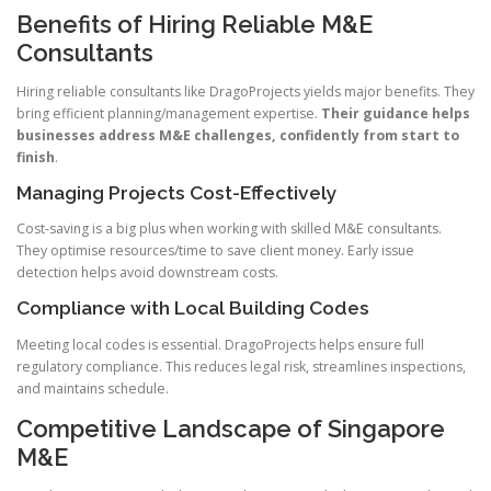
Benefits of Hiring Reliable M&E
Consultants
Hiring reliable consultants like DragoProjects yields major benefits. They
bring efficient planning/management expertise.
Their guidance helps
businesses address M&E challenges, confidently from start to
finish
.
Managing Projects Cost-Effectively
Cost-saving is a big plus when working with skilled M&E consultants.
They optimise resources/time to save client money. Early issue
detection helps avoid downstream costs.
Compliance with Local Building Codes
Meeting local codes is essential. DragoProjects helps ensure full
regulatory compliance. This reduces legal risk, streamlines inspections,
and maintains schedule.
Competitive Landscape of Singapore
M&E