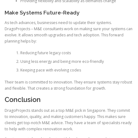
Providing flexibility and scalability as demands change
Make Systems Future-Ready
As tech advances, businesses need to update their systems.
DragoProjects – M&E consultants work on making sure your systems can
evolve. It allows smooth upgrades and tech adoption. This forward
planning helps by:
Reducing future legacy costs
Using less energy and being more eco-friendly
Keeping pace with evolving codes
Their team is committed to innovation. They ensure systems stay robust
and flexible. That creates a strong foundation for growth.
Conclusion
DragoProjects stands out as a top M&E pick in Singapore. They commit
to innovation, quality, and making customers happy. This makes sure
clients get top-notch M&E advice. They have a team of specialists ready
to help with complex renovation work.