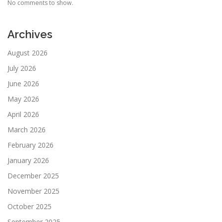
No comments to show.
Archives
August 2026
July 2026
June 2026
May 2026
April 2026
March 2026
February 2026
January 2026
December 2025
November 2025
October 2025
September 2025