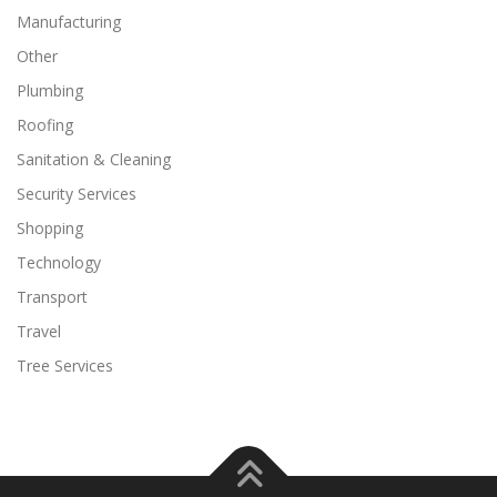
Manufacturing
Other
Plumbing
Roofing
Sanitation & Cleaning
Security Services
Shopping
Technology
Transport
Travel
Tree Services