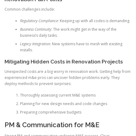
Common challenges include:
Regulatory Compliance
: Keeping up with all codes is demanding.
Business Continuity
: The work might get in the way of the
business’s daily tasks.
Legacy Integration
: New systems have to mesh with existing
installs.
Mitigating Hidden Costs in Renovation Projects
Unexpected costs are a big worry in renovation work. Getting help from
experienced m&e pros can uncover hidden problems early. They
deploy methods to prevent surprises:
Thoroughly assessing current M&E systems
Planning for new design needs and code changes
Preparing comprehensive budgets
PM & Communication for M&E
Strong PM and communication underpin M&E success. Clear