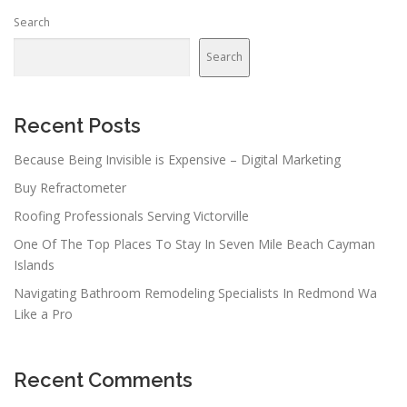
Search
Search
Recent Posts
Because Being Invisible is Expensive – Digital Marketing
Buy Refractometer
Roofing Professionals Serving Victorville
One Of The Top Places To Stay In Seven Mile Beach Cayman
Islands
Navigating Bathroom Remodeling Specialists In Redmond Wa
Like a Pro
Recent Comments