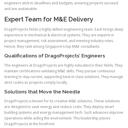
engineers stick to deadlines and budgets, ensuring projects succeed
and are sustainable.
Expert Team for M&E Delivery
DragoProjects fields a highly skilled engineering team. Each brings deep
experience in mechanical & electrical systems. They are experts in
project management, risk assessment, and meeting industry rules.
Hence, they rank among Singapore’s top M&E consultants.
Qualifications of DragoProjects’ Engineers
The engineers at DragoProjects are highly educated in their fields. They
maintain certifications validating M&E skills. They pursue continuous
learning to stay current, supporting best-in-class solutions. They manage
strict codes so projects comply locally.
Solutions that Move the Needle
DragoProjects is known for its creative M&E solutions. These solutions
are designed to save energy and reduce costs. They deploy smart
building systems and energy management tech. Such advances improve
operations while aiding the environment. This leadership places
DragoProjects at the forefront.