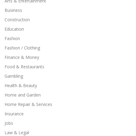
Arts & Entertainment
Business
Construction
Education
Fashion
Fashion / Clothing
Finance & Money
Food & Restaurants
Gambling
Health & Beauty
Home and Garden
Home Repair & Services
Insurance
Jobs
Law & Legal