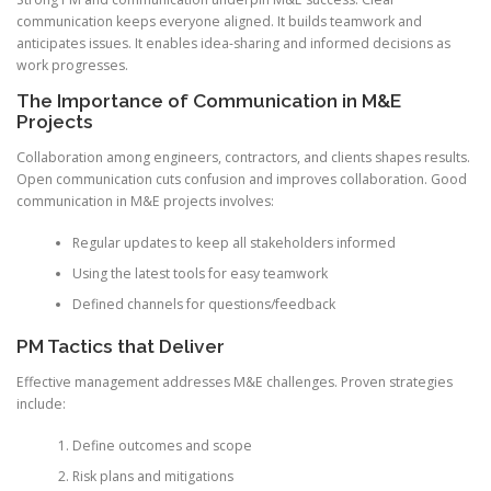
communication keeps everyone aligned. It builds teamwork and
anticipates issues. It enables idea-sharing and informed decisions as
work progresses.
The Importance of Communication in M&E
Projects
Collaboration among engineers, contractors, and clients shapes results.
Open communication cuts confusion and improves collaboration. Good
communication in M&E projects involves:
Regular updates to keep all stakeholders informed
Using the latest tools for easy teamwork
Defined channels for questions/feedback
PM Tactics that Deliver
Effective management addresses M&E challenges. Proven strategies
include:
Define outcomes and scope
Risk plans and mitigations