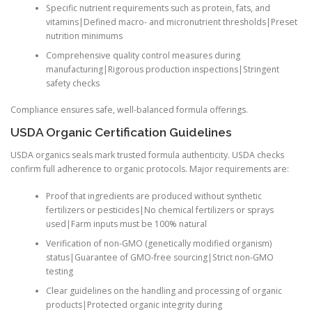
Specific nutrient requirements such as protein, fats, and
vitamins|Defined macro- and micronutrient thresholds|Preset
nutrition minimums
Comprehensive quality control measures during
manufacturing|Rigorous production inspections|Stringent
safety checks
Compliance ensures safe, well-balanced formula offerings.
USDA Organic Certification Guidelines
USDA organics seals mark trusted formula authenticity. USDA checks
confirm full adherence to organic protocols. Major requirements are:
Proof that ingredients are produced without synthetic
fertilizers or pesticides|No chemical fertilizers or sprays
used|Farm inputs must be 100% natural
Verification of non-GMO (genetically modified organism)
status|Guarantee of GMO-free sourcing|Strict non-GMO
testing
Clear guidelines on the handling and processing of organic
products|Protected organic integrity during