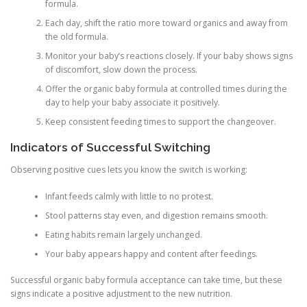
formula.
Each day, shift the ratio more toward organics and away from
the old formula.
Monitor your baby’s reactions closely. If your baby shows signs
of discomfort, slow down the process.
Offer the organic baby formula at controlled times during the
day to help your baby associate it positively.
Keep consistent feeding times to support the changeover.
Indicators of Successful Switching
Observing positive cues lets you know the switch is working:
Infant feeds calmly with little to no protest.
Stool patterns stay even, and digestion remains smooth.
Eating habits remain largely unchanged.
Your baby appears happy and content after feedings.
Successful organic baby formula acceptance can take time, but these
signs indicate a positive adjustment to the new nutrition.