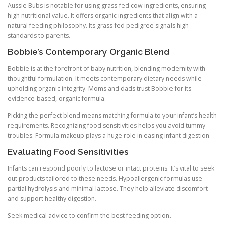
Aussie Bubs is notable for using grass-fed cow ingredients, ensuring
high nutritional value. It offers organic ingredients that align with a
natural feeding philosophy. Its grass-fed pedigree signals high
standards to parents.
Bobbie’s Contemporary Organic Blend
Bobbie is at the forefront of baby nutrition, blending modernity with
thoughtful formulation. It meets contemporary dietary needs while
upholding organic integrity. Moms and dads trust Bobbie for its
evidence-based, organic formula.
Picking the perfect blend means matching formula to your infant’s health
requirements. Recognizing food sensitivities helps you avoid tummy
troubles. Formula makeup plays a huge role in easing infant digestion.
Evaluating Food Sensitivities
Infants can respond poorly to lactose or intact proteins. It’s vital to seek
out products tailored to these needs. Hypoallergenic formulas use
partial hydrolysis and minimal lactose. They help alleviate discomfort
and support healthy digestion.
Seek medical advice to confirm the best feeding option.