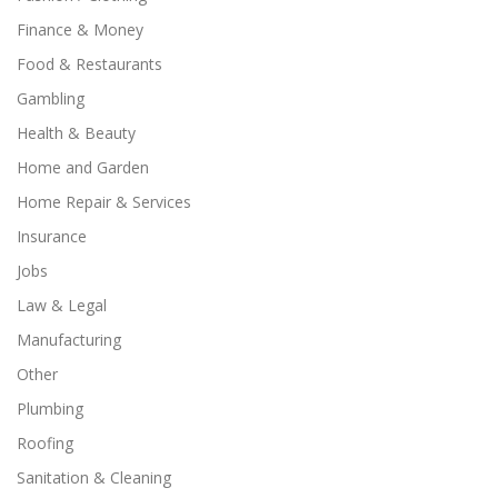
Finance & Money
Food & Restaurants
Gambling
Health & Beauty
Home and Garden
Home Repair & Services
Insurance
Jobs
Law & Legal
Manufacturing
Other
Plumbing
Roofing
Sanitation & Cleaning