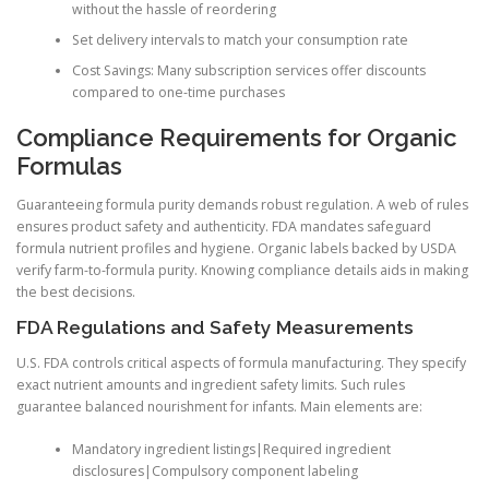
without the hassle of reordering
Set delivery intervals to match your consumption rate
Cost Savings: Many subscription services offer discounts
compared to one-time purchases
Compliance Requirements for Organic
Formulas
Guaranteeing formula purity demands robust regulation. A web of rules
ensures product safety and authenticity. FDA mandates safeguard
formula nutrient profiles and hygiene. Organic labels backed by USDA
verify farm-to-formula purity. Knowing compliance details aids in making
the best decisions.
FDA Regulations and Safety Measurements
U.S. FDA controls critical aspects of formula manufacturing. They specify
exact nutrient amounts and ingredient safety limits. Such rules
guarantee balanced nourishment for infants. Main elements are:
Mandatory ingredient listings|Required ingredient
disclosures|Compulsory component labeling