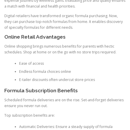
expense justified by wellness gains. Evaluating price and quality ensures
a match with financial and health priorities.
Digital retailers have transformed organic formula purchasing. Now,
they can purchase top-notch formulas from home. It enables discovery
of specialty formulas for different needs.
Online Retail Advantages
Online shopping brings numerous benefits for parents with hectic
schedules. Shop at home or on the go with no store trips required.
Ease of access
Endless formula choices online
E-tailer discounts often undercut store prices
Formula Subscription Benefits
Scheduled formula deliveries are on the rise. Set-and-forget deliveries
ensure you never run out.
Top subscription benefits are:
Automatic Deliveries: Ensure a steady supply of formula