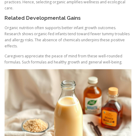
practices. Hence, selecting organic amplifies wellness and ecological
care.
Related Developmental Gains
Organic nutrition often supports better infant growth outcomes.
Research shows organic-fed infants tend toward fewer tummy troubles
and allergy risks. The absence of chemicals underpins these positive
effects.
Caregivers appreciate the peace of mind from these well-rounded
formulas. Such formulas aid healthy growth and general well-being.