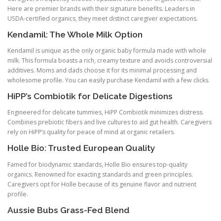
Here are premier brands with their signature benefits. Leaders in
USDA-certified organics, they meet distinct caregiver expectations.
Kendamil: The Whole Milk Option
Kendamil is unique as the only organic baby formula made with whole
milk. This formula boasts a rich, creamy texture and avoids controversial
additives. Moms and dads choose it for its minimal processing and
wholesome profile. You can easily purchase Kendamil with a few clicks.
HiPP’s Combiotik for Delicate Digestions
Engineered for delicate tummies, HiPP Combiotik minimizes distress.
Combines prebiotic fibers and live cultures to aid gut health. Caregivers
rely on HiPP’s quality for peace of mind at organic retailers.
Holle Bio: Trusted European Quality
Famed for biodynamic standards, Holle Bio ensures top-quality
organics. Renowned for exacting standards and green principles.
Caregivers opt for Holle because of its genuine flavor and nutrient
profile.
Aussie Bubs Grass-Fed Blend