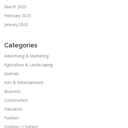
March 2025
February 2025
January 2025
Categories
Advertising & Marketing
Agriculture & Landscaping
Animals
Arts & Entertainment
Business
Construction
Education
Fashion
Fashion / Clothing