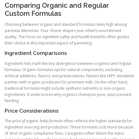
Comparing Organic and Regular
Custom Formulas
Choosing between organic and standard formulas ranks high among
parental dilemmas. Your choice shapes your infant’s nourishment
quality. The focus on
ingredient safety
and health benefits often guides
their choice in this important aspect of parenting.
Ingredient Comparisons
Ingredient lists mark the key divergence between organics and regular
formulas. Organic formulas opt for natural components, excluding
artificial additives, flavors, and preservatives. Names like HiPP, Kendamil
partner with organic producers for premium milk. On the other hand,
traditional formulas might include synthetic nutrients or non-organic
ingredients. It underscores why organics champion pure, unprocessed
feeding.
Price Considerations
The
price of organic baby formula
often reflects the higher standards for
ingredient sourcing and production. These formulas cost more because
of strict organic compliance fees. Caregivers often deem the extra