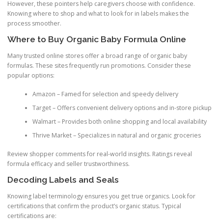
However, these pointers help caregivers choose with confidence.
Knowing where to shop and what to look for in labels makes the
process smoother.
Where to Buy Organic Baby Formula Online
Many trusted online stores offer a broad range of organic baby
formulas. These sites frequently run promotions. Consider these
popular options:
Amazon – Famed for selection and speedy delivery
Target – Offers convenient delivery options and in-store pickup
Walmart – Provides both online shopping and local availability
Thrive Market – Specializes in natural and organic groceries
Review shopper comments for real-world insights. Ratings reveal
formula efficacy and seller trustworthiness.
Decoding Labels and Seals
Knowing label terminology ensures you get true organics. Look for
certifications that confirm the product’s organic status. Typical
certifications are: