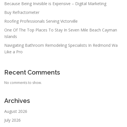
Because Being Invisible is Expensive – Digital Marketing
Buy Refractometer
Roofing Professionals Serving Victorville
One Of The Top Places To Stay In Seven Mile Beach Cayman
Islands
Navigating Bathroom Remodeling Specialists In Redmond Wa
Like a Pro
Recent Comments
No comments to show.
Archives
August 2026
July 2026