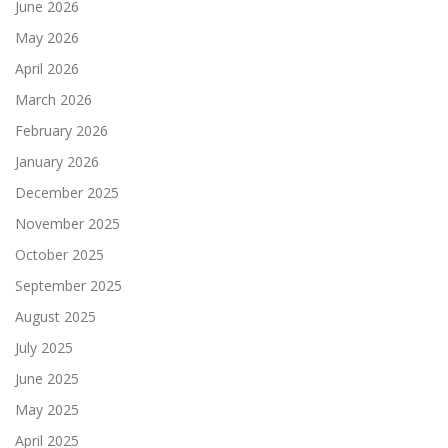
June 2026
May 2026
April 2026
March 2026
February 2026
January 2026
December 2025
November 2025
October 2025
September 2025
August 2025
July 2025
June 2025
May 2025
April 2025