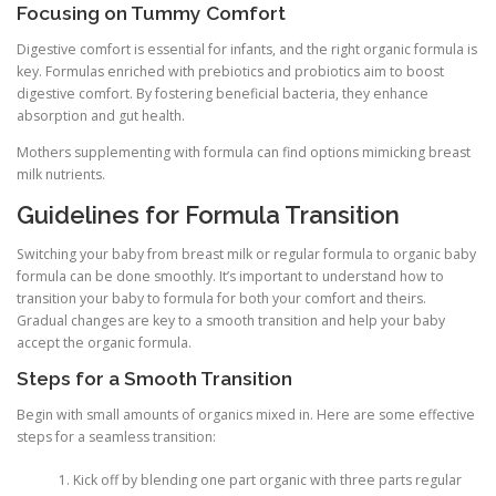
Focusing on Tummy Comfort
Digestive comfort is essential for infants, and the right organic formula is
key. Formulas enriched with prebiotics and probiotics aim to boost
digestive comfort. By fostering beneficial bacteria, they enhance
absorption and gut health.
Mothers supplementing with formula can find options mimicking breast
milk nutrients.
Guidelines for Formula Transition
Switching your baby from breast milk or regular formula to organic baby
formula can be done smoothly. It’s important to understand how to
transition your baby to formula for both your comfort and theirs.
Gradual changes are key to a smooth transition and help your baby
accept the organic formula.
Steps for a Smooth Transition
Begin with small amounts of organics mixed in. Here are some effective
steps for a seamless transition:
Kick off by blending one part organic with three parts regular