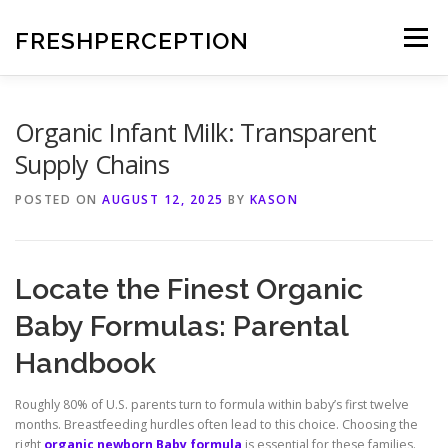
Skip
to
FRESHPERCEPTION
Menu
content
Organic Infant Milk: Transparent
Supply Chains
POSTED ON
AUGUST 12, 2025
BY
KASON
Locate the Finest Organic
Baby Formulas: Parental
Handbook
Roughly 80% of U.S. parents turn to formula within baby’s first twelve
months. Breastfeeding hurdles often lead to this choice. Choosing the
right
organic newborn Baby formula
is essential for these families.