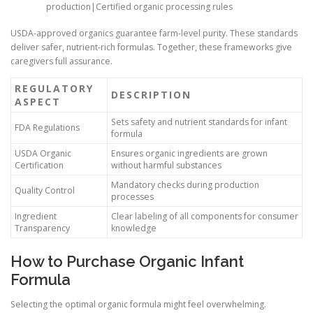
production|Certified organic processing rules
USDA-approved organics guarantee farm-level purity. These standards
deliver safer, nutrient-rich formulas. Together, these frameworks give
caregivers full assurance.
REGULATORY
DESCRIPTION
ASPECT
Sets safety and nutrient standards for infant
FDA Regulations
formula
USDA Organic
Ensures organic ingredients are grown
Certification
without harmful substances
Mandatory checks during production
Quality Control
processes
Ingredient
Clear labeling of all components for consumer
Transparency
knowledge
How to Purchase Organic Infant
Formula
Selecting the optimal organic formula might feel overwhelming.