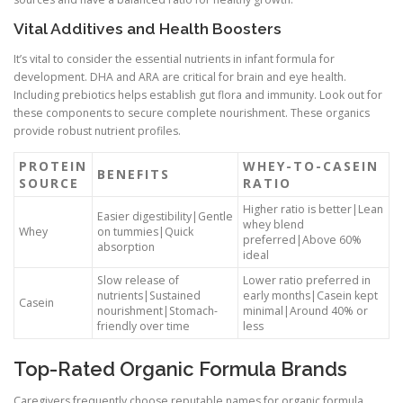
Vital Additives and Health Boosters
It’s vital to consider the essential nutrients in infant formula for
development. DHA and ARA are critical for brain and eye health.
Including prebiotics helps establish gut flora and immunity. Look out for
these components to secure complete nourishment. These organics
provide robust nutrient profiles.
PROTEIN
WHEY-TO-CASEIN
BENEFITS
SOURCE
RATIO
Higher ratio is better|Lean
Easier digestibility|Gentle
whey blend
Whey
on tummies|Quick
preferred|Above 60%
absorption
ideal
Slow release of
Lower ratio preferred in
nutrients|Sustained
early months|Casein kept
Casein
nourishment|Stomach-
minimal|Around 40% or
friendly over time
less
Top-Rated Organic Formula Brands
Caregivers frequently choose reputable names for organic formula.