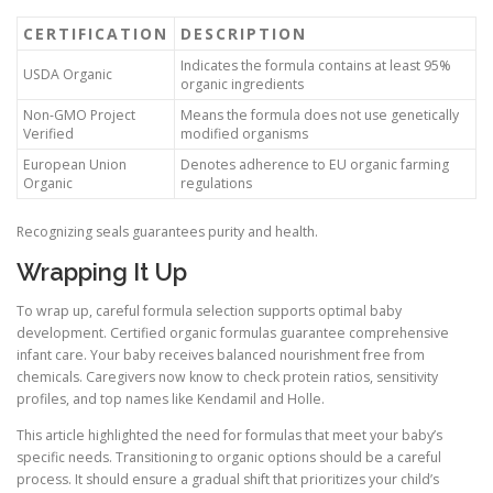
CERTIFICATION
DESCRIPTION
Indicates the formula contains at least 95%
USDA Organic
organic ingredients
Non-GMO Project
Means the formula does not use genetically
Verified
modified organisms
European Union
Denotes adherence to EU organic farming
Organic
regulations
Recognizing seals guarantees purity and health.
Wrapping It Up
To wrap up, careful formula selection supports optimal baby
development. Certified organic formulas guarantee comprehensive
infant care. Your baby receives balanced nourishment free from
chemicals. Caregivers now know to check protein ratios, sensitivity
profiles, and top names like Kendamil and Holle.
This article highlighted the need for formulas that meet your baby’s
specific needs. Transitioning to organic options should be a careful
process. It should ensure a gradual shift that prioritizes your child’s