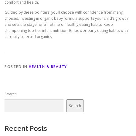
comfort and health.
Guided by these pointers, you’ll choose with confidence from many
choices. Investing in organic baby formula supports your child’s growth
and sets the stage for a lifetime of healthy eating habits. Keep
championing top-tier infant nutrition. Empower early eating habits with
carefully selected organics.
POSTED IN
HEALTH & BEAUTY
Search
Search
Recent Posts