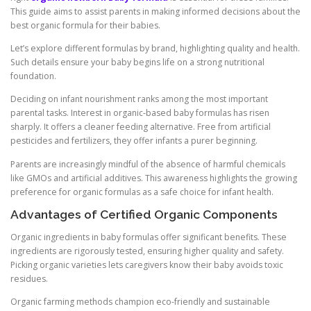
This guide aims to assist parents in making informed decisions about the
best organic formula for their babies.
Let’s explore different formulas by brand, highlighting quality and health.
Such details ensure your baby begins life on a strong nutritional
foundation.
Deciding on infant nourishment ranks among the most important
parental tasks. Interest in organic-based baby formulas has risen
sharply. It offers a cleaner feeding alternative. Free from artificial
pesticides and fertilizers, they offer infants a purer beginning.
Parents are increasingly mindful of the absence of harmful chemicals
like GMOs and artificial additives. This awareness highlights the growing
preference for organic formulas as a safe choice for infant health.
Advantages of Certified Organic Components
Organic ingredients in baby formulas offer significant benefits. These
ingredients are rigorously tested, ensuring higher quality and safety.
Picking organic varieties lets caregivers know their baby avoids toxic
residues.
Organic farming methods champion eco-friendly and sustainable