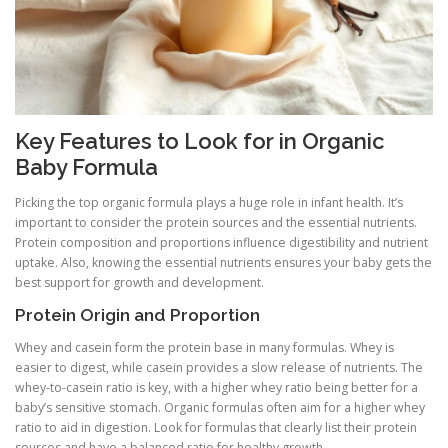
Key Features to Look for in Organic
Baby Formula
Picking the top organic formula plays a huge role in infant health. It’s
important to consider the protein sources and the essential nutrients.
Protein composition and proportions influence digestibility and nutrient
uptake. Also, knowing the essential nutrients ensures your baby gets the
best support for growth and development.
Protein Origin and Proportion
Whey and casein form the protein base in many formulas. Whey is
easier to digest, while casein provides a slow release of nutrients. The
whey-to-casein ratio is key, with a higher whey ratio being better for a
baby’s sensitive stomach. Organic formulas often aim for a higher whey
ratio to aid in digestion. Look for formulas that clearly list their protein
sources and have a balanced ratio for healthy growth.