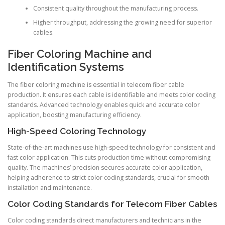
Consistent quality throughout the manufacturing process.
Higher throughput, addressing the growing need for superior
cables.
Fiber Coloring Machine and
Identification Systems
The fiber coloring machine is essential in telecom fiber cable
production. It ensures each cable is identifiable and meets color coding
standards. Advanced technology enables quick and accurate color
application, boosting manufacturing efficiency.
High-Speed Coloring Technology
State-of-the-art machines use high-speed technology for consistent and
fast color application. This cuts production time without compromising
quality. The machines’ precision secures accurate color application,
helping adherence to strict color coding standards, crucial for smooth
installation and maintenance.
Color Coding Standards for Telecom Fiber Cables
Color coding standards direct manufacturers and technicians in the