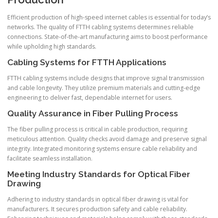
Efficient production of high-speed internet cables is essential for today’s
networks. The quality of FTTH cabling systems determines reliable
connections. State-of-the-art manufacturing aims to boost performance
while upholding high standards.
Cabling Systems for FTTH Applications
FTTH cabling systems include designs that improve signal transmission
and cable longevity. They utilize premium materials and cutting-edge
engineering to deliver fast, dependable internet for users.
Quality Assurance in Fiber Pulling Process
The fiber pulling process is critical in cable production, requiring
meticulous attention. Quality checks avoid damage and preserve signal
integrity. Integrated monitoring systems ensure cable reliability and
facilitate seamless installation.
Meeting Industry Standards for Optical Fiber
Drawing
Adhering to industry standards in optical fiber drawing is vital for
manufacturers. It secures production safety and cable reliability.