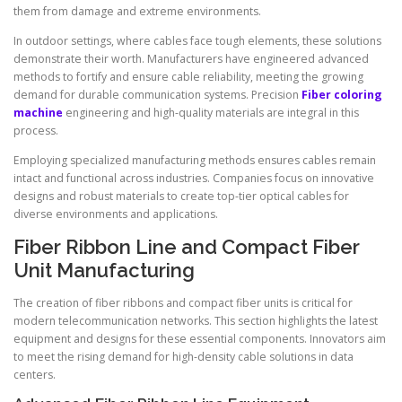
them from damage and extreme environments.
In outdoor settings, where cables face tough elements, these solutions
demonstrate their worth. Manufacturers have engineered advanced
methods to fortify and ensure cable reliability, meeting the growing
demand for durable communication systems. Precision
Fiber coloring
machine
engineering and high-quality materials are integral in this
process.
Employing specialized manufacturing methods ensures cables remain
intact and functional across industries. Companies focus on innovative
designs and robust materials to create top-tier optical cables for
diverse environments and applications.
Fiber Ribbon Line and Compact Fiber
Unit Manufacturing
The creation of fiber ribbons and compact fiber units is critical for
modern telecommunication networks. This section highlights the latest
equipment and designs for these essential components. Innovators aim
to meet the rising demand for high-density cable solutions in data
centers.