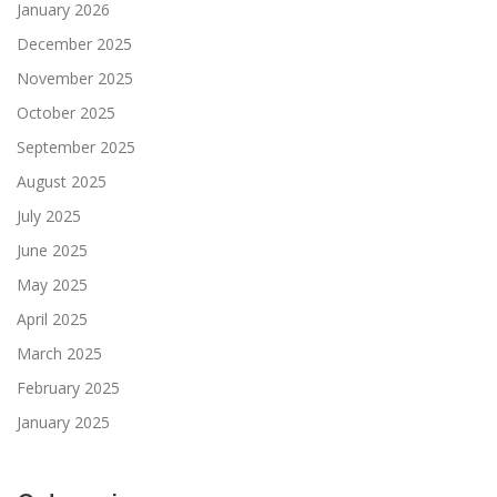
January 2026
December 2025
November 2025
October 2025
September 2025
August 2025
July 2025
June 2025
May 2025
April 2025
March 2025
February 2025
January 2025