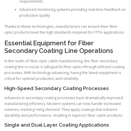
requirements
Advanced monitoring systems providing real-time feedback on
production quality
Thanks to these technologies, manufacturers can ensure their fiber
optic products meet the high standards required for FTTH applications.
Essential Equipment for Fiber
Secondary Coating Line Operations
In the realm of fiber optic cable manufacturing, the fiber secondary
coating line is crucial. It safeguards fiber optics through efficient coating
processes. With technology advancing, having the latest equipment is
critical for optimal production and reliability.
High-Speed Secondary Coating Processes
Advances in secondary coating processes have dramatically improved
manufacturing efficiency. Modern systems can now handle increased
volumes, meeting rising demand. They apply coatings that enhance
durability and performance, resulting in superior fiber cable products.
Single and Dual Layer Coating Applications